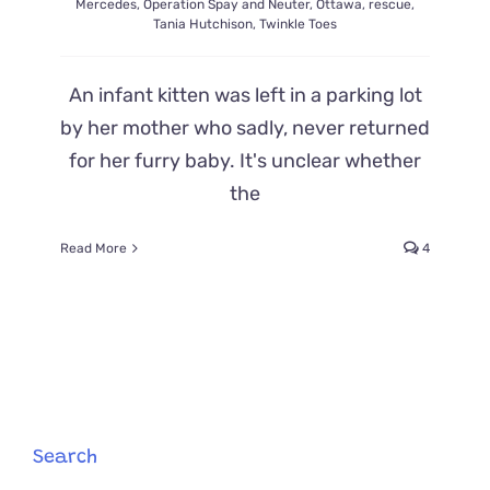
Mercedes
,
Operation Spay and Neuter
,
Ottawa
,
rescue
,
Tania Hutchison
,
Twinkle Toes
An infant kitten was left in a parking lot
by her mother who sadly, never returned
for her furry baby. It's unclear whether
the
Read More
4
Search