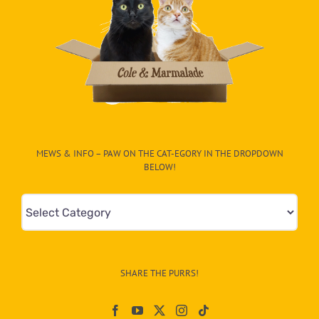
MEWS & INFO – PAW ON THE CAT-EGORY IN THE DROPDOWN
BELOW!
Mews
&
Info
–
SHARE THE PURRS!
Paw
On