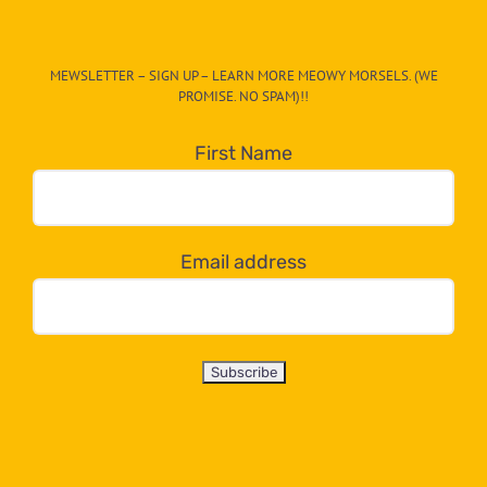
The
CAT-
MEWSLETTER – SIGN UP – LEARN MORE MEOWY MORSELS. (WE
egory
PROMISE. NO SPAM)!!
in
the
First Name
dropdown
below!
Email address