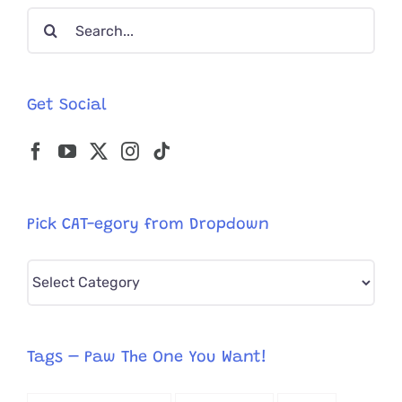
Search
for:
Get Social
Pick CAT-egory from Dropdown
Pick
CAT-
egory
from
Tags – Paw The One You Want!
Dropdown