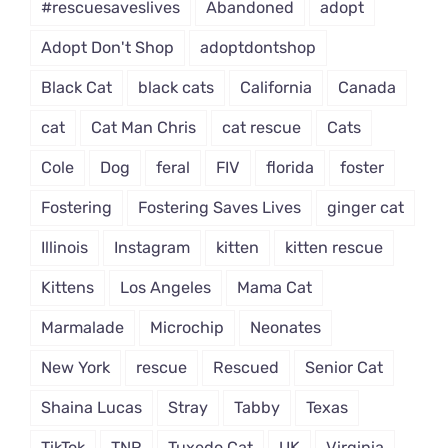
#rescuesaveslives
Abandoned
adopt
Adopt Don't Shop
adoptdontshop
Black Cat
black cats
California
Canada
cat
Cat Man Chris
cat rescue
Cats
Cole
Dog
feral
FIV
florida
foster
Fostering
Fostering Saves Lives
ginger cat
Illinois
Instagram
kitten
kitten rescue
Kittens
Los Angeles
Mama Cat
Marmalade
Microchip
Neonates
New York
rescue
Rescued
Senior Cat
Shaina Lucas
Stray
Tabby
Texas
TikTok
TNR
Tuxedo Cat
UK
Virginia