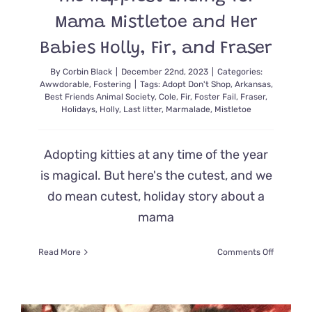
Mama Mistletoe and Her
Babies Holly, Fir, and Fraser
By
Corbin Black
|
December 22nd, 2023
|
Categories:
Awwdorable
,
Fostering
|
Tags:
Adopt Don't Shop
,
Arkansas
,
Best Friends Animal Society
,
Cole
,
Fir
,
Foster Fail
,
Fraser
,
Holidays
,
Holly
,
Last litter
,
Marmalade
,
Mistletoe
Adopting kitties at any time of the year
is magical. But here's the cutest, and we
do mean cutest, holiday story about a
mama
on
Read More
Comments Off
The
Happiest
Ending
for