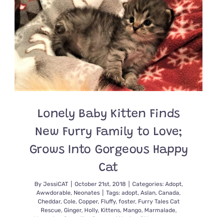
Mama
Mistletoe
and
Her
Babies
Holly,
Fir,
and
Fraser
Lonely Baby Kitten Finds
New Furry Family to Love;
Grows Into Gorgeous Happy
Cat
By
JessiCAT
|
October 21st, 2018
|
Categories:
Adopt
,
Awwdorable
,
Neonates
|
Tags:
adopt
,
Aslan
,
Canada
,
Cheddar
,
Cole
,
Copper
,
Fluffy
,
foster
,
Furry Tales Cat
Rescue
,
Ginger
,
Holly
,
Kittens
,
Mango
,
Marmalade
,