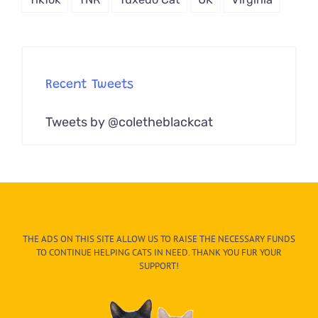
Recent Tweets
Tweets by @coletheblackcat
THE ADS ON THIS SITE ALLOW US TO RAISE THE NECESSARY FUNDS
TO CONTINUE HELPING CATS IN NEED. THANK YOU FUR YOUR
SUPPORT!