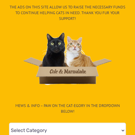
THE ADS ON THIS SITE ALLOW US TO RAISE THE NECESSARY FUNDS
TO CONTINUE HELPING CATS IN NEED. THANK YOU FUR YOUR
SUPPORT!
MEWS & INFO – PAW ON THE CAT-EGORY IN THE DROPDOWN
BELOW!
Mews