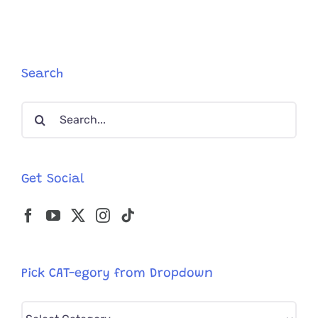
10
Years
As
Country’s
“Official
Search
Mouser”
Search
for:
Get Social
Pick CAT-egory from Dropdown
Pick