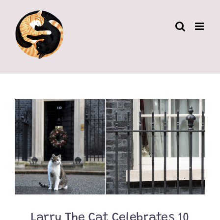
Skip
to
content
Larry The Cat Celebrates 10