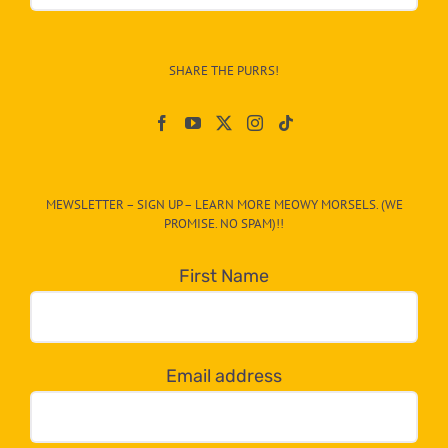
&
Info
–
SHARE THE PURRS!
Paw
On
The
CAT-
MEWSLETTER – SIGN UP – LEARN MORE MEOWY MORSELS. (WE
egory
PROMISE. NO SPAM)!!
in
the
First Name
dropdown
below!
Email address