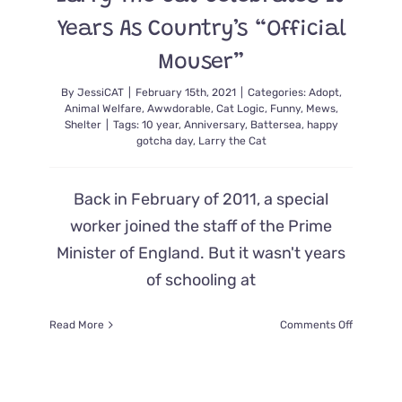
Years As Country’s “Official
Mouser”
By
JessiCAT
|
February 15th, 2021
|
Categories:
Adopt
,
Animal Welfare
,
Awwdorable
,
Cat Logic
,
Funny
,
Mews
,
Shelter
|
Tags:
10 year
,
Anniversary
,
Battersea
,
happy
gotcha day
,
Larry the Cat
Back in February of 2011, a special
worker joined the staff of the Prime
Minister of England. But it wasn't years
of schooling at
on
Read More
Comments Off
Larry
The
Cat
Celebrate