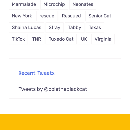
Marmalade
Microchip
Neonates
New York
rescue
Rescued
Senior Cat
Shaina Lucas
Stray
Tabby
Texas
TikTok
TNR
Tuxedo Cat
UK
Virginia
Recent Tweets
Tweets by @coletheblackcat