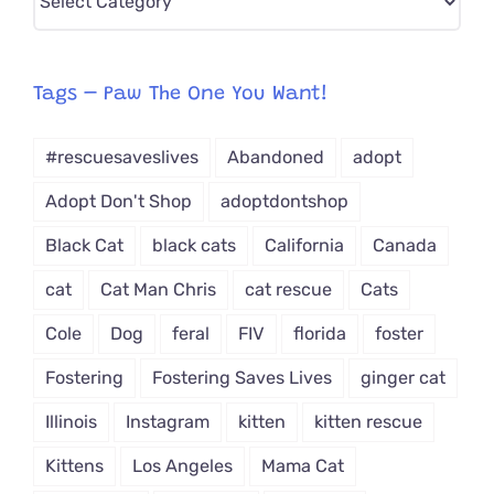
CAT-
egory
from
Tags – Paw The One You Want!
Dropdown
#rescuesaveslives
Abandoned
adopt
Adopt Don't Shop
adoptdontshop
Black Cat
black cats
California
Canada
cat
Cat Man Chris
cat rescue
Cats
Cole
Dog
feral
FIV
florida
foster
Fostering
Fostering Saves Lives
ginger cat
Illinois
Instagram
kitten
kitten rescue
Kittens
Los Angeles
Mama Cat