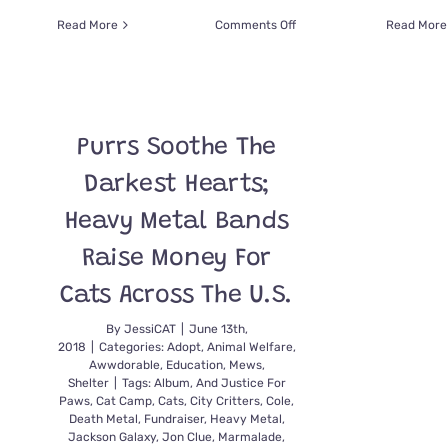
on
Read More
Comments Off
Read More
Let
the
Australian
Firefighters
Calendar
Purrs Soothe The
2025
Bring
Darkest Hearts;
You
Holiday
Heavy Metal Bands
Cheer!
Raise Money For
Cats Across The U.S.
By
JessiCAT
|
June 13th,
2018
|
Categories:
Adopt
,
Animal Welfare
,
Awwdorable
,
Education
,
Mews
,
Shelter
|
Tags:
Album
,
And Justice For
Paws
,
Cat Camp
,
Cats
,
City Critters
,
Cole
,
Death Metal
,
Fundraiser
,
Heavy Metal
,
Jackson Galaxy
,
Jon Clue
,
Marmalade
,