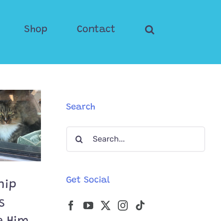
Shop
Contact
Search
Search
for:
Get Social
nip
s