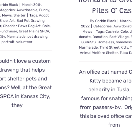
Humans to Giv
orbin Black
|
March 30th,
Piles O’ Ca
tegories:
Awwdorable
,
Funny
,
c
,
Mews
,
Shelter
|
Tags:
Adopt
 Shop
,
Art
,
Bad Pet Drawing
By
Corbin Black
|
March 
r
,
Cheddar Paws Dog Art
,
Cole
,
2022
|
Categories:
Awwdorab
Fundraiser
,
Great Plains SPCA
,
Mews
|
Tags:
Cashnip
,
Cole
,
d
ity
,
Marmalade
,
pet drawing
,
donate
,
Donation
,
East Village
,
portrait
,
volunteer
GuRuStu
,
Homeless
,
homeless
Marmalade
,
Third Street Kitty
,
T
Animal Welfare Shelter
,
Tulsa 
uldn't love a custom
drawing that helps
An office cat named 
rt shelter pets and
Kitty became a lo
ns? Well, at the Great
celebrity in Tusla,
 SPCA in Kansas City,
famous for snatchin
they
from passers-by. Orig
this beloved office c
from