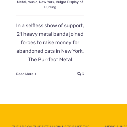
Metal
,
music
,
New York
,
Vulgar Display of
Purring
In a selfless show of support,
21 heavy metal bands joined
forces to raise money for
abandoned cats in New York.
The Purrfect Metal
Read More
3
THE ADS ON THIS SITE ALLOW US TO RAISE THE
MEWS & INFO