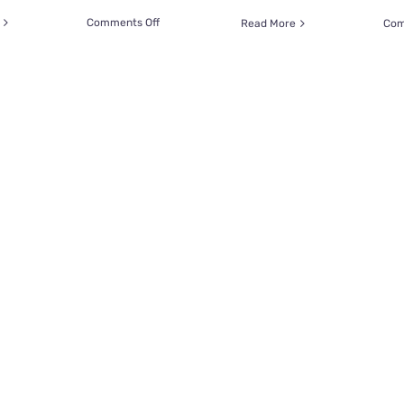
on
Comments Off
Read More
Com
Kansas
SPCA
Offers
‘Bad
Pet
Drawings’
with
Charming
Results