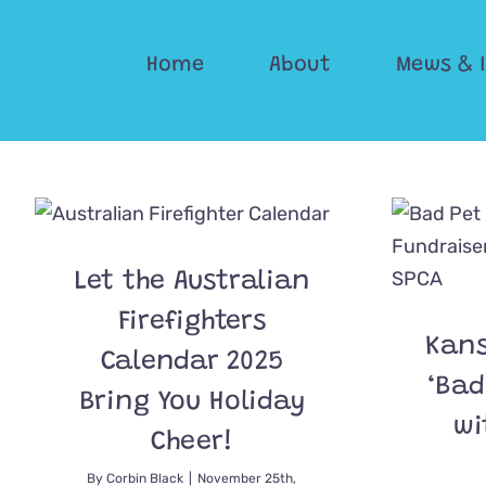
Skip
to
Home
About
Mews & 
content
Let the Australian
Firefighters
Kans
Calendar 2025
‘Bad
Bring You Holiday
wi
Cheer!
By
Corbin Black
|
November 25th,