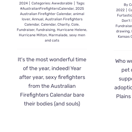
2024
|
Categories:
Awwdorable
|
Tags:
By
C
#AustralianFirefightersCalendar
,
2025
2022
|
Ca
Australian Firefighter Calendar
,
animal
Furtasti
lover
,
Annual
,
Australian Firefighters
Don't
Calendar
,
Calendar
,
Charity
,
Cole
,
Fundraise
Fundraiser
,
fundraising
,
Hurricane Helene
,
drawing
,
Hurricane Milton
,
Marmalade
,
sexy men
Kansas C
and cats
It's the most wonderful time
Who wo
of the year, indeed! Year
pet 
after year, sexy firefighters
suppo
from the Australian
adoptio
Firefighters Calendar bare
Plains
their bodies (and souls)