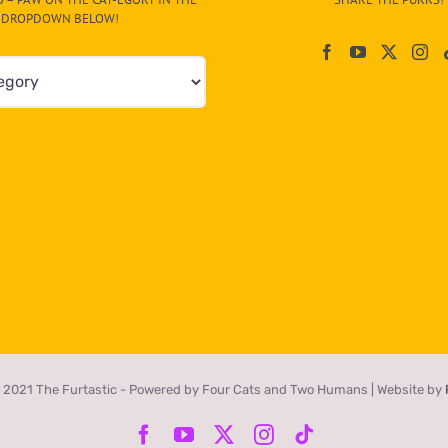
DROPDOWN BELOW!
 2021 The Furtastic - Powered by Four Cats and Two Humans | Website by
Facebook
YouTube
X
Instagram
Tiktok