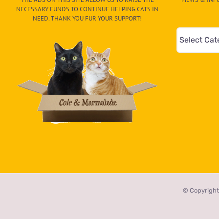
NECESSARY FUNDS TO CONTINUE HELPING CATS IN
NEED. THANK YOU FUR YOUR SUPPORT!
Mews
&
Info
–
Paw
On
The
CAT-
egory
in
the
© Copyright
dropdown
below!