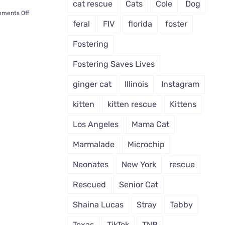
cat rescue
Cats
Cole
Dog
on
ments Off
Tulsa’s
feral
FIV
florida
foster
‘Cashnip
Kitty’
Fostering
Tricks
Humans
Fostering Saves Lives
to
Give
ginger cat
Illinois
Instagram
Him
Piles
kitten
kitten rescue
Kittens
O’
Cash
Los Angeles
Mama Cat
Marmalade
Microchip
Neonates
New York
rescue
Rescued
Senior Cat
Shaina Lucas
Stray
Tabby
Texas
TikTok
TNR