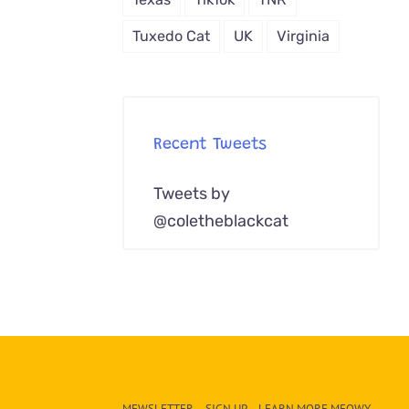
Tuxedo Cat
UK
Virginia
Recent Tweets
Tweets by
@coletheblackcat
MEWSLETTER – SIGN UP – LEARN MORE MEOWY