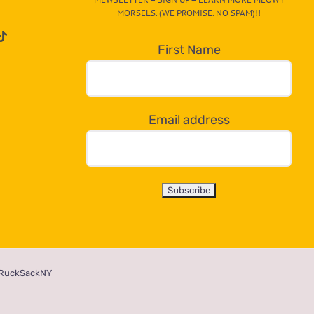
MORSELS. (WE PROMISE. NO SPAM)!!
First Name
Email address
RuckSackNY