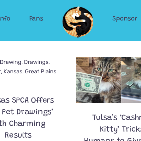
Info
Fans
Sponsor
as SPCA Offers
 Pet Drawings’
Tulsa’s ‘Cash
th Charming
Kitty’ Trick
Results