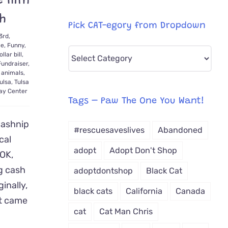
e Him
sh
Pick CAT-egory from Dropdown
3rd,
le
,
Funny
,
Pick
ollar bill
,
Fundraiser
,
CAT-
 animals
,
egory
ulsa
,
Tulsa
Day Center
from
Tags – Paw The One You Want!
Dropdown
Cashnip
#rescuesaveslives
Abandoned
cal
adopt
Adopt Don't Shop
 OK,
g cash
adoptdontshop
Black Cat
inally,
black cats
California
Canada
at came
cat
Cat Man Chris