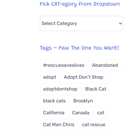
Pick CAT-egory from Dropdown
Pick
CAT-
egory
from
Tags – Paw The One You Want!
Dropdown
#rescuesaveslives
Abandoned
adopt
Adopt Don't Shop
adoptdontshop
Black Cat
black cats
Brooklyn
California
Canada
cat
Cat Man Chris
cat rescue