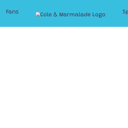
Fans
S