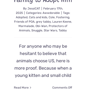
Family to Adopt Him
By
JessiCAT
|
February 17th,
2025
|
Categories:
Awwdorable
|
Tags:
Adopted
,
Cats and kids
,
Cole
,
Fostering
,
Friends of POA
,
grey tabby
,
Lauren Keene
,
Marmalade
,
Obi-Wan
,
Protectors of
Animals
,
Snuggle
,
Star Wars
,
Tabby
For anyone who may be
hesitant to believe that
animals choose US, here is
more proof. Because when a
young kitten and small child
on
Read More
Comments Off
There’s
No
Denying
Obi-