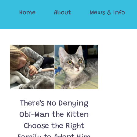
Skip
Home
About
Mews & Info
to
content
There’s No Denying
Obi-Wan the Kitten
Choose the Right