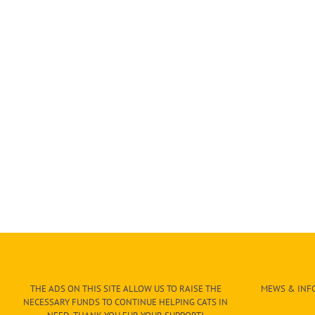
THE ADS ON THIS SITE ALLOW US TO RAISE THE
MEWS & INFO
NECESSARY FUNDS TO CONTINUE HELPING CATS IN