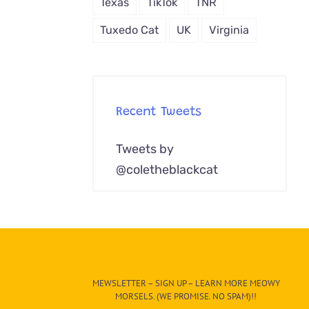
Texas
TikTok
TNR
Tuxedo Cat
UK
Virginia
Recent Tweets
Tweets by
@coletheblackcat
MEWSLETTER – SIGN UP – LEARN MORE MEOWY
MORSELS. (WE PROMISE. NO SPAM)!!