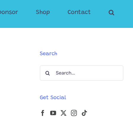
ponsor
Shop
Contact
Search
Search
for:
Get Social