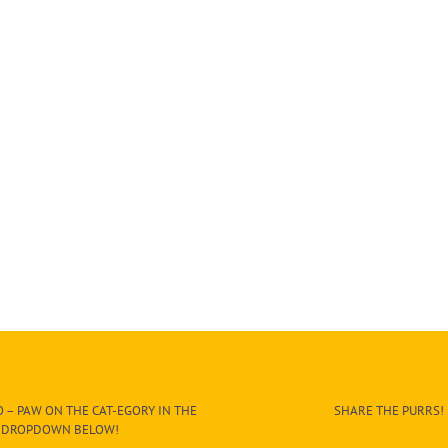
 – PAW ON THE CAT-EGORY IN THE
SHARE THE PURRS!
DROPDOWN BELOW!