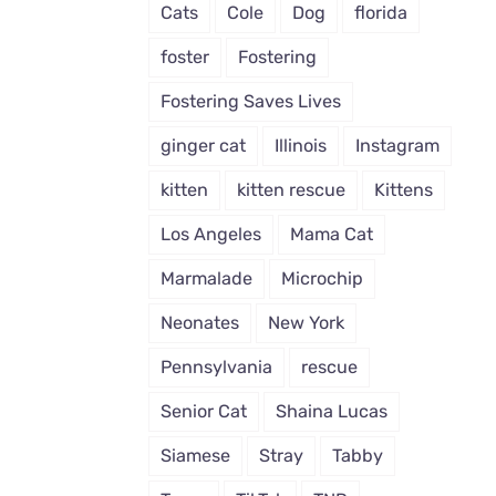
Cats
Cole
Dog
florida
foster
Fostering
Fostering Saves Lives
ginger cat
Illinois
Instagram
kitten
kitten rescue
Kittens
Los Angeles
Mama Cat
Marmalade
Microchip
Neonates
New York
Pennsylvania
rescue
Senior Cat
Shaina Lucas
Siamese
Stray
Tabby