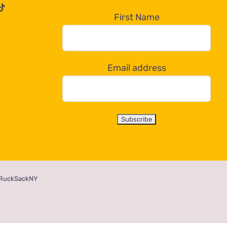
First Name
Email address
RuckSackNY