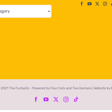
 2021 The Furtastic - Powered by Four Cats and Two Humans | Website by
Facebook
YouTube
X
Instagram
Tiktok