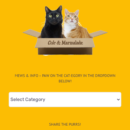
MEWS & INFO – PAW ON THE CAT-EGORY IN THE DROPDOWN
BELOW!
Mews
&
Info
–
SHARE THE PURRS!