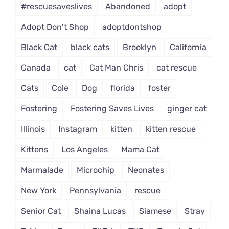
#rescuesaveslives
Abandoned
adopt
Adopt Don't Shop
adoptdontshop
Black Cat
black cats
Brooklyn
California
Canada
cat
Cat Man Chris
cat rescue
Cats
Cole
Dog
florida
foster
Fostering
Fostering Saves Lives
ginger cat
Illinois
Instagram
kitten
kitten rescue
Kittens
Los Angeles
Mama Cat
Marmalade
Microchip
Neonates
New York
Pennsylvania
rescue
Senior Cat
Shaina Lucas
Siamese
Stray