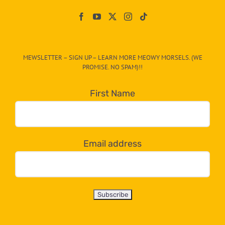
Paw
On
The
CAT-
MEWSLETTER – SIGN UP – LEARN MORE MEOWY MORSELS. (WE
egory
PROMISE. NO SPAM)!!
in
the
First Name
dropdown
below!
Email address