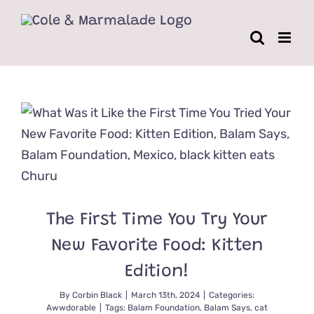
Skip
to
content
The First Time You Try Your
New Favorite Food: Kitten
Edition!
By
Corbin Black
|
March 13th, 2024
|
Categories:
Awwdorable
|
Tags:
Balam Foundation
,
Balam Says
,
cat