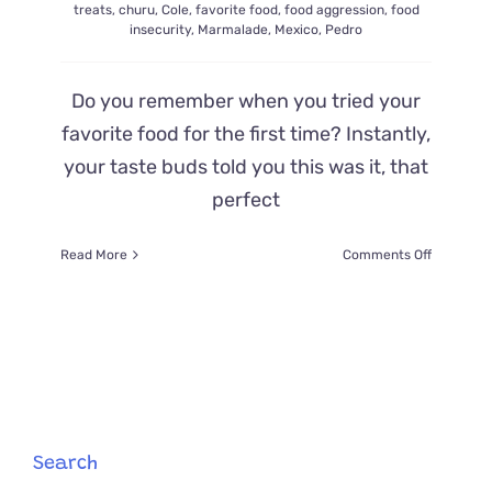
treats
,
churu
,
Cole
,
favorite food
,
food aggression
,
food
insecurity
,
Marmalade
,
Mexico
,
Pedro
Do you remember when you tried your
favorite food for the first time? Instantly,
your taste buds told you this was it, that
perfect
on
Read More
Comments Off
The
First
Time
You
Try
Your
New
Favorite
Food:
Search
Kitten