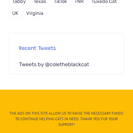
Tabby
Texas
TikTok
TNR
Tuxedo Cat
UK
Virginia
Recent Tweets
Tweets by @coletheblackcat
THE ADS ON THIS SITE ALLOW US TO RAISE THE NECESSARY FUNDS
TO CONTINUE HELPING CATS IN NEED. THANK YOU FUR YOUR
SUPPORT!