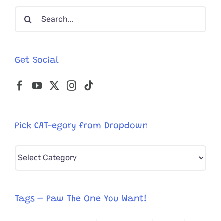
Edition!
Search
for:
Get Social
Pick CAT-egory from Dropdown
Pick
CAT-
egory
from
Tags – Paw The One You Want!
Dropdown