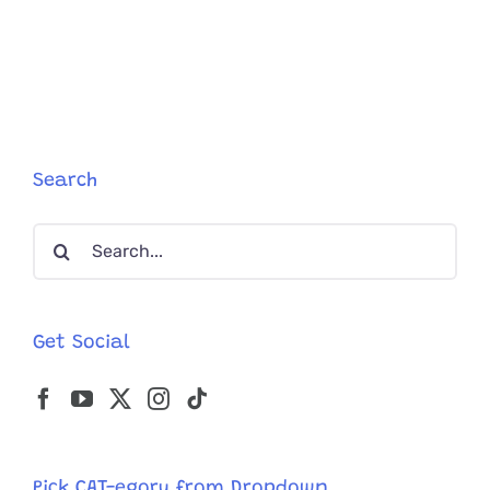
a
Cat’s
Strange
Behavior
Might
Indicate
‘Twitchy
Cat
Search
Syndrome
Search
for:
Get Social
Pick CAT-egory from Dropdown