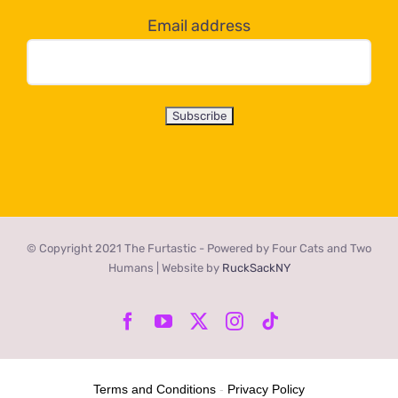
Email address
© Copyright 2021 The Furtastic - Powered by Four Cats and Two
Humans | Website by
RuckSackNY
Facebook
YouTube
X
Instagram
Tiktok
Terms and Conditions
-
Privacy Policy