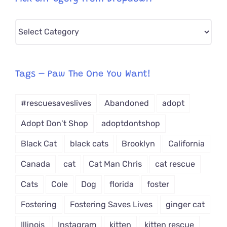
Pick
CAT-
egory
from
Tags – Paw The One You Want!
Dropdown
#rescuesaveslives
Abandoned
adopt
Adopt Don't Shop
adoptdontshop
Black Cat
black cats
Brooklyn
California
Canada
cat
Cat Man Chris
cat rescue
Cats
Cole
Dog
florida
foster
Fostering
Fostering Saves Lives
ginger cat
Illinois
Instagram
kitten
kitten rescue