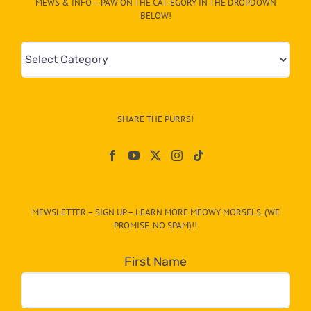
MEWS & INFO – PAW ON THE CAT-EGORY IN THE DROPDOWN
BELOW!
Mews
&
Info
–
SHARE THE PURRS!
Paw
On
The
CAT-
MEWSLETTER – SIGN UP – LEARN MORE MEOWY MORSELS. (WE
egory
PROMISE. NO SPAM)!!
in
the
First Name
dropdown
below!