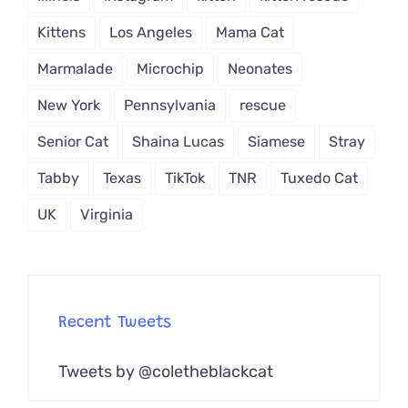
Kittens
Los Angeles
Mama Cat
Marmalade
Microchip
Neonates
New York
Pennsylvania
rescue
Senior Cat
Shaina Lucas
Siamese
Stray
Tabby
Texas
TikTok
TNR
Tuxedo Cat
UK
Virginia
Recent Tweets
Tweets by @coletheblackcat