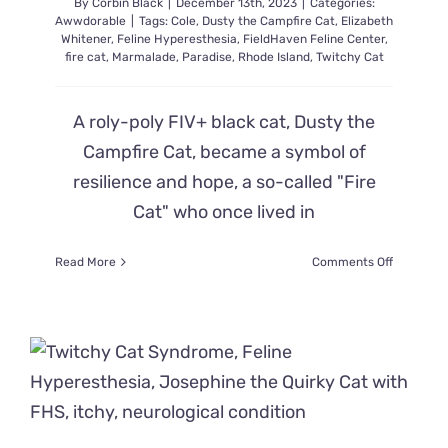
By
Corbin Black
|
December 13th, 2023
|
Categories:
Awwdorable
|
Tags:
Cole
,
Dusty the Campfire Cat
,
Elizabeth
Whitener
,
Feline Hyperesthesia
,
FieldHaven Feline Center
,
fire cat
,
Marmalade
,
Paradise
,
Rhode Island
,
Twitchy Cat
A roly-poly FIV+ black cat, Dusty the
Campfire Cat, became a symbol of
resilience and hope, a so-called "Fire
Cat" who once lived in
on
Read More
Comments Off
Paradise
Fire
Cat
Survivor
is
Still
Bravely
Facing
Challenge