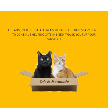
THE ADS ON THIS SITE ALLOW US TO RAISE THE NECESSARY FUNDS
TO CONTINUE HELPING CATS IN NEED. THANK YOU FUR YOUR
SUPPORT!