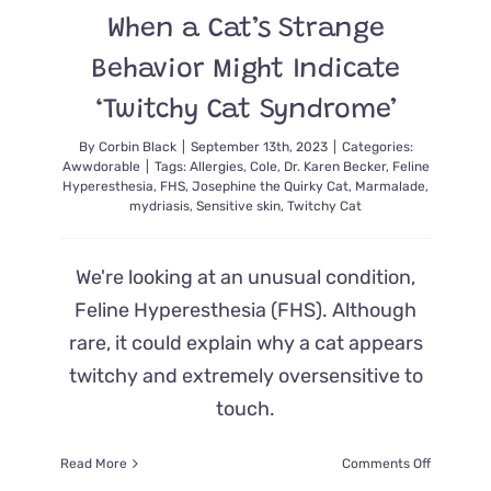
5
When a Cat’s Strange
Years
Later
Behavior Might Indicate
‘Twitchy Cat Syndrome’
By
Corbin Black
|
September 13th, 2023
|
Categories:
Awwdorable
|
Tags:
Allergies
,
Cole
,
Dr. Karen Becker
,
Feline
Hyperesthesia
,
FHS
,
Josephine the Quirky Cat
,
Marmalade
,
mydriasis
,
Sensitive skin
,
Twitchy Cat
We're looking at an unusual condition,
Feline Hyperesthesia (FHS). Although
rare, it could explain why a cat appears
twitchy and extremely oversensitive to
touch.
on
Read More
Comments Off
When