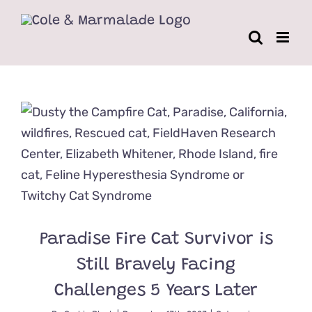
Skip
to
content
Paradise Fire Cat Survivor is
Still Bravely Facing
Challenges 5 Years Later