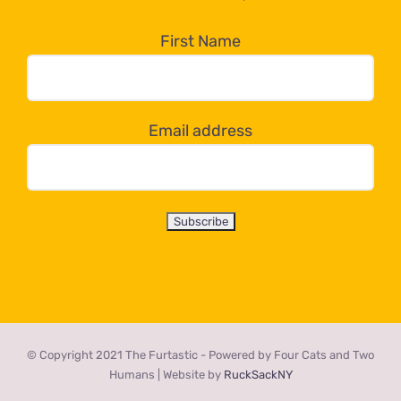
in
the
First Name
dropdown
below!
Email address
© Copyright 2021 The Furtastic - Powered by Four Cats and Two
Humans | Website by
RuckSackNY