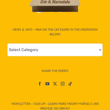
MEWS & INFO – PAW ON THE CAT-EGORY IN THE DROPDOWN
BELOW!
Mews
&
Info
–
SHARE THE PURRS!
Paw
On
The
CAT-
MEWSLETTER – SIGN UP – LEARN MORE MEOWY MORSELS. (WE
egory
PROMISE. NO SPAM)!!