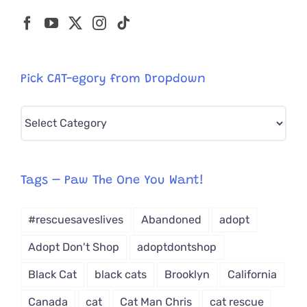
Pick CAT-egory from Dropdown
Pick
CAT-
egory
from
Tags – Paw The One You Want!
Dropdown
#rescuesaveslives
Abandoned
adopt
Adopt Don't Shop
adoptdontshop
Black Cat
black cats
Brooklyn
California
Canada
cat
Cat Man Chris
cat rescue