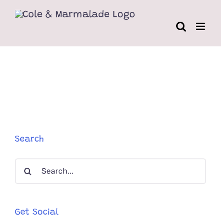
Skip
to
content
Search
Search
for:
Get Social