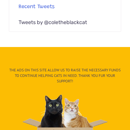
Recent Tweets
Tweets by @coletheblackcat
THE ADS ON THIS SITE ALLOW US TO RAISE THE NECESSARY FUNDS
TO CONTINUE HELPING CATS IN NEED. THANK YOU FUR YOUR
SUPPORT!