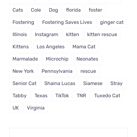
Cats
Cole
Dog
florida
foster
Fostering
Fostering Saves Lives
ginger cat
Illinois
Instagram
kitten
kitten rescue
Kittens
Los Angeles
Mama Cat
Marmalade
Microchip
Neonates
New York
Pennsylvania
rescue
Senior Cat
Shaina Lucas
Siamese
Stray
Tabby
Texas
TikTok
TNR
Tuxedo Cat
UK
Virginia