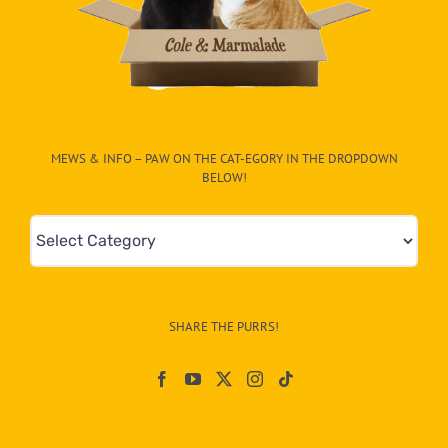
MEWS & INFO – PAW ON THE CAT-EGORY IN THE DROPDOWN
BELOW!
Mews
&
Info
–
SHARE THE PURRS!
Paw
On
The
CAT-