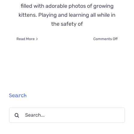
filled with adorable photos of growing
kittens. Playing and learning all while in
the safety of
on
Read More
Comments Off
Cat
Poop:
What
Colors
to
Look
for
When
Your
Search
Feline
Isn’t
Search
Feeling
Well
for: