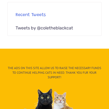
Recent Tweets
Tweets by @coletheblackcat
THE ADS ON THIS SITE ALLOW US TO RAISE THE NECESSARY FUNDS
TO CONTINUE HELPING CATS IN NEED. THANK YOU FUR YOUR
SUPPORT!