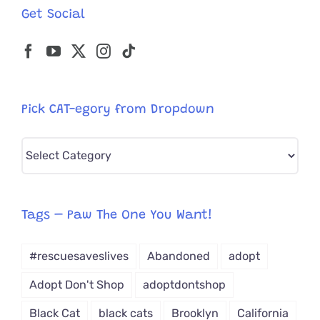
Get Social
Pick CAT-egory from Dropdown
Pick
CAT-
egory
from
Tags – Paw The One You Want!
Dropdown
#rescuesaveslives
Abandoned
adopt
Adopt Don't Shop
adoptdontshop
Black Cat
black cats
Brooklyn
California