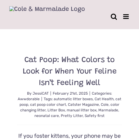
Skip
to
content
Cat Poop: What Colors to
Look for When Your Feline
Isn’t Feeling Well
By
JessiCAT
|
February 21st, 2025
|
Categories:
Awwdorable
|
Tags:
automatic litter boxes
,
Cat Health
,
cat
poop
,
cat poop color chart
,
Catster Magazine
,
Cole
,
color
changing litter
,
Litter Box
,
manual litter box
,
Marmalade
,
neonatal care
,
Pretty Litter
,
Safety first
If you foster kittens, your phone may be