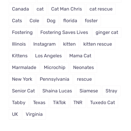
Canada
cat
Cat Man Chris
cat rescue
Cats
Cole
Dog
florida
foster
Fostering
Fostering Saves Lives
ginger cat
Illinois
Instagram
kitten
kitten rescue
Kittens
Los Angeles
Mama Cat
Marmalade
Microchip
Neonates
New York
Pennsylvania
rescue
Senior Cat
Shaina Lucas
Siamese
Stray
Tabby
Texas
TikTok
TNR
Tuxedo Cat
UK
Virginia