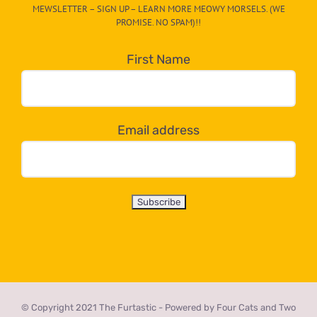
MEWSLETTER – SIGN UP – LEARN MORE MEOWY MORSELS. (WE
egory
PROMISE. NO SPAM)!!
in
the
First Name
dropdown
below!
Email address
© Copyright 2021 The Furtastic - Powered by Four Cats and Two