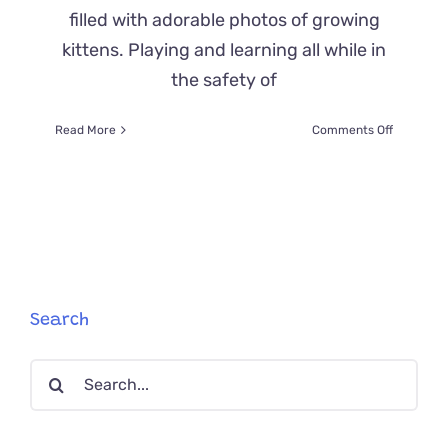
filled with adorable photos of growing
kittens. Playing and learning all while in
the safety of
on
Read More
Comments Off
Cat
Poop:
What
Colors
to
Look
for
When
Your
Search
Feline
Isn’t
Search
Feeling
Well
for: