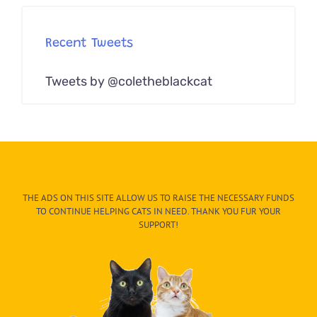
Recent Tweets
Tweets by @coletheblackcat
THE ADS ON THIS SITE ALLOW US TO RAISE THE NECESSARY FUNDS
TO CONTINUE HELPING CATS IN NEED. THANK YOU FUR YOUR
SUPPORT!