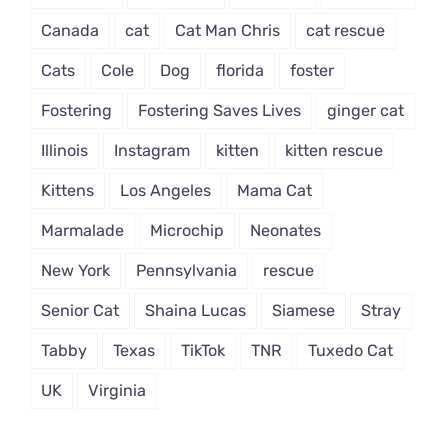
Canada
cat
Cat Man Chris
cat rescue
Cats
Cole
Dog
florida
foster
Fostering
Fostering Saves Lives
ginger cat
Illinois
Instagram
kitten
kitten rescue
Kittens
Los Angeles
Mama Cat
Marmalade
Microchip
Neonates
New York
Pennsylvania
rescue
Senior Cat
Shaina Lucas
Siamese
Stray
Tabby
Texas
TikTok
TNR
Tuxedo Cat
UK
Virginia