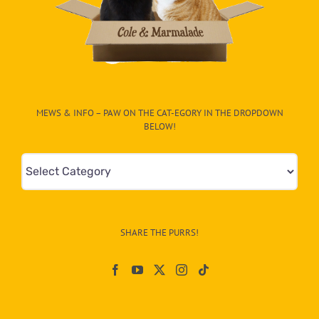
MEWS & INFO – PAW ON THE CAT-EGORY IN THE DROPDOWN
BELOW!
Mews
&
Info
–
SHARE THE PURRS!
Paw
On
The
CAT-