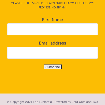
MEWSLETTER – SIGN UP – LEARN MORE MEOWY MORSELS. (WE
egory
PROMISE. NO SPAM)!!
in
the
First Name
dropdown
below!
Email address
© Copyright 2021 The Furtastic - Powered by Four Cats and Two