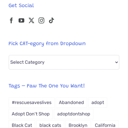
Get Social
Pick CAT-egory from Dropdown
Pick
CAT-
egory
from
Tags – Paw The One You Want!
Dropdown
#rescuesaveslives
Abandoned
adopt
Adopt Don't Shop
adoptdontshop
Black Cat
black cats
Brooklyn
California