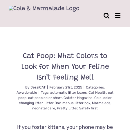
Skip
to
content
Cat Poop: What Colors to
Look for When Your Feline
Isn’t Feeling Well
By
JessiCAT
|
February 21st, 2025
|
Categories:
Awwdorable
|
Tags:
automatic litter boxes
,
Cat Health
,
cat
poop
,
cat poop color chart
,
Catster Magazine
,
Cole
,
color
changing litter
,
Litter Box
,
manual litter box
,
Marmalade
,
neonatal care
,
Pretty Litter
,
Safety first
If you foster kittens, your phone may be