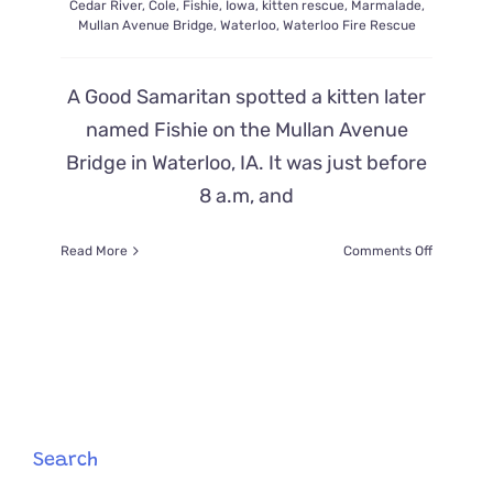
Cedar River
,
Cole
,
Fishie
,
Iowa
,
kitten rescue
,
Marmalade
,
Mullan Avenue Bridge
,
Waterloo
,
Waterloo Fire Rescue
A Good Samaritan spotted a kitten later
named Fishie on the Mullan Avenue
Bridge in Waterloo, IA. It was just before
8 a.m, and
on
Read More
Comments Off
Firemen
Launch
Boat
to
Save
Kitten
Named
‘Fishie’
After
Search
Falling
into