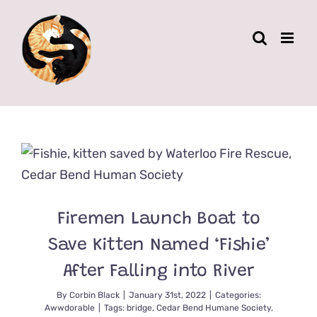
Skip
to
content
Firemen Launch Boat to
Save Kitten Named ‘Fishie’
After Falling into River
By
Corbin Black
|
January 31st, 2022
|
Categories:
Awwdorable
|
Tags:
bridge
,
Cedar Bend Humane Society
,