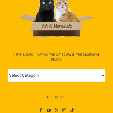
MEWS & INFO – PAW ON THE CAT-EGORY IN THE DROPDOWN
BELOW!
Mews
&
Info
–
SHARE THE PURRS!
Paw
On