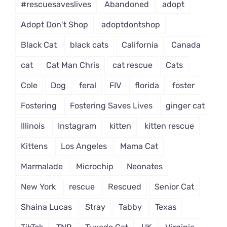
#rescuesaveslives
Abandoned
adopt
Adopt Don't Shop
adoptdontshop
Black Cat
black cats
California
Canada
cat
Cat Man Chris
cat rescue
Cats
Cole
Dog
feral
FIV
florida
foster
Fostering
Fostering Saves Lives
ginger cat
Illinois
Instagram
kitten
kitten rescue
Kittens
Los Angeles
Mama Cat
Marmalade
Microchip
Neonates
New York
rescue
Rescued
Senior Cat
Shaina Lucas
Stray
Tabby
Texas