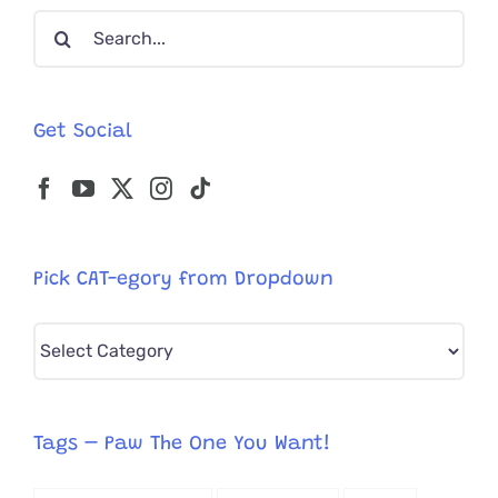
Search
River
for:
Get Social
Pick CAT-egory from Dropdown
Pick
CAT-
egory
from
Tags – Paw The One You Want!
Dropdown