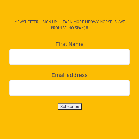
The
CAT-
MEWSLETTER – SIGN UP – LEARN MORE MEOWY MORSELS. (WE
egory
PROMISE. NO SPAM)!!
in
the
First Name
dropdown
below!
Email address