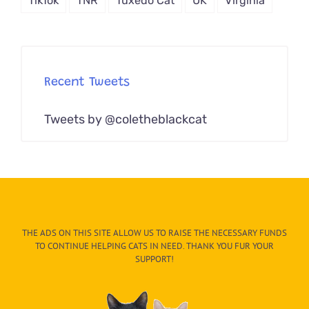
TikTok
TNR
Tuxedo Cat
UK
Virginia
Recent Tweets
Tweets by @coletheblackcat
THE ADS ON THIS SITE ALLOW US TO RAISE THE NECESSARY FUNDS
TO CONTINUE HELPING CATS IN NEED. THANK YOU FUR YOUR
SUPPORT!