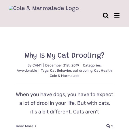
Skip
to
content
Why Is My Cat Drooling?
By
CAM1
|
December 31st, 2019
|
Categories:
Awwdorable
|
Tags:
Cat Behavior
,
cat drooling
,
Cat Health
,
Cole & Marmalade
When you have dogs, you have to expect
a lot of drool in your life. But with cats,
it's a bit different. Cats aren't
Read More
2