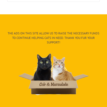
THE ADS ON THIS SITE ALLOW US TO RAISE THE NECESSARY FUNDS
TO CONTINUE HELPING CATS IN NEED. THANK YOU FUR YOUR
SUPPORT!