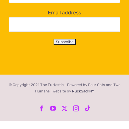
below!
Email address
© Copyright 2021 The Furtastic - Powered by Four Cats and Two
Humans | Website by
RuckSackNY
Facebook
YouTube
X
Instagram
Tiktok