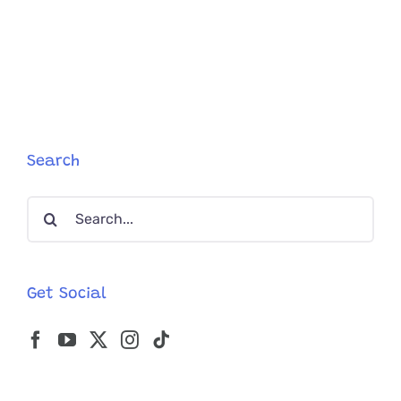
Search
Search
for:
Get Social