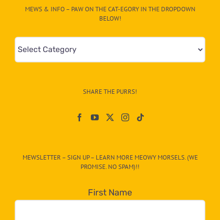
MEWS & INFO – PAW ON THE CAT-EGORY IN THE DROPDOWN
BELOW!
Mews
&
Info
–
SHARE THE PURRS!
Paw
On
The
CAT-
MEWSLETTER – SIGN UP – LEARN MORE MEOWY MORSELS. (WE
egory
PROMISE. NO SPAM)!!
in
the
First Name
dropdown