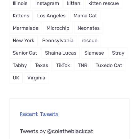
Illinois
Instagram
kitten
kitten rescue
Kittens
Los Angeles
Mama Cat
Marmalade
Microchip
Neonates
New York
Pennsylvania
rescue
Senior Cat
Shaina Lucas
Siamese
Stray
Tabby
Texas
TikTok
TNR
Tuxedo Cat
UK
Virginia
Recent Tweets
Tweets by @coletheblackcat