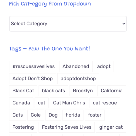
Pick CAT-egory from Dropdown
Pick
CAT-
egory
from
Tags – Paw The One You Want!
Dropdown
#rescuesaveslives
Abandoned
adopt
Adopt Don't Shop
adoptdontshop
Black Cat
black cats
Brooklyn
California
Canada
cat
Cat Man Chris
cat rescue
Cats
Cole
Dog
florida
foster
Fostering
Fostering Saves Lives
ginger cat