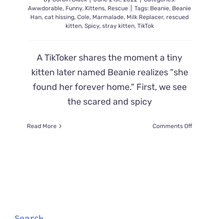
Awwdorable
,
Funny
,
Kittens
,
Rescue
|
Tags:
Beanie
,
Beanie
Han
,
cat hissing
,
Cole
,
Marmalade
,
Milk Replacer
,
rescued
kitten
,
Spicy
,
stray kitten
,
TikTok
A TikToker shares the moment a tiny
kitten later named Beanie realizes "she
found her forever home." First, we see
the scared and spicy
on
Read More
Comments Off
TikToker
Shares
Moment
Beanie
the
Stray
Kitten
Realizes
She