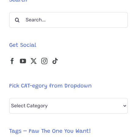
Search
is
Home
Search
for:
Get Social
Pick CAT-egory from Dropdown
Pick
CAT-
egory
from
Tags – Paw The One You Want!