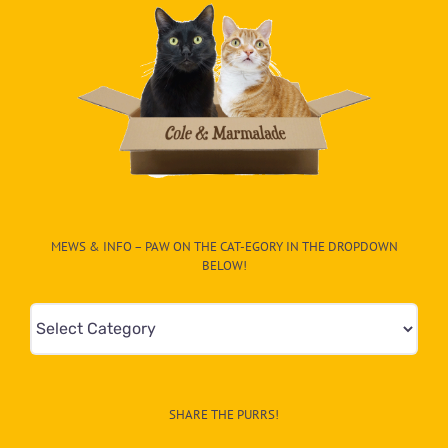
MEWS & INFO – PAW ON THE CAT-EGORY IN THE DROPDOWN
BELOW!
Mews
&
Info
–
SHARE THE PURRS!
Paw