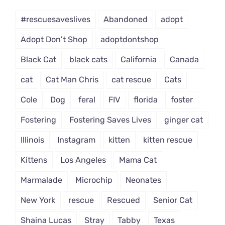
Dropdown
#rescuesaveslives
Abandoned
adopt
Adopt Don't Shop
adoptdontshop
Black Cat
black cats
California
Canada
cat
Cat Man Chris
cat rescue
Cats
Cole
Dog
feral
FIV
florida
foster
Fostering
Fostering Saves Lives
ginger cat
Illinois
Instagram
kitten
kitten rescue
Kittens
Los Angeles
Mama Cat
Marmalade
Microchip
Neonates
New York
rescue
Rescued
Senior Cat
Shaina Lucas
Stray
Tabby
Texas