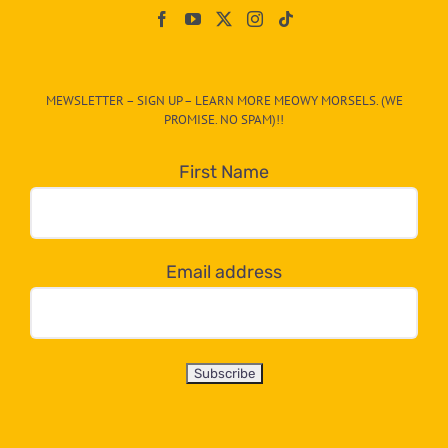
On
The
CAT-
MEWSLETTER – SIGN UP – LEARN MORE MEOWY MORSELS. (WE
egory
PROMISE. NO SPAM)!!
in
the
First Name
dropdown
below!
Email address