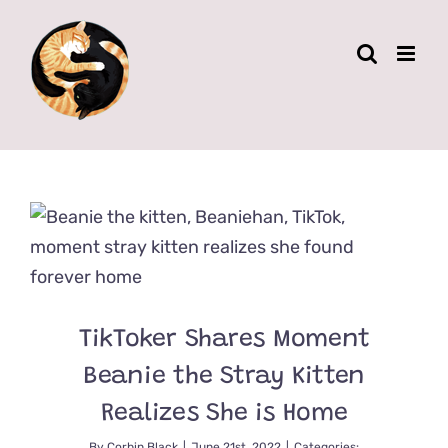
Skip
to
content
TikToker Shares Moment
Beanie the Stray Kitten
Realizes She is Home
By
Corbin Black
|
June 21st, 2022
|
Categories: