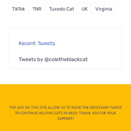
TikTok
TNR
Tuxedo Cat
UK
Virginia
Recent Tweets
Tweets by @coletheblackcat
THE ADS ON THIS SITE ALLOW US TO RAISE THE NECESSARY FUNDS
TO CONTINUE HELPING CATS IN NEED. THANK YOU FUR YOUR
SUPPORT!