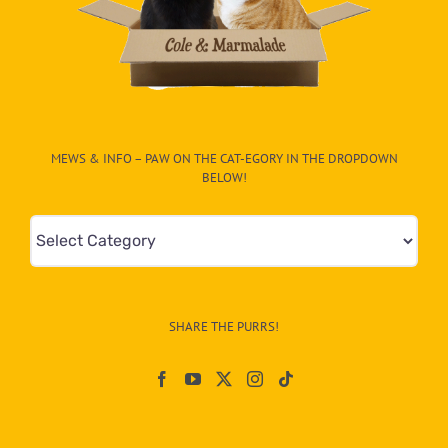
MEWS & INFO – PAW ON THE CAT-EGORY IN THE DROPDOWN
BELOW!
Mews
&
Info
–
SHARE THE PURRS!
Paw
On
The
CAT-