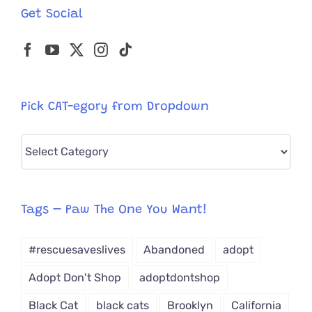
Get Social
Pick CAT-egory from Dropdown
Pick
CAT-
egory
from
Tags – Paw The One You Want!
Dropdown
#rescuesaveslives
Abandoned
adopt
Adopt Don't Shop
adoptdontshop
Black Cat
black cats
Brooklyn
California