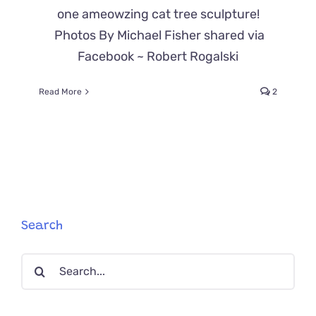
one ameowzing cat tree sculpture!
Photos By Michael Fisher shared via
Facebook ~ Robert Rogalski
Read More
2
Search
Search
for: