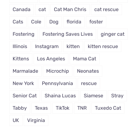
Canada
cat
Cat Man Chris
cat rescue
Cats
Cole
Dog
florida
foster
Fostering
Fostering Saves Lives
ginger cat
Illinois
Instagram
kitten
kitten rescue
Kittens
Los Angeles
Mama Cat
Marmalade
Microchip
Neonates
New York
Pennsylvania
rescue
Senior Cat
Shaina Lucas
Siamese
Stray
Tabby
Texas
TikTok
TNR
Tuxedo Cat
UK
Virginia