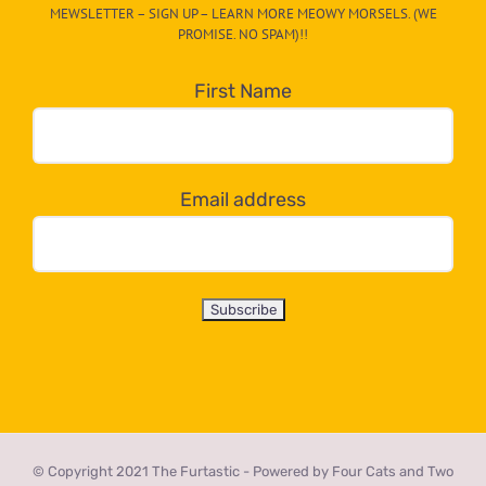
MEWSLETTER – SIGN UP – LEARN MORE MEOWY MORSELS. (WE
egory
PROMISE. NO SPAM)!!
in
the
First Name
dropdown
below!
Email address
© Copyright 2021 The Furtastic - Powered by Four Cats and Two