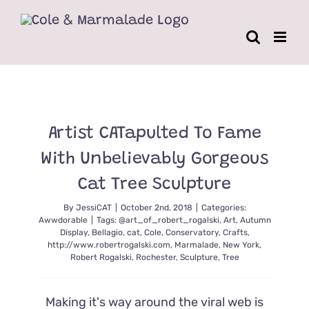
Skip
to
content
Artist CATapulted To Fame
With Unbelievably Gorgeous
Cat Tree Sculpture
By
JessiCAT
|
October 2nd, 2018
|
Categories:
Awwdorable
|
Tags:
@art_of_robert_rogalski
,
Art
,
Autumn
Display
,
Bellagio
,
cat
,
Cole
,
Conservatory
,
Crafts
,
http://www.robertrogalski.com
,
Marmalade
,
New York
,
Robert Rogalski
,
Rochester
,
Sculpture
,
Tree
Making it's way around the viral web is