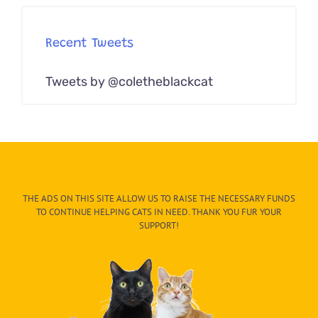
Recent Tweets
Tweets by @coletheblackcat
THE ADS ON THIS SITE ALLOW US TO RAISE THE NECESSARY FUNDS
TO CONTINUE HELPING CATS IN NEED. THANK YOU FUR YOUR
SUPPORT!