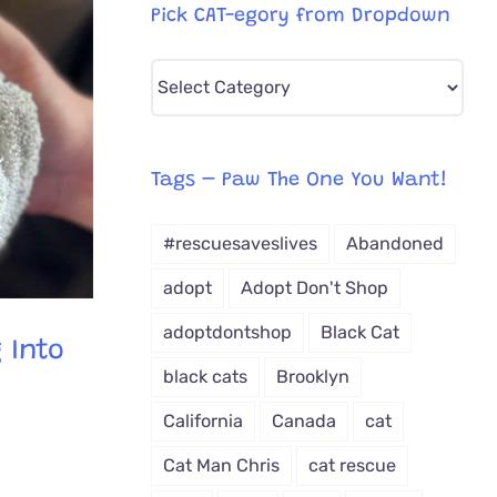
Pick CAT-egory from Dropdown
Pick
CAT-
egory
from
Tags – Paw The One You Want!
Dropdown
#rescuesaveslives
Abandoned
adopt
Adopt Don't Shop
adoptdontshop
Black Cat
 Into
black cats
Brooklyn
California
Canada
cat
Cat Man Chris
cat rescue