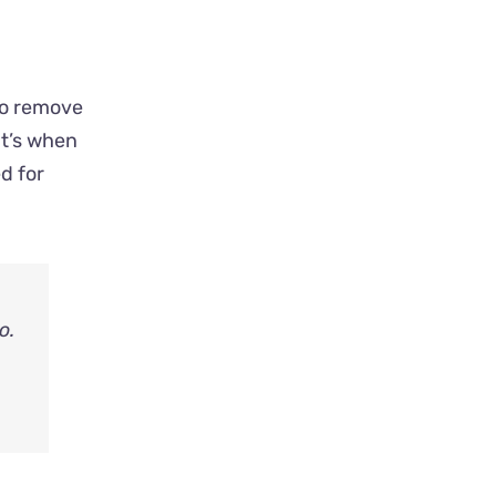
 to remove
at’s when
d for
o.