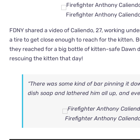
Firefighter Anthony Caliendo
FDNY shared a video of Caliendo, 27, working under
a tire to get close enough to reach for the kitten. B
they reached for a big bottle of kitten-safe Dawn 
rescuing the kitten that day!
“There was some kind of bar pinning it do
dish soap and lathered him all up, and event
Firefighter Anthony Caliendo