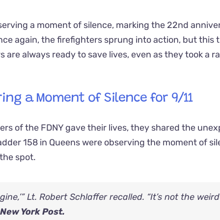
erving a moment of silence, marking the 22nd annive
again, the firefighters sprung into action, but this ti
rs are always ready to save lives, even as they took a r
ring a Moment of Silence for 9/11
s of the FDNY gave their lives, they shared the une
Ladder 158 in Queens were observing the moment of si
the spot.
ine,’” Lt. Robert Schlaffer recalled. “It’s not the weir
New York Post.