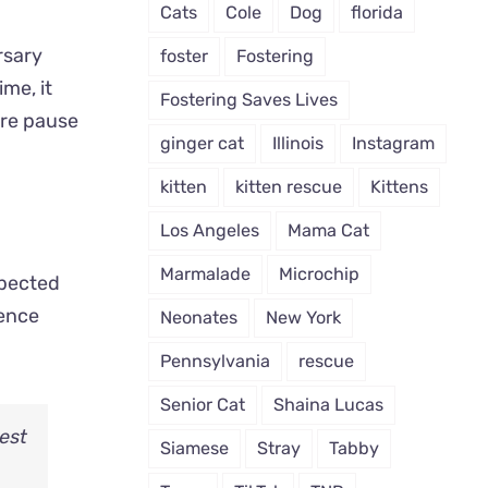
Cats
Cole
Dog
florida
rsary
foster
Fostering
me, it
Fostering Saves Lives
are pause
ginger cat
Illinois
Instagram
kitten
kitten rescue
Kittens
Los Angeles
Mama Cat
Marmalade
Microchip
xpected
lence
Neonates
New York
Pennsylvania
rescue
Senior Cat
Shaina Lucas
dest
Siamese
Stray
Tabby