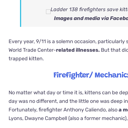
Images and media via Faceb
Every year, 9/11 is a solemn occasion, particularly s
World Trade Center-
related illnesses.
But that di
trapped kitten.
Firefighter/ Mechanic
No matter what day or time it is, kittens can be de
day was no different, and the little one was deep in
Fortunately, firefighter Anthony Caliendo, also
a m
Lyons, Dwayne Campbell (also a former mechanic),