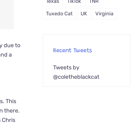
Texas
TikTok
TNR
Tuxedo Cat
UK
Virginia
ay due to
Recent Tweets
and a
Tweets by
@coletheblackcat
s. This
n there.
 Chris