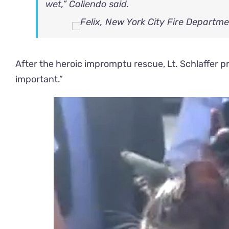
wet,” Caliendo said.
After the heroic impromptu rescue, Lt. Schlaffer pra
important.”