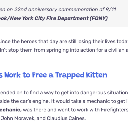
ook/
New York City Fire Department (FDNY)
ince the heroes that day are still losing their lives tod
dn’t stop them from springing into action for a civilian 
s Work to Free a Trapped Kitten
pended on to find a way to get into dangerous situation
side the car’s engine. It would take a mechanic to get i
echanic,
was there and went to work with Firefighters
 John Moravek, and Claudius Caines.