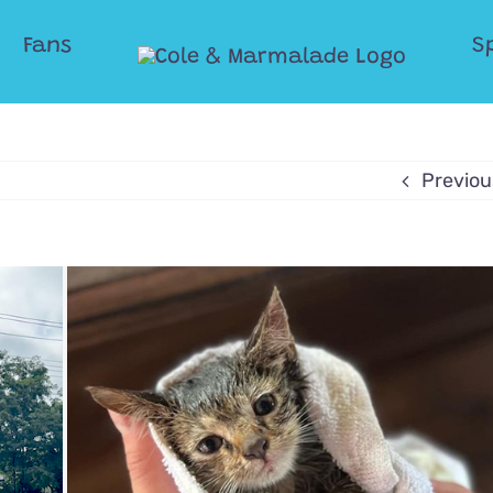
Fans
S
Previou