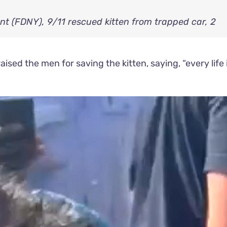
ised the men for saving the kitten, saying, “every life 