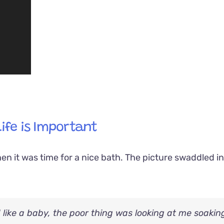
Life is Important
en it was time for a nice bath. The picture swaddled i
d like a baby, the poor thing was looking at me soakin