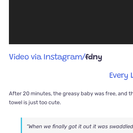
Video via Instagram/
fdny
Every 
After 20 minutes, the greasy baby was free, and th
towel is just too cute.
“When we finally got it out it was swaddle