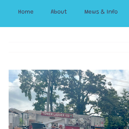
Skip
Home
About
Mews & Info
to
content
View
Larger
Image