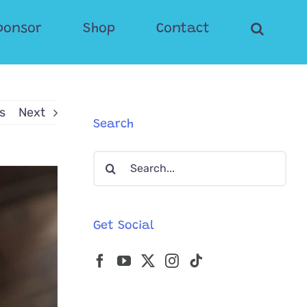
ponsor
Shop
Contact
s
Next
Search
Search
for:
Get Social