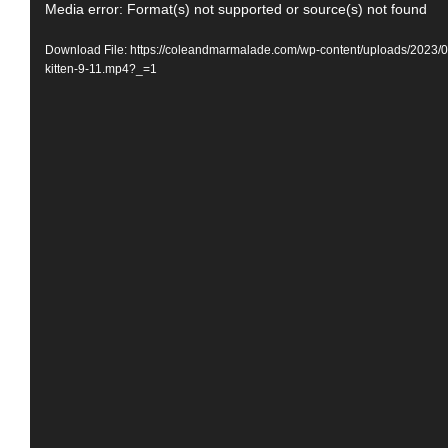
Video
Media error: Format(s) not supported or source(s) not found
Player
Download File: https://coleandmarmalade.com/wp-content/uploads/2023/
kitten-9-11.mp4?_=1