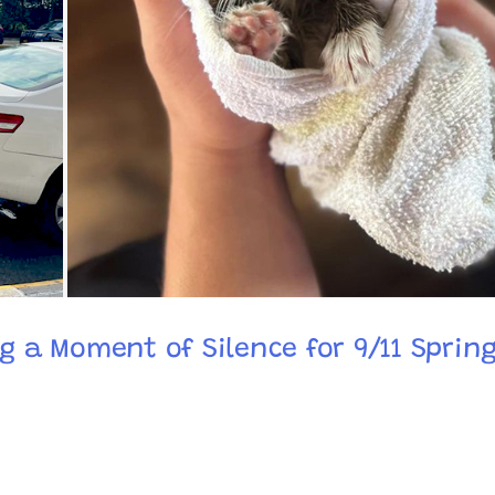
ng a Moment of Silence for 9/11 Spring