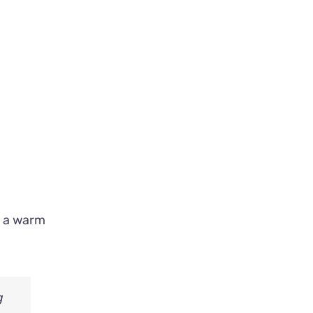
n a warm
g