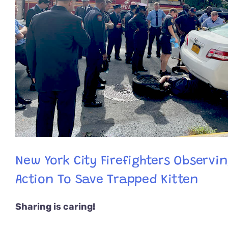
New York City Firefighters Observi
Action To Save Trapped Kitten
Sharing is caring!