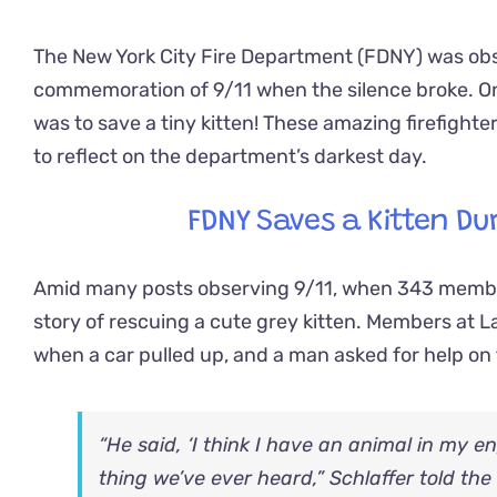
The New York City Fire Department (FDNY) was obs
commemoration of 9/11 when the silence broke. Once 
was to save a tiny kitten! These amazing firefighte
to reflect on the department’s darkest day.
FDNY Saves a Kitten Du
Amid many posts observing 9/11, when 343 member
story of rescuing a cute grey kitten. Members at 
when a car pulled up, and a man asked for help on 
“He said, ‘I think I have an animal in my eng
thing we’ve ever heard,” Schlaffer told the