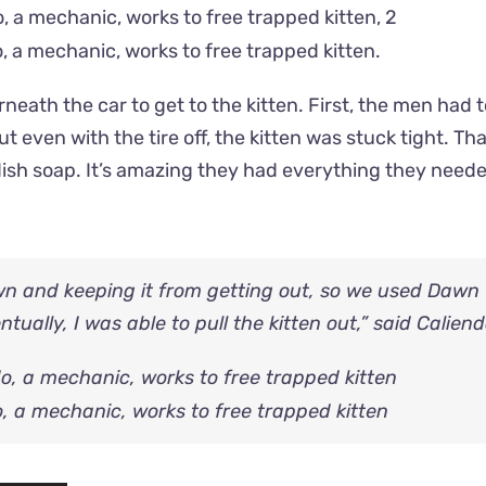
, a mechanic, works to free trapped kitten.
neath the car to get to the kitten. First, the men had
ut even with the tire off, the kitten was stuck tight. Th
dish soap. It’s amazing they had everything they neede
wn and keeping it from getting out, so we used Dawn
ually, I was able to pull the kitten out,” said Caliend
, a mechanic, works to free trapped kitten