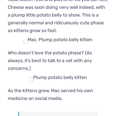
Cheese was soon doing very well indeed, with
a plump little potato belly to show. This is a
generally normal and ridiculously cute phase
as kittens grow so fast.
Who doesn’t love the potato phase? (As
always, it’s best to talk to a vet with any
concerns.)
As the kittens grew, Mac served his own
medicine on social media.