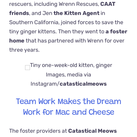
rescuers, including Wrenn Rescues,
CAAT
friends
, and Jen
the Kitten Agent
in
Southern California, joined forces to save the
tiny ginger kittens. Then they went to
a foster
home
that has partnered with Wrenn for over
three years.
Images, media via
Instagram/
catasticalmeows
Team Work Makes the Dream
Work for Mac and Cheese
The foster providers at
Catastical Meows