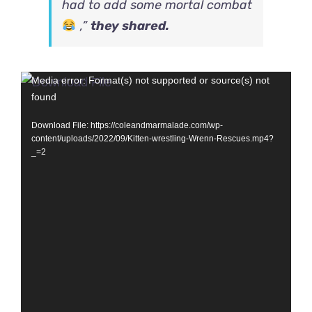
had to add some mortal combat
,”
they shared.
Video
Media error: Format(s) not supported or source(s) not
found
Player
Download File: https://coleandmarmalade.com/wp-
content/uploads/2022/09/Kitten-wrestling-Wrenn-Rescues.mp4?
_=2