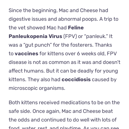
Since the beginning, Mac and Cheese had
digestive issues and abnormal poops. A trip to
the vet showed Mac had
Feline
Panleukopenia Virus
(FPV) or “panleuk.” It
was a “gut punch” for the fosterers. Thanks
to
vaccines
for kittens over 6 weeks old, FPV
disease is not as common as it was and doesn’t
affect humans. But it can be deadly for young
kittens. They also had
coccidiosis
caused by
microscopic organisms.
Both kittens received medications to be on the
safe side. Once again, Mac and Cheese beat
the odds and continued to do well with lots of
food, water, rest, and playtime. As you can see,