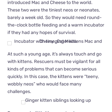
introduced Mac and Cheese to the world.
These two were the tiniest neos or neonates,
barely a week old. So they would need round-
the-clock bottle feeding and a warm incubator
if they had any hopes of survival.
At such a young age, it’s always touch and go
with kittens. Rescuers must be vigilant for all
kinds of problems that can become serious
quickly. In this case, the kittens were “teeny,
wobbly neos” who would face many
challenges.