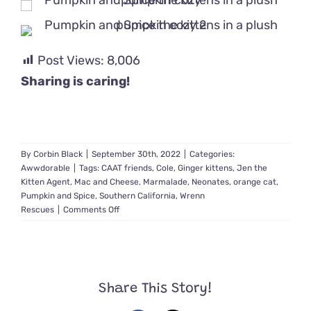
Post Views:
8,006
Sharing is caring!
By
Corbin Black
|
September 30th, 2022
|
Categories:
Awwdorable
|
Tags:
CAAT friends
,
Cole
,
Ginger kittens
,
Jen the
Kitten Agent
,
Mac and Cheese
,
Marmalade
,
Neonates
,
orange cat
,
Pumpkin and Spice
,
Southern California
,
Wrenn
on
Rescues
|
Comments Off
A
Village
of
Rescuers
Help
Share This Story!
Save
1-