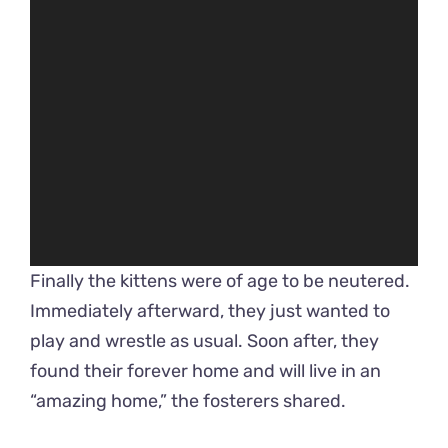
Finally the kittens were of age to be neutered.
Immediately afterward, they just wanted to
play and wrestle as usual. Soon after, they
found their forever home and will live in an
“amazing home,” the fosterers shared.