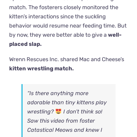
match.
The fosterers closely monitored the
kitten’s interactions since the suckling
behavior would resume near feeding time. But
by now, they were better able to give a
well-
placed slap.
Wrenn Rescues Inc. shared Mac and Cheese’s
kitten wrestling match.
“Is there anything more
adorable than tiny kittens play
wrestling?
I don’t think so!
Saw this video from foster
C
atastical Meows
and knew I