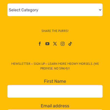
Mews
&
Info
–
SHARE THE PURRS!
Paw
On
The
CAT-
MEWSLETTER – SIGN UP – LEARN MORE MEOWY MORSELS. (WE
egory
PROMISE. NO SPAM)!!
in
the
First Name
dropdown
below!
Email address