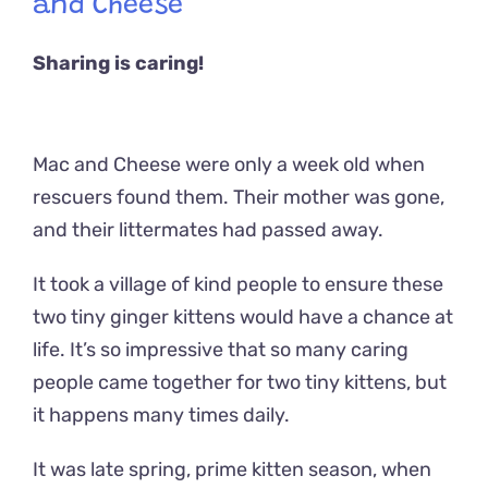
and Cheese
Sharing is caring!
Mac and Cheese were only a week old when
rescuers found them. Their mother was gone,
and their littermates had passed away.
It took a village of kind people to ensure these
two tiny ginger kittens would have a chance at
life. It’s so impressive that so many caring
people came together for two tiny kittens, but
it happens many times daily.
It was late spring, prime kitten season, when