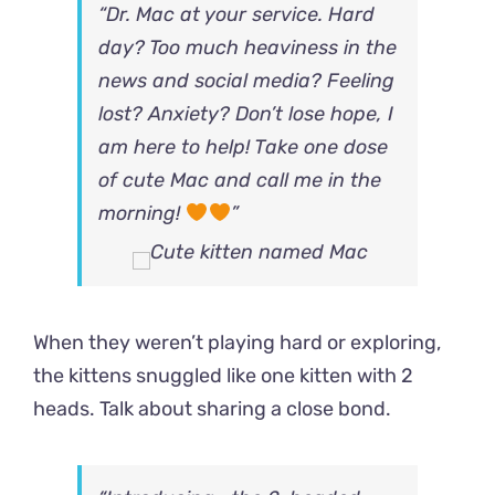
“Dr. Mac at your service. Hard
day? Too much heaviness in the
news and social media? Feeling
lost? Anxiety? Don’t lose hope, I
am here to help! Take one dose
of cute Mac and call me in the
morning!
”
When they weren’t playing hard or exploring,
the kittens snuggled like one kitten with 2
heads. Talk about sharing a close bond.