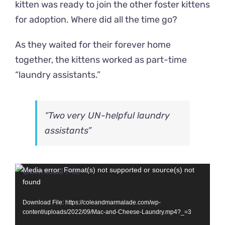
kitten was ready to join the other foster kittens
for adoption. Where did all the time go?
As they waited for their forever home
together, the kittens worked as part-time
“laundry assistants.”
“Two very UN-helpful laundry
assistants”
Video
Media error: Format(s) not supported or source(s) not
found
Player
Download File: https://coleandmarmalade.com/wp-
content/uploads/2022/09/Mac-and-Cheese-Laundry.mp4?_=3