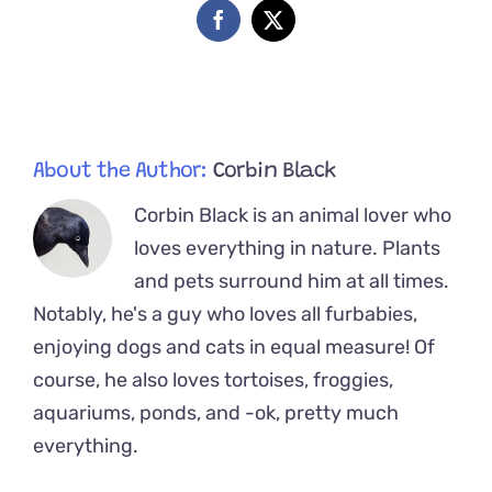
Week-
Facebook
X
Old
Ginger
Kittens,
Mac
and
Cheese
About the Author:
Corbin Black
Corbin Black is an animal lover who
loves everything in nature. Plants
and pets surround him at all times.
Notably, he's a guy who loves all furbabies,
enjoying dogs and cats in equal measure! Of
course, he also loves tortoises, froggies,
aquariums, ponds, and -ok, pretty much
everything.