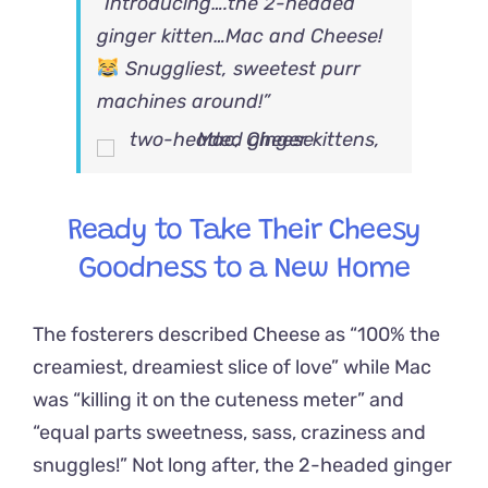
“Introducing….the 2-headed
ginger kitten…Mac and Cheese!
Snuggliest, sweetest purr
machines around!”
Ready to Take Their Cheesy
Goodness to a New Home
The fosterers described Cheese as “100% the
creamiest, dreamiest slice of love” while Mac
was “killing it on the cuteness meter” and
“equal parts sweetness, sass, craziness and
snuggles!” Not long after, the 2-headed ginger