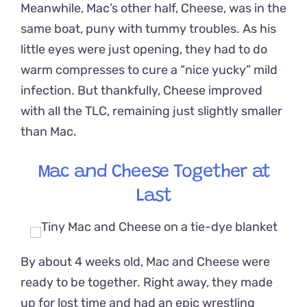
Meanwhile, Mac’s other half, Cheese, was in the
same boat, puny with tummy troubles. As his
little eyes were just opening, they had to do
warm compresses to cure a “nice yucky” mild
infection. But thankfully, Cheese improved
with all the TLC, remaining just slightly smaller
than Mac.
Mac and Cheese Together at
Last
By about 4 weeks old, Mac and Cheese were
ready to be together. Right away, they made
up for lost time and had an epic wrestling