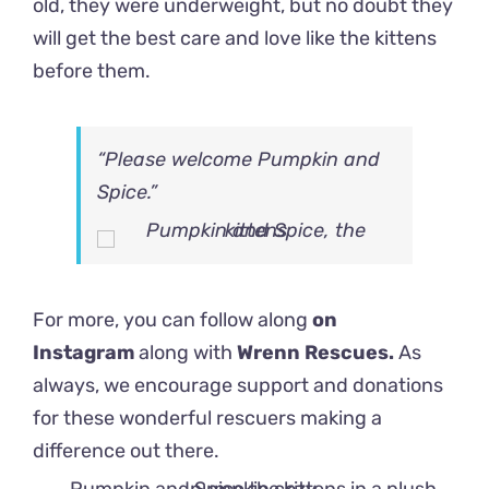
old, they were underweight, but no doubt they
will get the best care and love like the kittens
before them.
“Please welcome Pumpkin and
Spice.”
For more, you can follow along
on
Instagram
along with
Wrenn Rescues.
As
always, we encourage support and donations
for these wonderful rescuers making a
difference out there.