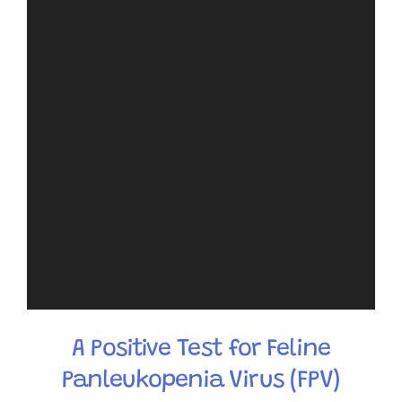
A Positive Test for Feline
Panleukopenia Virus (FPV)