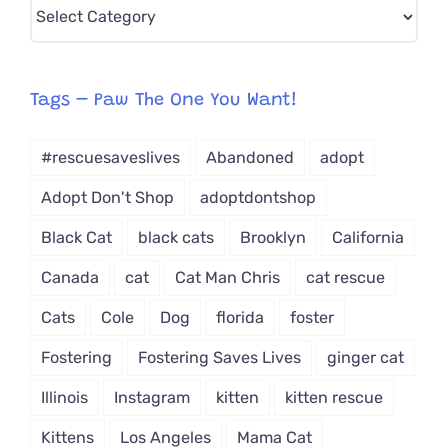
Pick
CAT-
egory
from
Tags – Paw The One You Want!
Dropdown
#rescuesaveslives
Abandoned
adopt
Adopt Don't Shop
adoptdontshop
Black Cat
black cats
Brooklyn
California
Canada
cat
Cat Man Chris
cat rescue
Cats
Cole
Dog
florida
foster
Fostering
Fostering Saves Lives
ginger cat
Illinois
Instagram
kitten
kitten rescue
Kittens
Los Angeles
Mama Cat