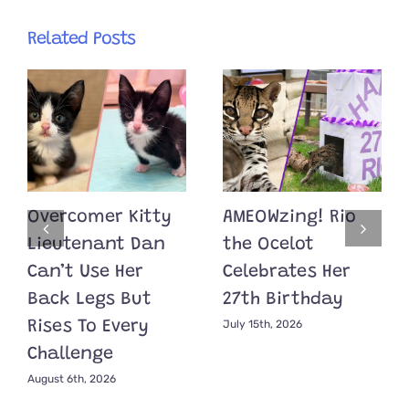
Related Posts
Overcomer Kitty
AMEOWzing! Rio
Lieutenant Dan
the Ocelot
Can’t Use Her
Celebrates Her
Back Legs But
27th Birthday
July 15th, 2026
Rises To Every
Challenge
August 6th, 2026