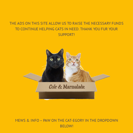
THE ADS ON THIS SITE ALLOW US TO RAISE THE NECESSARY FUNDS
TO CONTINUE HELPING CATS IN NEED. THANK YOU FUR YOUR
SUPPORT!
MEWS & INFO – PAW ON THE CAT-EGORY IN THE DROPDOWN
BELOW!