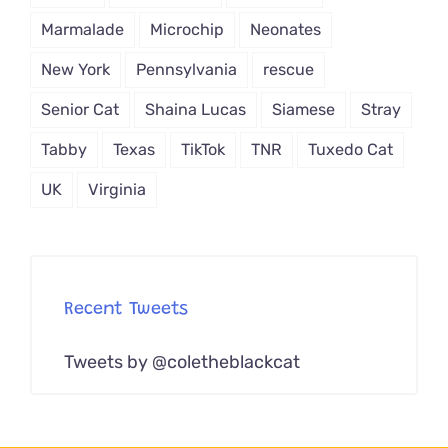
Marmalade
Microchip
Neonates
New York
Pennsylvania
rescue
Senior Cat
Shaina Lucas
Siamese
Stray
Tabby
Texas
TikTok
TNR
Tuxedo Cat
UK
Virginia
Recent Tweets
Tweets by @coletheblackcat