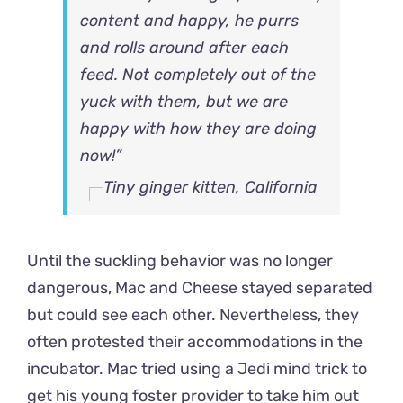
content and happy, he purrs
and rolls around after each
feed. Not completely out of the
yuck with them, but we are
happy with how they are doing
now!”
Until the suckling behavior was no longer
dangerous, Mac and Cheese stayed separated
but could see each other. Nevertheless, they
often protested their accommodations in the
incubator. Mac tried using a Jedi mind trick to
get his young foster provider to take him out