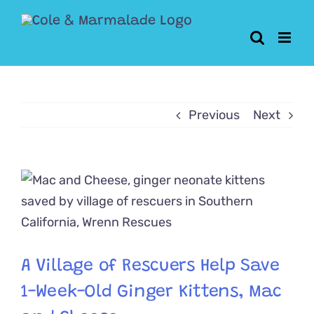
Skip
to
content
Previous
Next
View
Larger
Image
A Village of Rescuers Help Save
1-Week-Old Ginger Kittens, Mac