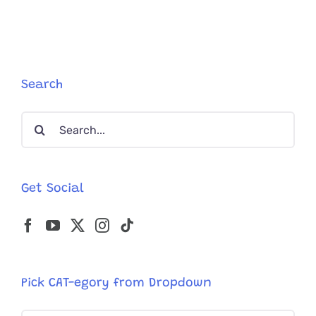
Search
Search
for:
Get Social
Pick CAT-egory from Dropdown