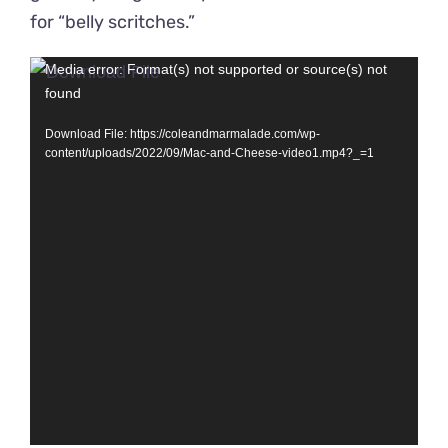
for “belly scritches.”
Video
Media error: Format(s) not supported or source(s) not
found
Player
Download File: https://coleandmarmalade.com/wp-
content/uploads/2022/09/Mac-and-Cheese-video1.mp4?_=1