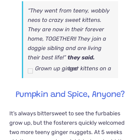
“They went from teeny, wobbly
neos to crazy sweet kittens.
They are now in their forever
home, TOGETHER!! They join a
doggie sibling and are living
their best life!”
they said.
Pumpkin and Spice, Anyone?
It’s always bittersweet to see the furbabies
grow up, but the fosterers quickly welcomed
two more teeny ginger nuggets. At 5 weeks