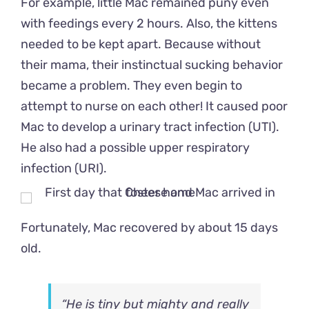
For example, little Mac remained puny even
with feedings every 2 hours. Also, the kittens
needed to be kept apart. Because without
their mama, their instinctual sucking behavior
became a problem. They even begin to
attempt to nurse on each other! It caused poor
Mac to develop a urinary tract infection (UTI).
He also had a possible upper respiratory
infection (URI).
Fortunately, Mac recovered by about 15 days
old.
“He is tiny but mighty and really