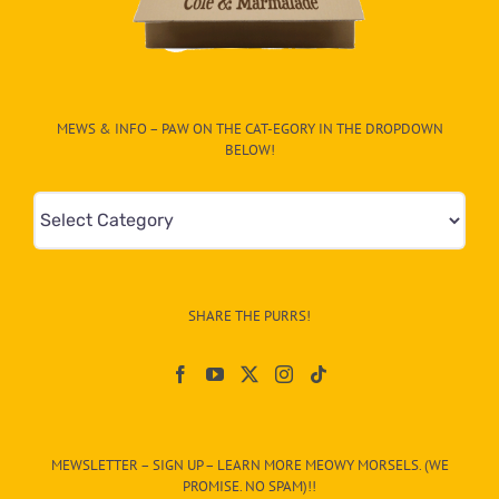
MEWS & INFO – PAW ON THE CAT-EGORY IN THE DROPDOWN
BELOW!
Mews
&
Info
–
SHARE THE PURRS!
Paw
On
The
CAT-
MEWSLETTER – SIGN UP – LEARN MORE MEOWY MORSELS. (WE
egory
PROMISE. NO SPAM)!!