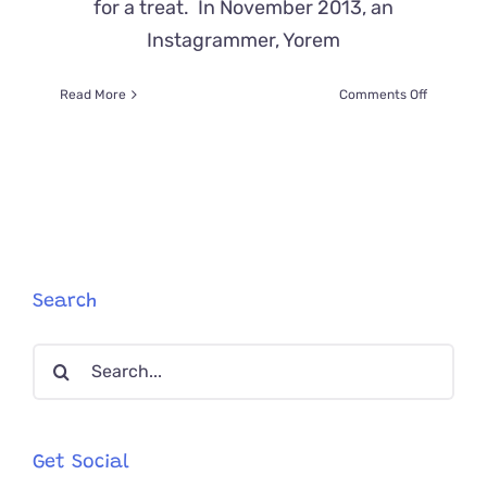
for a treat. In November 2013, an
Instagrammer, Yorem
on
Read More
Comments Off
Manny
“The
Selfie
Cat”
and
His
Selfiecat
Security
Search
Search
for:
Get Social