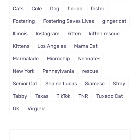
Cats
Cole
Dog
florida
foster
Fostering
Fostering Saves Lives
ginger cat
Illinois
Instagram
kitten
kitten rescue
Kittens
Los Angeles
Mama Cat
Marmalade
Microchip
Neonates
New York
Pennsylvania
rescue
Senior Cat
Shaina Lucas
Siamese
Stray
Tabby
Texas
TikTok
TNR
Tuxedo Cat
UK
Virginia