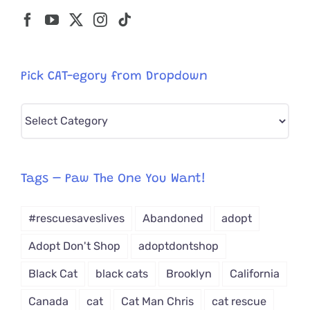
Pick CAT-egory from Dropdown
Pick
CAT-
egory
from
Tags – Paw The One You Want!
Dropdown
#rescuesaveslives
Abandoned
adopt
Adopt Don't Shop
adoptdontshop
Black Cat
black cats
Brooklyn
California
Canada
cat
Cat Man Chris
cat rescue