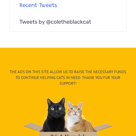
Recent Tweets
Tweets by @coletheblackcat
THE ADS ON THIS SITE ALLOW US TO RAISE THE NECESSARY FUNDS
TO CONTINUE HELPING CATS IN NEED. THANK YOU FUR YOUR
SUPPORT!