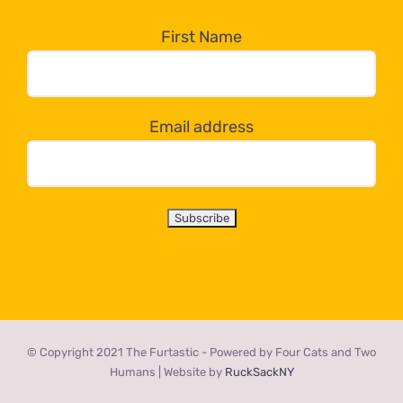
in
the
First Name
dropdown
below!
Email address
© Copyright 2021 The Furtastic - Powered by Four Cats and Two
Humans | Website by
RuckSackNY