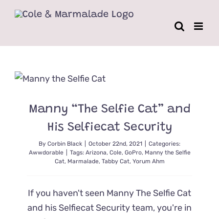
Skip
to
content
Manny “The Selfie Cat” and
His Selfiecat Security
By
Corbin Black
|
October 22nd, 2021
|
Categories:
Awwdorable
|
Tags:
Arizona
,
Cole
,
GoPro
,
Manny the Selfie
Cat
,
Marmalade
,
Tabby Cat
,
Yorum Ahm
If you haven't seen Manny The Selfie Cat
and his Selfiecat Security team, you're in