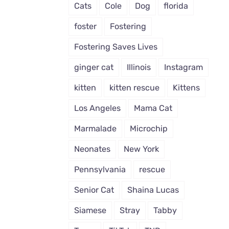
Cats
Cole
Dog
florida
foster
Fostering
Fostering Saves Lives
ginger cat
Illinois
Instagram
kitten
kitten rescue
Kittens
Los Angeles
Mama Cat
Marmalade
Microchip
Neonates
New York
Pennsylvania
rescue
Senior Cat
Shaina Lucas
Siamese
Stray
Tabby