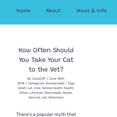
Skip
Home
About
Mews & Info
to
content
How Often Should
You Take Your Cat
to the Vet?
By
JessiCAT
|
June 18th,
2018
|
Categories:
Awwdorable
|
Tags:
Adult
,
cat
,
Cole
,
Dental Health
,
health
,
kitten
,
Lifestyle
,
Marmalade
,
Senior
,
Vaccine
,
vet
,
Veterinary
There's a popular myth that