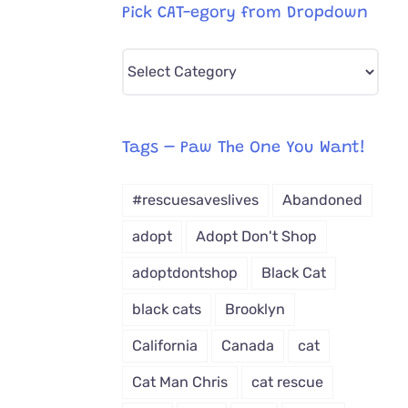
Pick CAT-egory from Dropdown
Pick
CAT-
egory
from
Tags – Paw The One You Want!
Dropdown
#rescuesaveslives
Abandoned
adopt
Adopt Don't Shop
adoptdontshop
Black Cat
black cats
Brooklyn
California
Canada
cat
Cat Man Chris
cat rescue