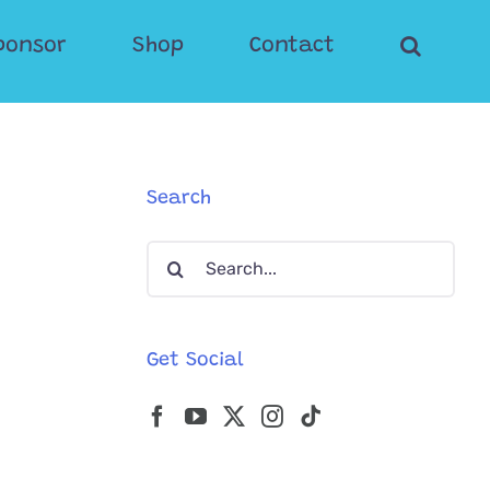
ponsor
Shop
Contact
Search
Search
for:
Get Social