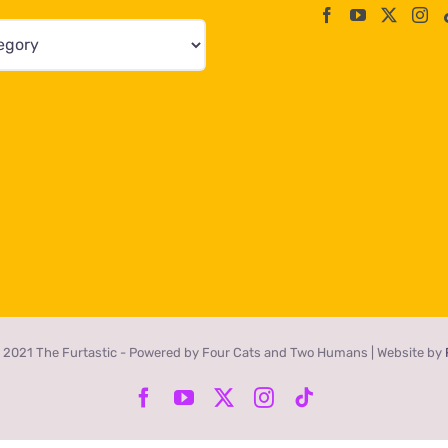
 2021 The Furtastic - Powered by Four Cats and Two Humans | Website by
Facebook
YouTube
X
Instagram
Tiktok