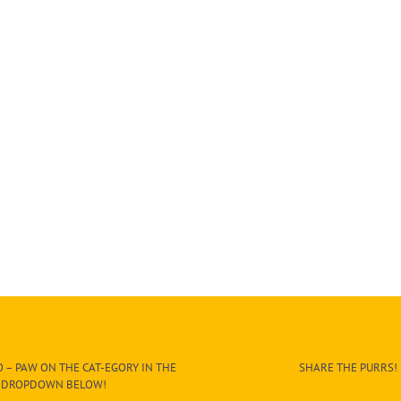
 – PAW ON THE CAT-EGORY IN THE
SHARE THE PURRS!
DROPDOWN BELOW!