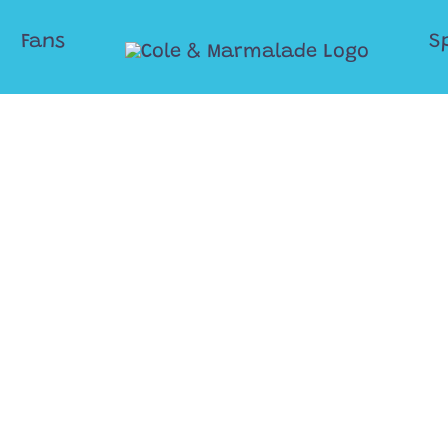
Fans
S