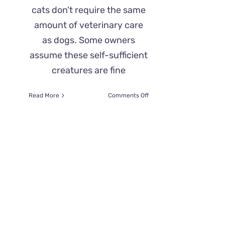
cats don't require the same
amount of veterinary care
as dogs. Some owners
assume these self-sufficient
creatures are fine
on
Read More
Comments Off
How
Often
Should
You
Take
Your
Cat
to
the
Vet?