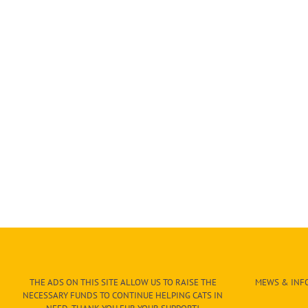
THE ADS ON THIS SITE ALLOW US TO RAISE THE
MEWS & INFO
NECESSARY FUNDS TO CONTINUE HELPING CATS IN