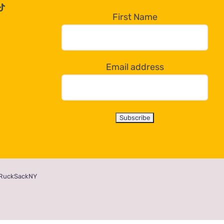
First Name
Email address
RuckSackNY