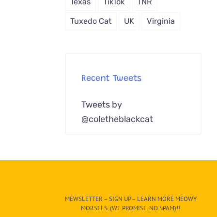
Texas
TikTok
TNR
Tuxedo Cat
UK
Virginia
Recent Tweets
Tweets by
@coletheblackcat
MEWSLETTER – SIGN UP – LEARN MORE MEOWY
MORSELS. (WE PROMISE. NO SPAM)!!