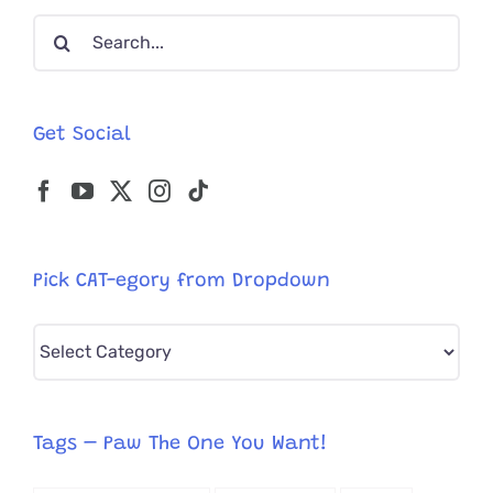
Physics
Search
For
a
for:
Treat
Get Social
Pick CAT-egory from Dropdown
Pick
CAT-
egory
from
Tags – Paw The One You Want!
Dropdown