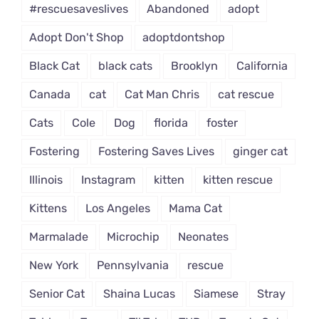
#rescuesaveslives
Abandoned
adopt
Adopt Don't Shop
adoptdontshop
Black Cat
black cats
Brooklyn
California
Canada
cat
Cat Man Chris
cat rescue
Cats
Cole
Dog
florida
foster
Fostering
Fostering Saves Lives
ginger cat
Illinois
Instagram
kitten
kitten rescue
Kittens
Los Angeles
Mama Cat
Marmalade
Microchip
Neonates
New York
Pennsylvania
rescue
Senior Cat
Shaina Lucas
Siamese
Stray