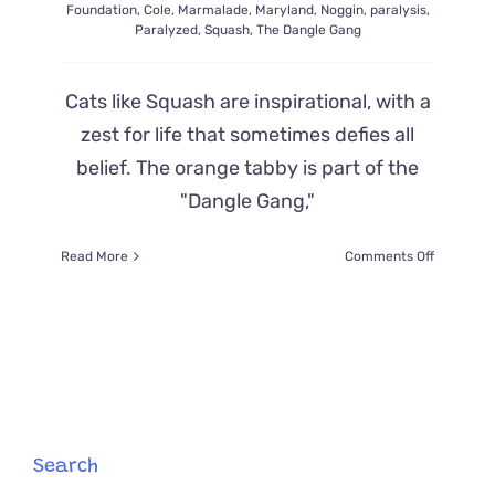
Foundation
,
Cole
,
Marmalade
,
Maryland
,
Noggin
,
paralysis
,
Paralyzed
,
Squash
,
The Dangle Gang
Cats like Squash are inspirational, with a
zest for life that sometimes defies all
belief. The orange tabby is part of the
"Dangle Gang,"
on
Read More
Comments Off
Squash
the
Cat
May
Have
Leg
Paralysis
But
He
Search
Defies