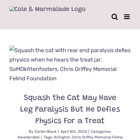
Skip
to
content
Squash the Cat May Have
Leg Paralysis But He Defies
Physics For a Treat
By
Corbin Black
|
April 8th, 2023
|
Categories:
Awwdorable
|
Tags:
Arlington
,
Chris Griffey Memorial Feline