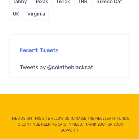
Tabby
Texas
TikTok
TNR
Tuxedo Cat
UK
Virginia
Recent Tweets
Tweets by @coletheblackcat
THE ADS ON THIS SITE ALLOW US TO RAISE THE NECESSARY FUNDS
TO CONTINUE HELPING CATS IN NEED. THANK YOU FUR YOUR
SUPPORT!