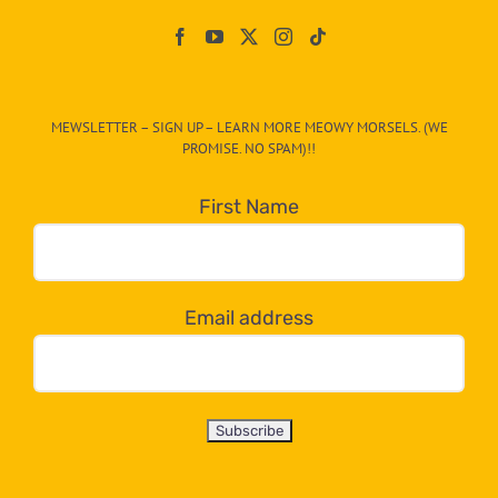
Paw
On
The
CAT-
MEWSLETTER – SIGN UP – LEARN MORE MEOWY MORSELS. (WE
egory
PROMISE. NO SPAM)!!
in
the
First Name
dropdown
below!
Email address