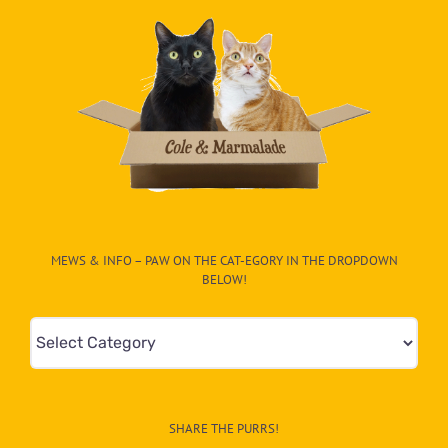
MEWS & INFO – PAW ON THE CAT-EGORY IN THE DROPDOWN
BELOW!
Mews
&
Info
–
SHARE THE PURRS!