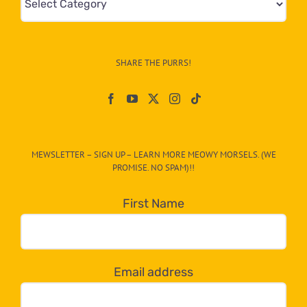
&
Info
–
SHARE THE PURRS!
Paw
On
The
CAT-
MEWSLETTER – SIGN UP – LEARN MORE MEOWY MORSELS. (WE
egory
PROMISE. NO SPAM)!!
in
the
First Name
dropdown
below!
Email address