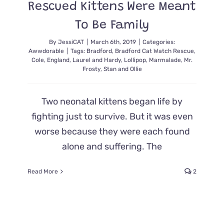
Rescued Kittens Were Meant
To Be Family
By
JessiCAT
|
March 6th, 2019
|
Categories:
Awwdorable
|
Tags:
Bradford
,
Bradford Cat Watch Rescue
,
Cole
,
England
,
Laurel and Hardy
,
Lollipop
,
Marmalade
,
Mr.
Frosty
,
Stan and Ollie
Two neonatal kittens began life by
fighting just to survive. But it was even
worse because they were each found
alone and suffering. The
Read More
2