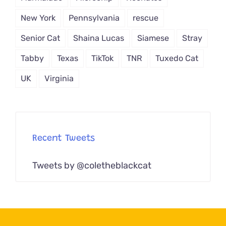
New York
Pennsylvania
rescue
Senior Cat
Shaina Lucas
Siamese
Stray
Tabby
Texas
TikTok
TNR
Tuxedo Cat
UK
Virginia
Recent Tweets
Tweets by @coletheblackcat