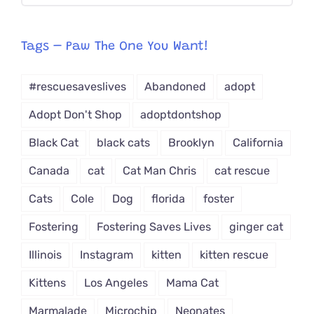
CAT-
egory
from
Tags – Paw The One You Want!
Dropdown
#rescuesaveslives
Abandoned
adopt
Adopt Don't Shop
adoptdontshop
Black Cat
black cats
Brooklyn
California
Canada
cat
Cat Man Chris
cat rescue
Cats
Cole
Dog
florida
foster
Fostering
Fostering Saves Lives
ginger cat
Illinois
Instagram
kitten
kitten rescue
Kittens
Los Angeles
Mama Cat
Marmalade
Microchip
Neonates