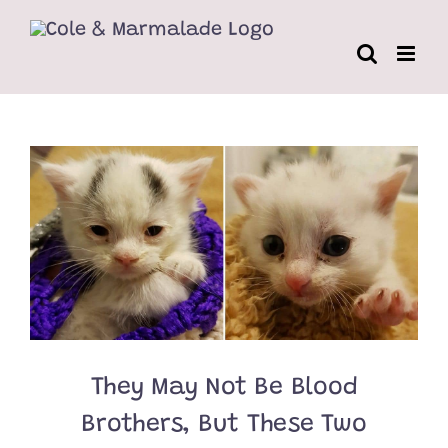
Skip
to
content
They May Not Be Blood
Brothers, But These Two