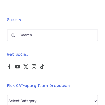
Search
Search
for:
Get Social
Pick CAT-egory from Dropdown
Pick