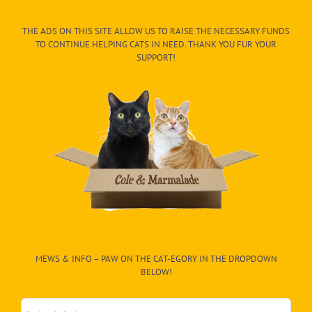
THE ADS ON THIS SITE ALLOW US TO RAISE THE NECESSARY FUNDS
TO CONTINUE HELPING CATS IN NEED. THANK YOU FUR YOUR
SUPPORT!
MEWS & INFO – PAW ON THE CAT-EGORY IN THE DROPDOWN
BELOW!
Mews