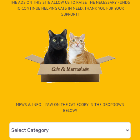
THE ADS ON THIS SITE ALLOW US TO RAISE THE NECESSARY FUNDS
TO CONTINUE HELPING CATS IN NEED. THANK YOU FUR YOUR
SUPPORT!
MEWS & INFO – PAW ON THE CAT-EGORY IN THE DROPDOWN
BELOW!
Mews
&