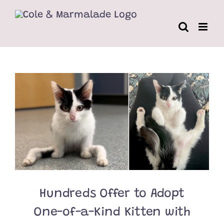
Skip
to
content
Hundreds Offer to Adopt
One-of-a-Kind Kitten with