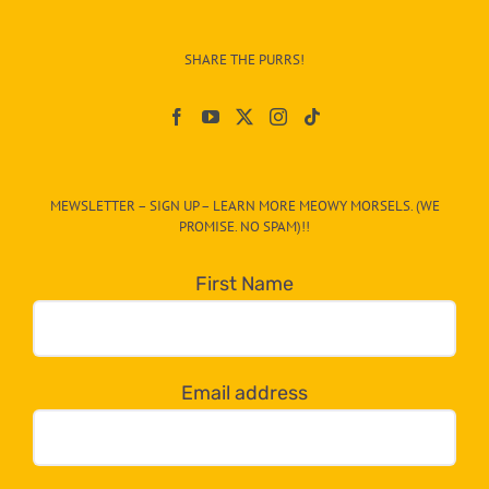
Info
–
SHARE THE PURRS!
Paw
On
The
CAT-
MEWSLETTER – SIGN UP – LEARN MORE MEOWY MORSELS. (WE
egory
PROMISE. NO SPAM)!!
in
the
First Name
dropdown
below!
Email address