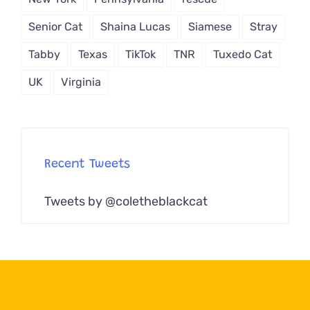
Senior Cat
Shaina Lucas
Siamese
Stray
Tabby
Texas
TikTok
TNR
Tuxedo Cat
UK
Virginia
Recent Tweets
Tweets by @coletheblackcat