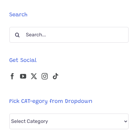
Kind
Kitten
Search
with
Extremel
Search
Unusual
Legs
for:
Get Social
Pick CAT-egory from Dropdown
Pick
CAT-
egory