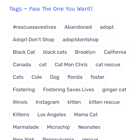
from
Tags – Paw The One You Want!
Dropdown
#rescuesaveslives
Abandoned
adopt
Adopt Don't Shop
adoptdontshop
Black Cat
black cats
Brooklyn
California
Canada
cat
Cat Man Chris
cat rescue
Cats
Cole
Dog
florida
foster
Fostering
Fostering Saves Lives
ginger cat
Illinois
Instagram
kitten
kitten rescue
Kittens
Los Angeles
Mama Cat
Marmalade
Microchip
Neonates
New York
Pennsylvania
rescue