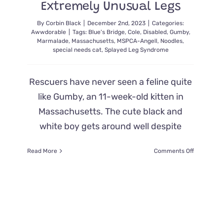
Extremely Unusual Legs
By
Corbin Black
|
December 2nd, 2023
|
Categories:
Awwdorable
|
Tags:
Blue's Bridge
,
Cole
,
Disabled
,
Gumby
,
Marmalade
,
Massachusetts
,
MSPCA-Angell
,
Noodles
,
special needs cat
,
Splayed Leg Syndrome
Rescuers have never seen a feline quite
like Gumby, an 11-week-old kitten in
Massachusetts. The cute black and
white boy gets around well despite
on
Read More
Comments Off
Hundreds
Offer
to
Adopt
One-
of-
a-