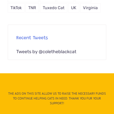
TikTok
TNR
Tuxedo Cat
UK
Virginia
Recent Tweets
Tweets by @coletheblackcat
THE ADS ON THIS SITE ALLOW US TO RAISE THE NECESSARY FUNDS
TO CONTINUE HELPING CATS IN NEED. THANK YOU FUR YOUR
SUPPORT!