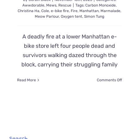
Awwdorable
,
Mews
,
Rescue
|
Tags:
Carbon Monoxide
,
Christina Ha
,
Cole
,
e-bike fire
,
Fire
,
Manhattan
,
Marmalade
,
Meow Parlour
,
Oxygen tent
,
Simon Tung
A deadly fire at a lower Manhattan e-
bike store left four people dead and
survivors walking dazed through the
block, carrying their struggling family
on
Read More
Comments Off
Strangers
Stop
to
Save
Strugglin
Cat
After
an
E-