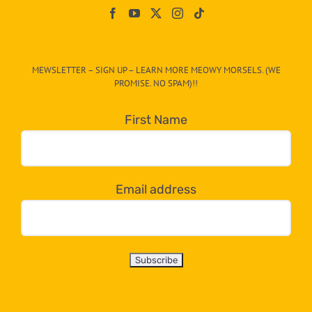
On
The
CAT-
MEWSLETTER – SIGN UP – LEARN MORE MEOWY MORSELS. (WE
egory
PROMISE. NO SPAM)!!
in
the
First Name
dropdown
below!
Email address