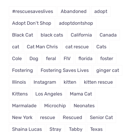
Dropdown
#rescuesaveslives
Abandoned
adopt
Adopt Don't Shop
adoptdontshop
Black Cat
black cats
California
Canada
cat
Cat Man Chris
cat rescue
Cats
Cole
Dog
feral
FIV
florida
foster
Fostering
Fostering Saves Lives
ginger cat
Illinois
Instagram
kitten
kitten rescue
Kittens
Los Angeles
Mama Cat
Marmalade
Microchip
Neonates
New York
rescue
Rescued
Senior Cat
Shaina Lucas
Stray
Tabby
Texas