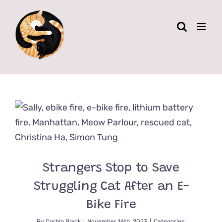
Skip
to
content
Strangers Stop to Save
Struggling Cat After an E-
Bike Fire
By
Corbin Black
|
November 16th, 2023
|
Categories: