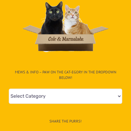
MEWS & INFO – PAW ON THE CAT-EGORY IN THE DROPDOWN
BELOW!
Mews
&
Info
–
SHARE THE PURRS!
Paw