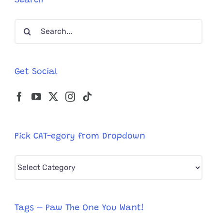
Search
Bike
Fire
Search
for:
Get Social
Pick CAT-egory from Dropdown
Pick
CAT-
egory
from
Tags – Paw The One You Want!