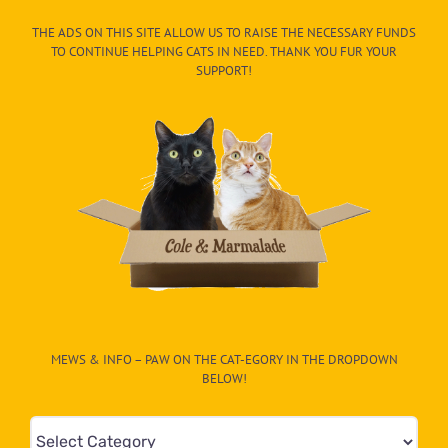
THE ADS ON THIS SITE ALLOW US TO RAISE THE NECESSARY FUNDS
TO CONTINUE HELPING CATS IN NEED. THANK YOU FUR YOUR
SUPPORT!
MEWS & INFO – PAW ON THE CAT-EGORY IN THE DROPDOWN
BELOW!
Mews