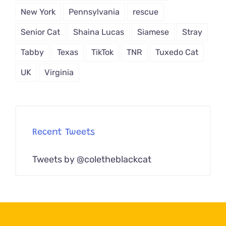
New York
Pennsylvania
rescue
Senior Cat
Shaina Lucas
Siamese
Stray
Tabby
Texas
TikTok
TNR
Tuxedo Cat
UK
Virginia
Recent Tweets
Tweets by @coletheblackcat