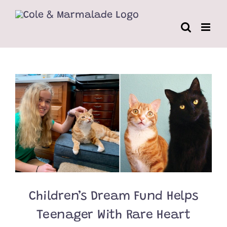
Skip
to
content
Children’s Dream Fund Helps
Teenager With Rare Heart