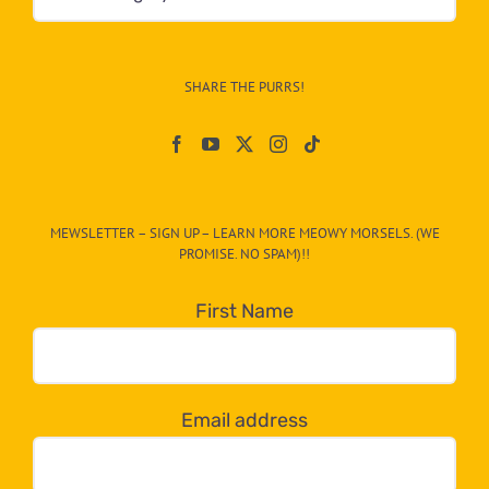
&
Info
–
SHARE THE PURRS!
Paw
On
The
CAT-
MEWSLETTER – SIGN UP – LEARN MORE MEOWY MORSELS. (WE
egory
PROMISE. NO SPAM)!!
in
the
First Name
dropdown
below!
Email address