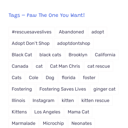
egory
from
Tags – Paw The One You Want!
Dropdown
#rescuesaveslives
Abandoned
adopt
Adopt Don't Shop
adoptdontshop
Black Cat
black cats
Brooklyn
California
Canada
cat
Cat Man Chris
cat rescue
Cats
Cole
Dog
florida
foster
Fostering
Fostering Saves Lives
ginger cat
Illinois
Instagram
kitten
kitten rescue
Kittens
Los Angeles
Mama Cat
Marmalade
Microchip
Neonates