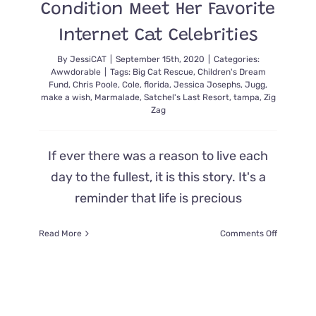
Condition Meet Her Favorite
Internet Cat Celebrities
By
JessiCAT
|
September 15th, 2020
|
Categories:
Awwdorable
|
Tags:
Big Cat Rescue
,
Children's Dream
Fund
,
Chris Poole
,
Cole
,
florida
,
Jessica Josephs
,
Jugg
,
make a wish
,
Marmalade
,
Satchel's Last Resort
,
tampa
,
Zig
Zag
If ever there was a reason to live each
day to the fullest, it is this story. It's a
reminder that life is precious
on
Read More
Comments Off
Children’s
Dream
Fund
Helps
Teenager