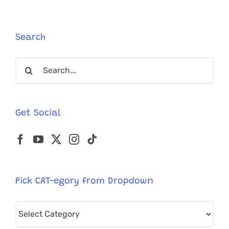
With
Rare
Heart
Condition
Search
Meet
Her
Search
Favorite
Internet
for:
Cat
Celebritie
Get Social
Pick CAT-egory from Dropdown
Pick
CAT-