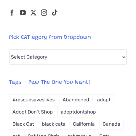
Pick CAT-egory from Dropdown
Pick
CAT-
egory
from
Tags – Paw The One You Want!
Dropdown
#rescuesaveslives
Abandoned
adopt
Adopt Don't Shop
adoptdontshop
Black Cat
black cats
California
Canada