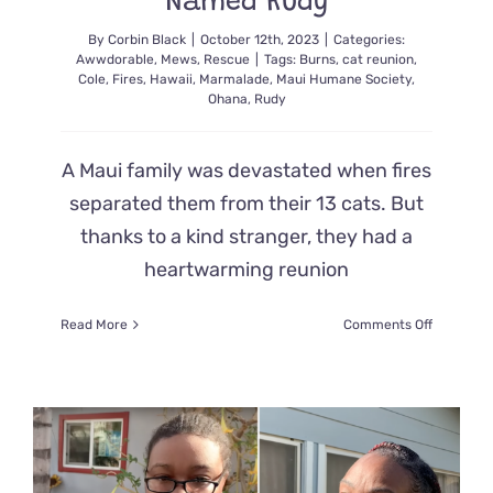
Named Rudy
By
Corbin Black
|
October 12th, 2023
|
Categories:
Awwdorable
,
Mews
,
Rescue
|
Tags:
Burns
,
cat reunion
,
Cole
,
Fires
,
Hawaii
,
Marmalade
,
Maui Humane Society
,
Ohana
,
Rudy
A Maui family was devastated when fires
separated them from their 13 cats. But
thanks to a kind stranger, they had a
heartwarming reunion
on
Read More
Comments Off
Family
Separate
From
13
Cats
in
Maui