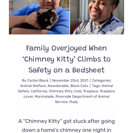
Fires
Reunited
With
a
Piece
of
Their
Hearts
Family Overjoyed When
Named
Rudy
‘Chimney Kitty’ Climbs to
Safety on a Bedsheet
By
Corbin Black
|
November 23rd, 2021
|
Categories:
Animal Welfare
,
Awwdorable
,
Black Cats
|
Tags:
Animal
Safety
,
California
,
Chimney Kitty
,
Cole
,
fireplace
,
fireplace
cover
,
Marmalade
,
Riverside Department of Animal
Service
,
Rudy
A "Chimney Kitty" got stuck after going
down a home's chimney one night in