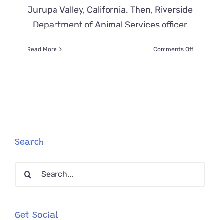
Jurupa Valley, California. Then, Riverside
Department of Animal Services officer
on
Read More
Comments Off
Family
Overjoye
When
‘Chimney
Kitty’
Climbs
to
Safety
on
Search
a
Bedsheet
Search
for:
Get Social