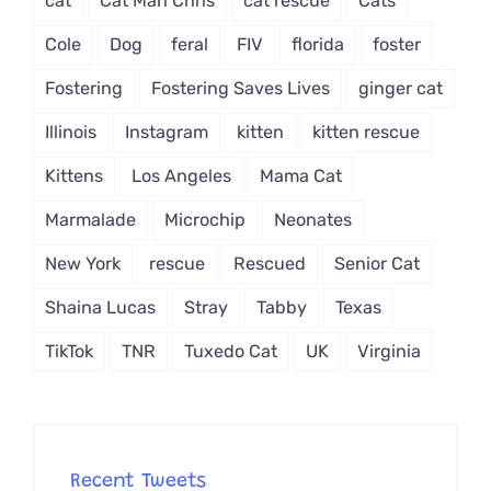
cat
Cat Man Chris
cat rescue
Cats
Cole
Dog
feral
FIV
florida
foster
Fostering
Fostering Saves Lives
ginger cat
Illinois
Instagram
kitten
kitten rescue
Kittens
Los Angeles
Mama Cat
Marmalade
Microchip
Neonates
New York
rescue
Rescued
Senior Cat
Shaina Lucas
Stray
Tabby
Texas
TikTok
TNR
Tuxedo Cat
UK
Virginia
Recent Tweets