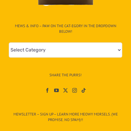
MEWS & INFO – PAW ON THE CAT-EGORY IN THE DROPDOWN
BELOW!
Mews
&
Info
–
SHARE THE PURRS!
Paw
On
The
CAT-
MEWSLETTER – SIGN UP – LEARN MORE MEOWY MORSELS. (WE
egory
PROMISE. NO SPAM)!!
in