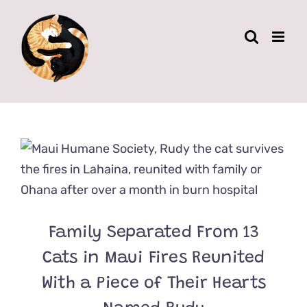
Skip
to
content
Family Separated From 13
Cats in Maui Fires Reunited
With a Piece of Their Hearts