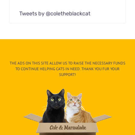
Tweets by @coletheblackcat
THE ADS ON THIS SITE ALLOW US TO RAISE THE NECESSARY FUNDS
TO CONTINUE HELPING CATS IN NEED. THANK YOU FUR YOUR
SUPPORT!