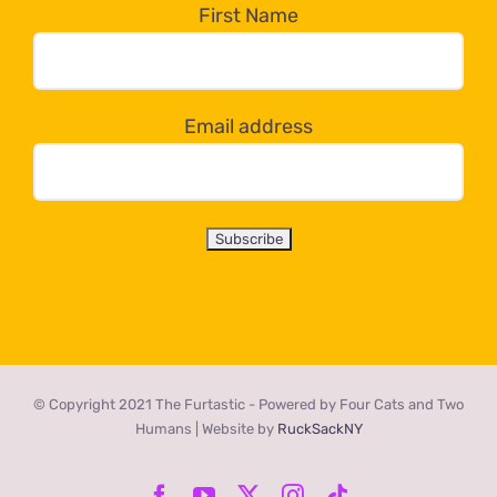
the
First Name
dropdown
below!
Email address
© Copyright 2021 The Furtastic - Powered by Four Cats and Two
Humans | Website by
RuckSackNY
Facebook
YouTube
X
Instagram
Tiktok