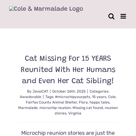
Skip
to
content
Cat Missing For 15 YEARS
Reunited With Her Humans
and Even Her Cat Sibling!
By
JessiCAT
|
October 26th, 2025
|
Categories:
Awwdorable
|
Tags:
#microchipyourpets
,
15 years
,
Cole
,
Fairfax County Animal Shelter
,
Flora
,
happy tales
,
Marmalade
,
microchip reunion
,
Missing cat found
,
reunion
stories
,
Virginia
Microchip reunion stories are just the