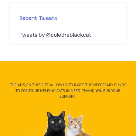
Recent Tweets
Tweets by @coletheblackcat
THE ADS ON THIS SITE ALLOW US TO RAISE THE NECESSARY FUNDS
TO CONTINUE HELPING CATS IN NEED. THANK YOU FUR YOUR
SUPPORT!