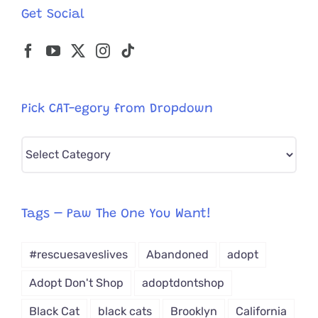
Get Social
Pick CAT-egory from Dropdown
Pick
CAT-
egory
from
Tags – Paw The One You Want!
Dropdown
#rescuesaveslives
Abandoned
adopt
Adopt Don't Shop
adoptdontshop
Black Cat
black cats
Brooklyn
California