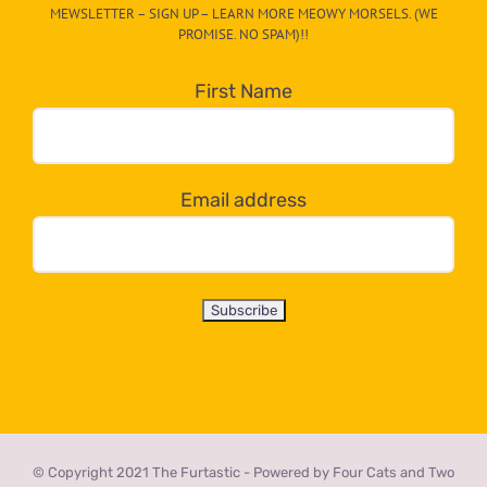
MEWSLETTER – SIGN UP – LEARN MORE MEOWY MORSELS. (WE
egory
PROMISE. NO SPAM)!!
in
the
First Name
dropdown
below!
Email address
© Copyright 2021 The Furtastic - Powered by Four Cats and Two