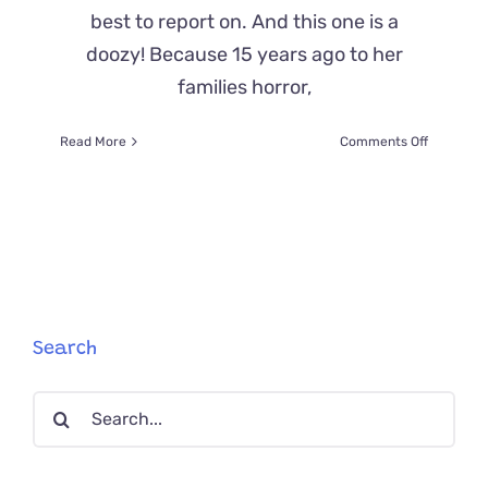
best to report on. And this one is a
doozy! Because 15 years ago to her
families horror,
on
Read More
Comments Off
Cat
Missing
For
15
YEARS
Reunited
With
Her
Humans
Search
and
Even
Search
Her
Cat
for:
Sibling!