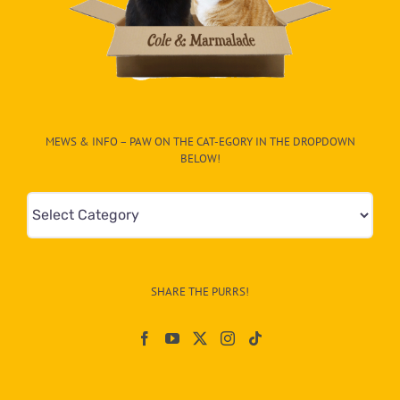
MEWS & INFO – PAW ON THE CAT-EGORY IN THE DROPDOWN
BELOW!
Mews
&
Info
–
SHARE THE PURRS!
Paw
On
The
CAT-