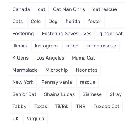
Canada
cat
Cat Man Chris
cat rescue
Cats
Cole
Dog
florida
foster
Fostering
Fostering Saves Lives
ginger cat
Illinois
Instagram
kitten
kitten rescue
Kittens
Los Angeles
Mama Cat
Marmalade
Microchip
Neonates
New York
Pennsylvania
rescue
Senior Cat
Shaina Lucas
Siamese
Stray
Tabby
Texas
TikTok
TNR
Tuxedo Cat
UK
Virginia