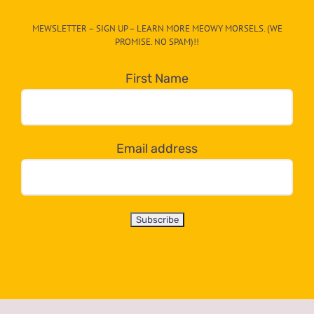
CAT-
MEWSLETTER – SIGN UP – LEARN MORE MEOWY MORSELS. (WE
egory
PROMISE. NO SPAM)!!
in
the
First Name
dropdown
below!
Email address