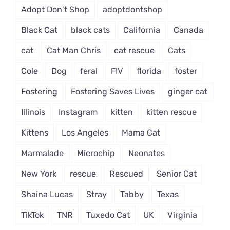
Adopt Don't Shop
adoptdontshop
Black Cat
black cats
California
Canada
cat
Cat Man Chris
cat rescue
Cats
Cole
Dog
feral
FIV
florida
foster
Fostering
Fostering Saves Lives
ginger cat
Illinois
Instagram
kitten
kitten rescue
Kittens
Los Angeles
Mama Cat
Marmalade
Microchip
Neonates
New York
rescue
Rescued
Senior Cat
Shaina Lucas
Stray
Tabby
Texas
TikTok
TNR
Tuxedo Cat
UK
Virginia