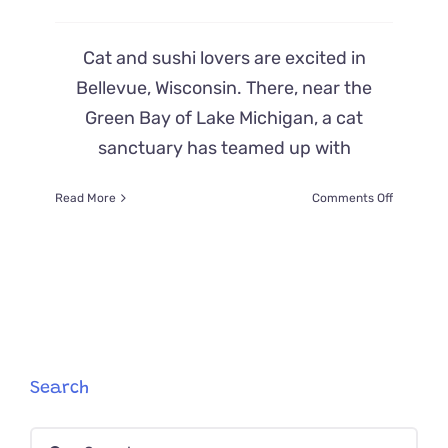
Cat and sushi lovers are excited in
Bellevue, Wisconsin. There, near the
Green Bay of Lake Michigan, a cat
sanctuary has teamed up with
on
Read More
Comments Off
Cat
and
Sushi
Lovers
Team
Up
to
Build
‘Meowsab
Search
Cat
Sushi
Search
Bar