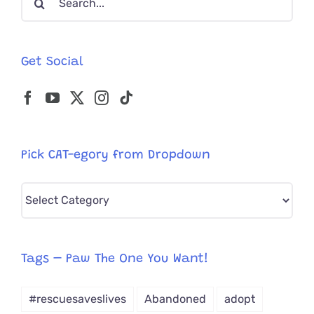
for:
Get Social
Pick CAT-egory from Dropdown
Pick
CAT-
egory
from
Tags – Paw The One You Want!
Dropdown
#rescuesaveslives
Abandoned
adopt