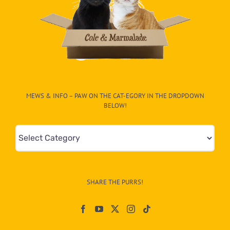
MEWS & INFO – PAW ON THE CAT-EGORY IN THE DROPDOWN
BELOW!
Mews
&
Info
–
SHARE THE PURRS!
Paw
On
The