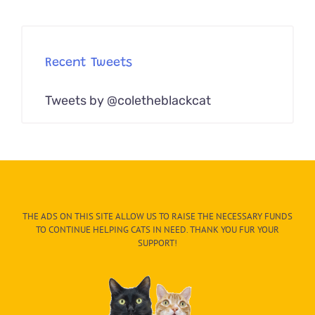
Recent Tweets
Tweets by @coletheblackcat
THE ADS ON THIS SITE ALLOW US TO RAISE THE NECESSARY FUNDS
TO CONTINUE HELPING CATS IN NEED. THANK YOU FUR YOUR
SUPPORT!