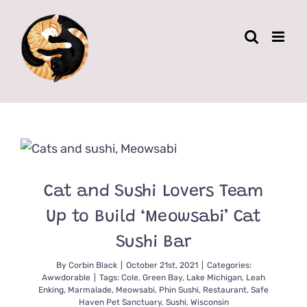
Skip
to
content
Cat and Sushi Lovers Team
Up to Build ‘Meowsabi’ Cat
Sushi Bar
By
Corbin Black
|
October 21st, 2021
|
Categories:
Awwdorable
|
Tags:
Cole
,
Green Bay
,
Lake Michigan
,
Leah
Enking
,
Marmalade
,
Meowsabi
,
Phin Sushi
,
Restaurant
,
Safe
Haven Pet Sanctuary
,
Sushi
,
Wisconsin