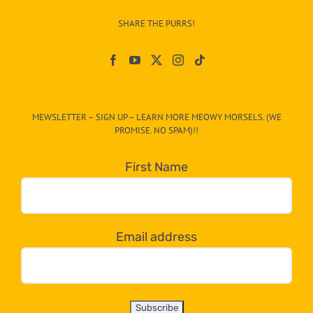
–
SHARE THE PURRS!
Paw
On
The
CAT-
MEWSLETTER – SIGN UP – LEARN MORE MEOWY MORSELS. (WE
egory
PROMISE. NO SPAM)!!
in
the
First Name
dropdown
below!
Email address