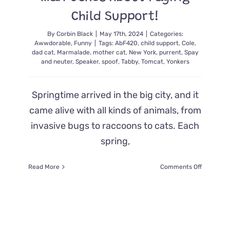
Child Support!
By
Corbin Black
|
May 17th, 2024
|
Categories:
Awwdorable
,
Funny
|
Tags:
AbF420
,
child support
,
Cole
,
dad cat
,
Marmalade
,
mother cat
,
New York
,
purrent
,
Spay
and neuter
,
Speaker
,
spoof
,
Tabby
,
Tomcat
,
Yonkers
Springtime arrived in the big city, and it
came alive with all kinds of animals, from
invasive bugs to raccoons to cats. Each
spring,
on
Read More
Comments Off
Kittens’
Deadbeat
Dad
Turns
Tail
and