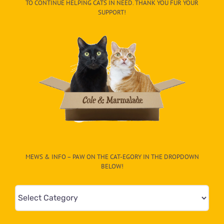
TO CONTINUE HELPING CATS IN NEED. THANK YOU FUR YOUR
SUPPORT!
MEWS & INFO – PAW ON THE CAT-EGORY IN THE DROPDOWN
BELOW!
Mews
&
Info