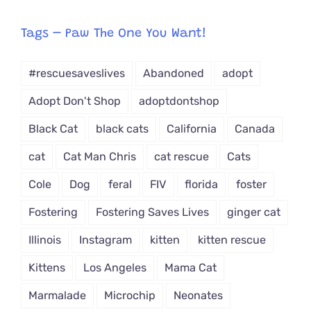
egory
from
Tags – Paw The One You Want!
Dropdown
#rescuesaveslives
Abandoned
adopt
Adopt Don't Shop
adoptdontshop
Black Cat
black cats
California
Canada
cat
Cat Man Chris
cat rescue
Cats
Cole
Dog
feral
FIV
florida
foster
Fostering
Fostering Saves Lives
ginger cat
Illinois
Instagram
kitten
kitten rescue
Kittens
Los Angeles
Mama Cat
Marmalade
Microchip
Neonates