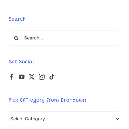
Runs
When
Man
Search
Jokes
About
Search
Paying
Child
for:
Support!
Get Social
Pick CAT-egory from Dropdown
Pick
CAT-