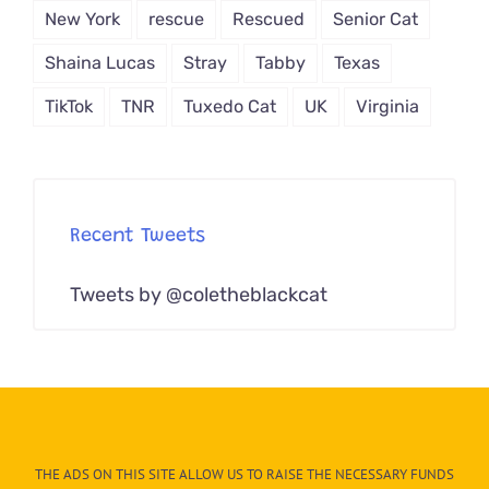
New York
rescue
Rescued
Senior Cat
Shaina Lucas
Stray
Tabby
Texas
TikTok
TNR
Tuxedo Cat
UK
Virginia
Recent Tweets
Tweets by @coletheblackcat
THE ADS ON THIS SITE ALLOW US TO RAISE THE NECESSARY FUNDS