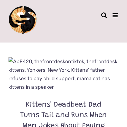
Skip
to
content
Kittens’ Deadbeat Dad
Turns Tail and Runs When
Man Jokes About Paying