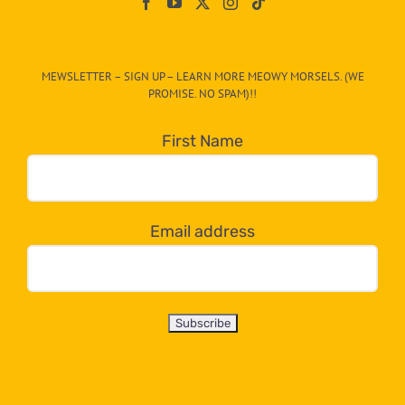
On
The
CAT-
MEWSLETTER – SIGN UP – LEARN MORE MEOWY MORSELS. (WE
egory
PROMISE. NO SPAM)!!
in
the
First Name
dropdown
below!
Email address