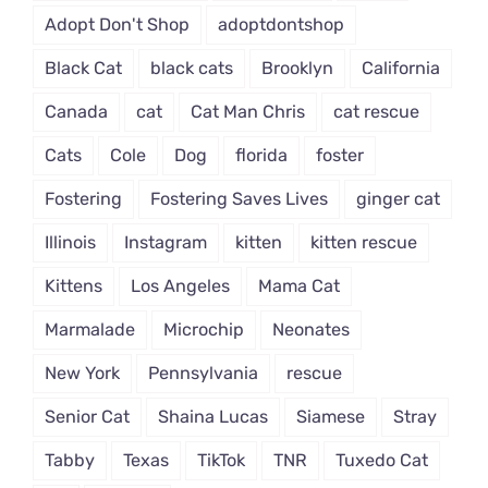
Adopt Don't Shop
adoptdontshop
Black Cat
black cats
Brooklyn
California
Canada
cat
Cat Man Chris
cat rescue
Cats
Cole
Dog
florida
foster
Fostering
Fostering Saves Lives
ginger cat
Illinois
Instagram
kitten
kitten rescue
Kittens
Los Angeles
Mama Cat
Marmalade
Microchip
Neonates
New York
Pennsylvania
rescue
Senior Cat
Shaina Lucas
Siamese
Stray
Tabby
Texas
TikTok
TNR
Tuxedo Cat