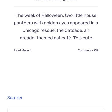
The week of Halloween, two little house
panthers with golden eyes appeared in a
Chicago rescue, the Catcade, an
arcade-themed cat café. This cute
on
Read More
Comments Off
The
Adventur
of
Kittens
‘Popeye
and
Cole’
from
a
Search
Tropical
Island
Search
to