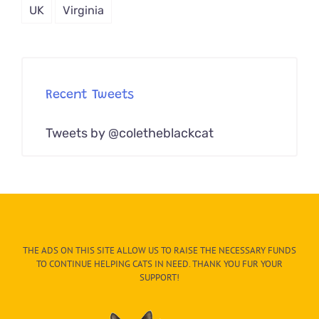
UK
Virginia
Recent Tweets
Tweets by @coletheblackcat
THE ADS ON THIS SITE ALLOW US TO RAISE THE NECESSARY FUNDS
TO CONTINUE HELPING CATS IN NEED. THANK YOU FUR YOUR
SUPPORT!