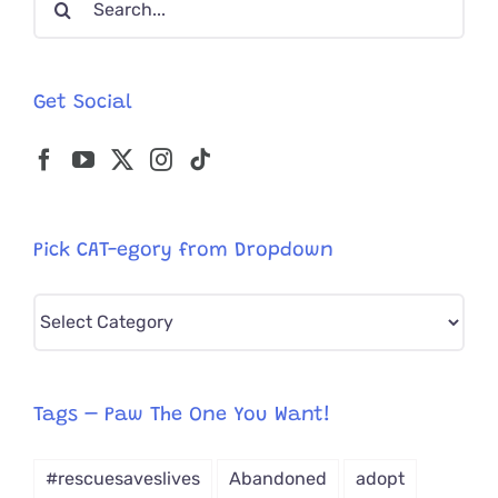
Chicago
for:
Get Social
Pick CAT-egory from Dropdown
Pick
CAT-
egory
from
Tags – Paw The One You Want!
Dropdown
#rescuesaveslives
Abandoned
adopt