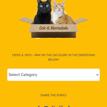
MEWS & INFO – PAW ON THE CAT-EGORY IN THE DROPDOWN
BELOW!
Mews
&
Info
–
SHARE THE PURRS!
Paw