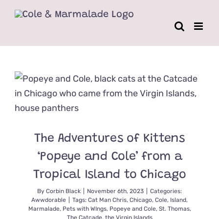
Skip
to
content
The Adventures of Kittens
‘Popeye and Cole’ from a
Tropical Island to Chicago
By
Corbin Black
|
November 6th, 2023
|
Categories:
Awwdorable
|
Tags:
Cat Man Chris
,
Chicago
,
Cole
,
Island
,
Marmalade
,
Pets with WIngs
,
Popeye and Cole
,
St. Thomas
,
The Catcade
,
the Virgin Islands