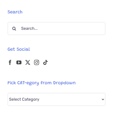
Asked
for
Search
Help
from
Search
Rescuers
at
for:
a
Gas
Station
Get Social
Pick CAT-egory from Dropdown
Pick
CAT-
egory