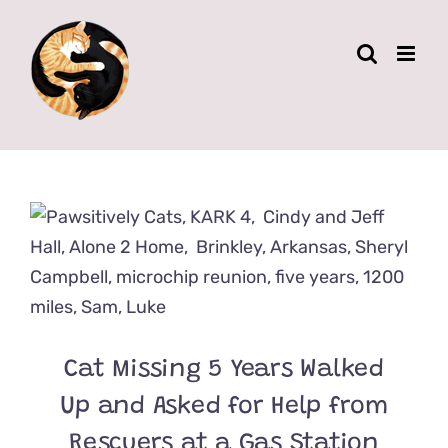
Skip
to
content
Cat Missing 5 Years Walked
Up and Asked for Help from
Rescuers at a Gas Station