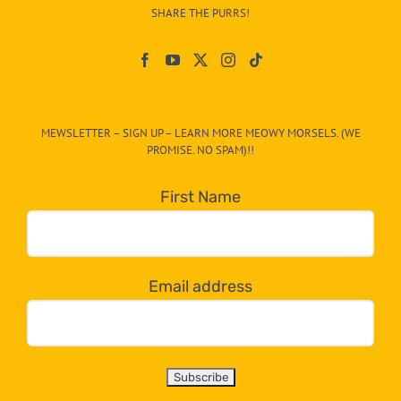
–
SHARE THE PURRS!
Paw
On
The
CAT-
MEWSLETTER – SIGN UP – LEARN MORE MEOWY MORSELS. (WE
egory
PROMISE. NO SPAM)!!
in
the
First Name
dropdown
below!
Email address