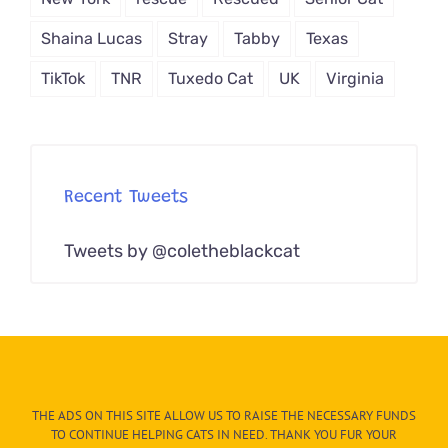
Shaina Lucas
Stray
Tabby
Texas
TikTok
TNR
Tuxedo Cat
UK
Virginia
Recent Tweets
Tweets by @coletheblackcat
THE ADS ON THIS SITE ALLOW US TO RAISE THE NECESSARY FUNDS
TO CONTINUE HELPING CATS IN NEED. THANK YOU FUR YOUR