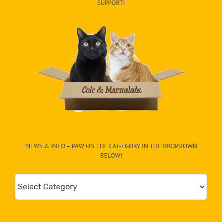
SUPPORT!
MEWS & INFO – PAW ON THE CAT-EGORY IN THE DROPDOWN
BELOW!
Mews
&
Info