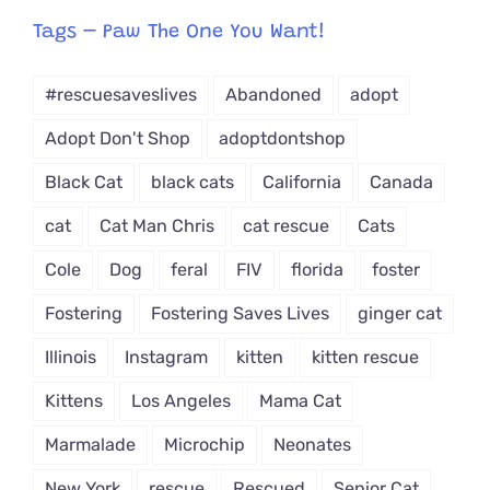
from
Tags – Paw The One You Want!
Dropdown
#rescuesaveslives
Abandoned
adopt
Adopt Don't Shop
adoptdontshop
Black Cat
black cats
California
Canada
cat
Cat Man Chris
cat rescue
Cats
Cole
Dog
feral
FIV
florida
foster
Fostering
Fostering Saves Lives
ginger cat
Illinois
Instagram
kitten
kitten rescue
Kittens
Los Angeles
Mama Cat
Marmalade
Microchip
Neonates
New York
rescue
Rescued
Senior Cat