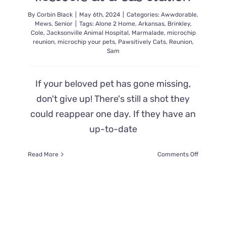
By
Corbin Black
|
May 6th, 2024
|
Categories:
Awwdorable
,
Mews
,
Senior
|
Tags:
Alone 2 Home
,
Arkansas
,
Brinkley
,
Cole
,
Jacksonville Animal Hospital
,
Marmalade
,
microchip
reunion
,
microchip your pets
,
Pawsitively Cats
,
Reunion
,
Sam
If your beloved pet has gone missing,
don't give up! There's still a shot they
could reappear one day. If they have an
up-to-date
on
Read More
Comments Off
Cat
Missing
5
Years
Walked
Up
and