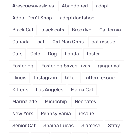
#rescuesaveslives
Abandoned
adopt
Adopt Don't Shop
adoptdontshop
Black Cat
black cats
Brooklyn
California
Canada
cat
Cat Man Chris
cat rescue
Cats
Cole
Dog
florida
foster
Fostering
Fostering Saves Lives
ginger cat
Illinois
Instagram
kitten
kitten rescue
Kittens
Los Angeles
Mama Cat
Marmalade
Microchip
Neonates
New York
Pennsylvania
rescue
Senior Cat
Shaina Lucas
Siamese
Stray