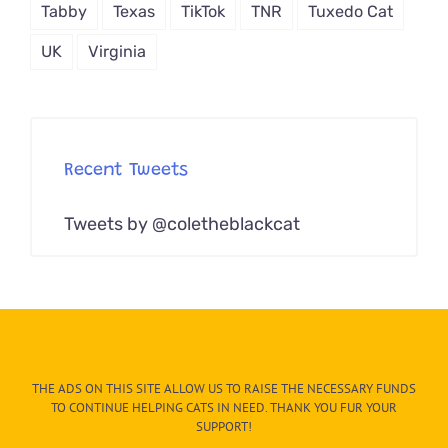
Tabby
Texas
TikTok
TNR
Tuxedo Cat
UK
Virginia
Recent Tweets
Tweets by @coletheblackcat
THE ADS ON THIS SITE ALLOW US TO RAISE THE NECESSARY FUNDS
TO CONTINUE HELPING CATS IN NEED. THANK YOU FUR YOUR
SUPPORT!