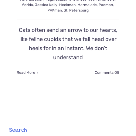
florida
,
Jessica Kelly-Heckman
,
Marmalade
,
Pacman
,
PAKman
,
St. Petersburg
Cats often send an arrow to our hearts,
like feline cupids that we fall head over
heels for in an instant. We don't
understand
on
Read More
Comments Off
Beloved
Communi
Cat
‘Pakman’
Overcom
Cruel
Attack
and
Touches
Search
Countless