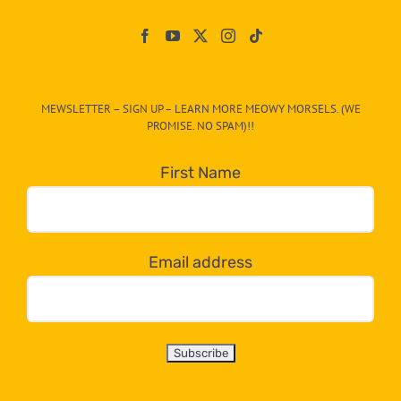
Paw
On
The
CAT-
MEWSLETTER – SIGN UP – LEARN MORE MEOWY MORSELS. (WE
egory
PROMISE. NO SPAM)!!
in
the
First Name
dropdown
below!
Email address