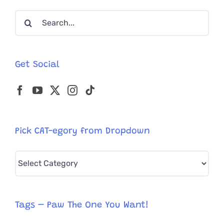
Hearts
Search
for:
Get Social
Pick CAT-egory from Dropdown
Pick
CAT-
egory
from
Tags – Paw The One You Want!
Dropdown