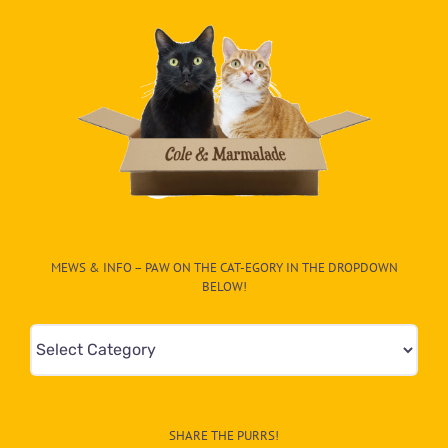
MEWS & INFO – PAW ON THE CAT-EGORY IN THE DROPDOWN
BELOW!
Mews
&
Info
–
SHARE THE PURRS!