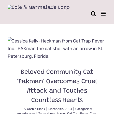
Skip
to
content
Beloved Community Cat
‘Pakman’ Overcomes Cruel
Attack and Touches
Countless Hearts
By
Corbin Black
|
March 9th, 2024
|
Categories:
Awwdorable
|
Tags:
abuse
,
Arrow
,
Cat Trap Fever
,
Cole
,