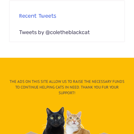
Recent Tweets
Tweets by @coletheblackcat
THE ADS ON THIS SITE ALLOW US TO RAISE THE NECESSARY FUNDS
TO CONTINUE HELPING CATS IN NEED. THANK YOU FUR YOUR
SUPPORT!