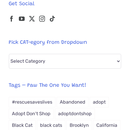
Get Social
Pick CAT-egory from Dropdown
Pick
CAT-
egory
from
Tags – Paw The One You Want!
Dropdown
#rescuesaveslives
Abandoned
adopt
Adopt Don't Shop
adoptdontshop
Black Cat
black cats
Brooklyn
California