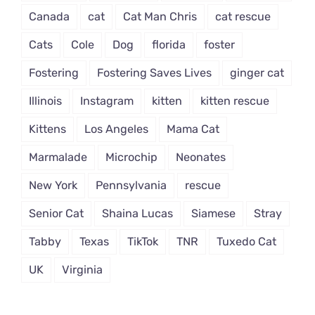
Canada
cat
Cat Man Chris
cat rescue
Cats
Cole
Dog
florida
foster
Fostering
Fostering Saves Lives
ginger cat
Illinois
Instagram
kitten
kitten rescue
Kittens
Los Angeles
Mama Cat
Marmalade
Microchip
Neonates
New York
Pennsylvania
rescue
Senior Cat
Shaina Lucas
Siamese
Stray
Tabby
Texas
TikTok
TNR
Tuxedo Cat
UK
Virginia