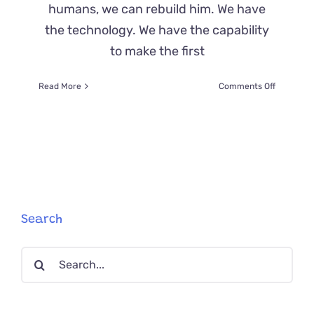
humans, we can rebuild him. We have
the technology. We have the capability
to make the first
on
Read More
Comments Off
Vito,
The
Bionic
Cat,
Doesn’t
Let
Anything
Stop
Him
Search
Search
for: