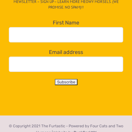
MEWSLETTER – SIGN UP – LEARN MORE MEOWY MORSELS. (WE
egory
PROMISE. NO SPAM)!!
in
the
First Name
dropdown
below!
Email address
© Copyright 2021 The Furtastic - Powered by Four Cats and Two