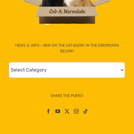
MEWS & INFO – PAW ON THE CAT-EGORY IN THE DROPDOWN
BELOW!
Mews
&
Info
–
SHARE THE PURRS!
Paw
On
The
CAT-