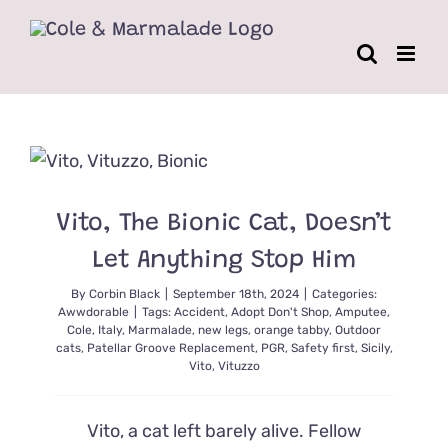
Skip
to
content
Vito, The Bionic Cat, Doesn’t
Let Anything Stop Him
By
Corbin Black
|
September 18th, 2024
|
Categories:
Awwdorable
|
Tags:
Accident
,
Adopt Don't Shop
,
Amputee
,
Cole
,
Italy
,
Marmalade
,
new legs
,
orange tabby
,
Outdoor
cats
,
Patellar Groove Replacement
,
PGR
,
Safety first
,
Sicily
,
Vito
,
Vituzzo
Vito, a cat left barely alive. Fellow