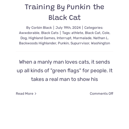
Training By Punkin the
Black Cat
By
Corbin Black
|
July 19th, 2024
|
Categories:
Awwdorable
,
Black Cats
|
Tags:
athlete
,
Black Cat
,
Cole
,
Dog
,
Highland Games
,
Interrupt
,
Marmalade
,
Nathan L.
Backwoods Highlander
,
Punkin
,
Supurrvisor
,
Washington
When a manly man loves cats, it sends
up all kinds of "green flags" for people. It
takes a real man to show his
on
Read More
Comments Off
Highland
Games
Athlete
Gets
Interrupt
from