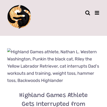
Skip
to
content
Highland Games Athlete
Gets Interrupted from