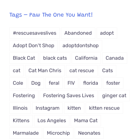
egory
from
Tags – Paw The One You Want!
Dropdown
#rescuesaveslives
Abandoned
adopt
Adopt Don't Shop
adoptdontshop
Black Cat
black cats
California
Canada
cat
Cat Man Chris
cat rescue
Cats
Cole
Dog
feral
FIV
florida
foster
Fostering
Fostering Saves Lives
ginger cat
Illinois
Instagram
kitten
kitten rescue
Kittens
Los Angeles
Mama Cat
Marmalade
Microchip
Neonates