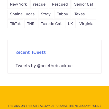
New York
rescue
Rescued
Senior Cat
Shaina Lucas
Stray
Tabby
Texas
TikTok
TNR
Tuxedo Cat
UK
Virginia
Recent Tweets
Tweets by @coletheblackcat
THE ADS ON THIS SITE ALLOW US TO RAISE THE NECESSARY FUNDS