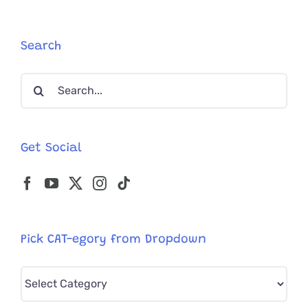
Training
By
Punkin
Search
the
Black
Search
Cat
for:
Get Social
Pick CAT-egory from Dropdown
Pick
CAT-