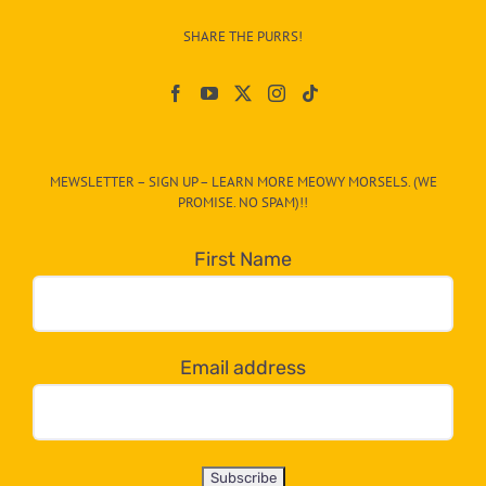
–
SHARE THE PURRS!
Paw
On
The
CAT-
MEWSLETTER – SIGN UP – LEARN MORE MEOWY MORSELS. (WE
egory
PROMISE. NO SPAM)!!
in
the
First Name
dropdown
below!
Email address