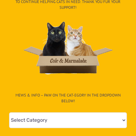
TO CONTINUE HELPING CATS IN NEED. THANK YOU FUR YOUR
SUPPORT!
MEWS & INFO – PAW ON THE CAT-EGORY IN THE DROPDOWN
BELOW!
Mews
&
Info