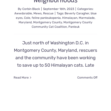
Neighborhoods
By
Corbin Black
|
September 16th, 2023
|
Categories:
Awwdorable
,
Mews
,
Rescue
|
Tags:
Beverly Caragher
,
blue
eyes
,
Cole
,
feline panleukopenia
,
Himalayan
,
Marmalade
,
Maryland
,
Montgomery County
,
Montgomery County
Community Cat Coalition
,
Panleuk
Just north of Washington D.C. in
Montgomery County, Maryland, rescuers
and the community have been working
to save up to 50 Himalayan cats. Late
on
Read More
Comments Off
Waves
of
Lost
Blue-
Eyed
Himalaya