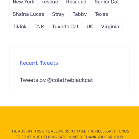
New York
rescue
Rescued
Senior Cat
Shaina Lucas
Stray
Tabby
Texas
TikTok
TNR
Tuxedo Cat
UK
Virginia
Recent Tweets
Tweets by @coletheblackcat
THE ADS ON THIS SITE ALLOW US TO RAISE THE NECESSARY FUNDS
TO CONTINUE HELPING CATS IN NEED. THANK YOU FUR YOUR