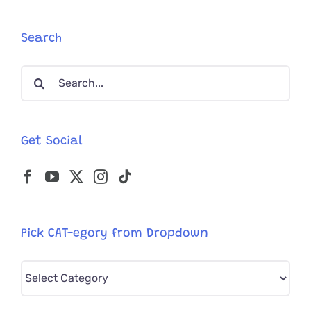
House
Cats
Keep
Search
Flooding
Into
Search
Maryland
Neighbor
for:
Get Social
Pick CAT-egory from Dropdown
Pick
CAT-