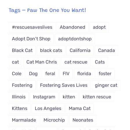
egory
from
Tags – Paw The One You Want!
Dropdown
#rescuesaveslives
Abandoned
adopt
Adopt Don't Shop
adoptdontshop
Black Cat
black cats
California
Canada
cat
Cat Man Chris
cat rescue
Cats
Cole
Dog
feral
FIV
florida
foster
Fostering
Fostering Saves Lives
ginger cat
Illinois
Instagram
kitten
kitten rescue
Kittens
Los Angeles
Mama Cat
Marmalade
Microchip
Neonates