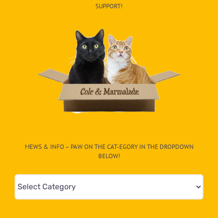
SUPPORT!
MEWS & INFO – PAW ON THE CAT-EGORY IN THE DROPDOWN
BELOW!
Mews
&
Info