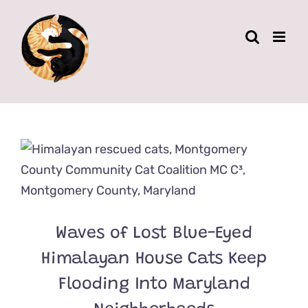
Skip
to
content
Waves of Lost Blue-Eyed
Himalayan House Cats Keep
Flooding Into Maryland