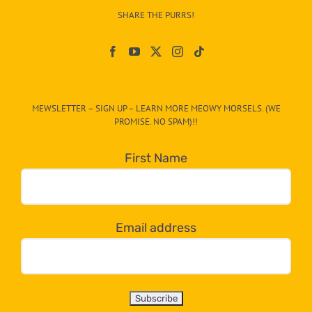
–
SHARE THE PURRS!
Paw
On
The
CAT-
MEWSLETTER – SIGN UP – LEARN MORE MEOWY MORSELS. (WE
egory
PROMISE. NO SPAM)!!
in
the
First Name
dropdown
below!
Email address