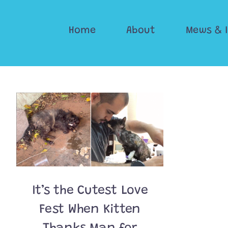
Skip
to
Home
About
Mews & 
content
It’s the Cutest Love
Fest When Kitten