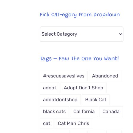
Pick CAT-egory from Dropdown
Pick
CAT-
egory
from
Tags – Paw The One You Want!
Dropdown
#rescuesaveslives
Abandoned
adopt
Adopt Don't Shop
adoptdontshop
Black Cat
black cats
California
Canada
cat
Cat Man Chris