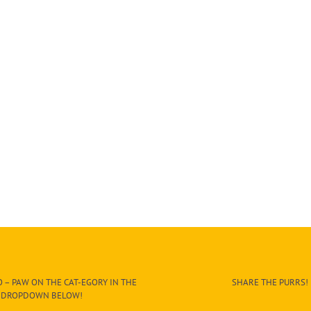
 – PAW ON THE CAT-EGORY IN THE
SHARE THE PURRS!
DROPDOWN BELOW!