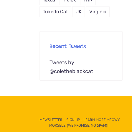
Tuxedo Cat
UK
Virginia
Recent Tweets
Tweets by
@coletheblackcat
MEWSLETTER – SIGN UP – LEARN MORE MEOWY
MORSELS. (WE PROMISE. NO SPAM)!!