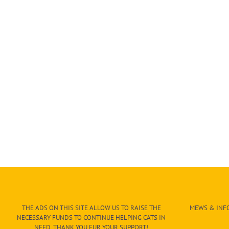
THE ADS ON THIS SITE ALLOW US TO RAISE THE
MEWS & INFO
NECESSARY FUNDS TO CONTINUE HELPING CATS IN
NEED. THANK YOU FUR YOUR SUPPORT!