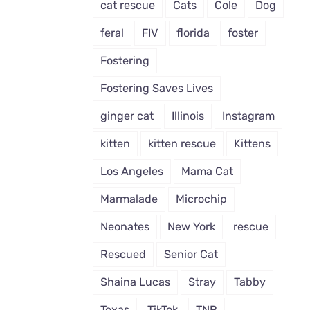
cat rescue
Cats
Cole
Dog
feral
FIV
florida
foster
Fostering
Fostering Saves Lives
ginger cat
Illinois
Instagram
kitten
kitten rescue
Kittens
Los Angeles
Mama Cat
Marmalade
Microchip
Neonates
New York
rescue
Rescued
Senior Cat
Shaina Lucas
Stray
Tabby
Texas
TikTok
TNR