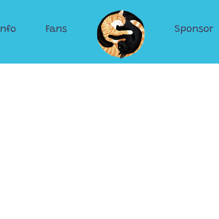
Info
Fans
Sponsor