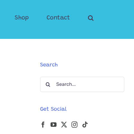
Shop
Contact
Search
Search
for:
Get Social