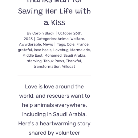
Thanks Man for
Saving Her Life with
a Kiss
By
Corbin Black
|
October 26th,
2023
|
Categories:
Animal Welfare
,
Awwdorable
,
Mews
|
Tags:
Cole
,
France
,
grateful
,
love heals
,
Lovebug
,
Marmalade
,
Middle East
,
Mohamed
,
Saudi Arabia
,
starving
,
Tabuk Paws
,
Thankful
,
transformation
,
Wildcat
Love is love around the
world, and rescuers want to
help animals everywhere,
including in Saudi Arabia.
Here's a heartwarming story
shared by volunteer