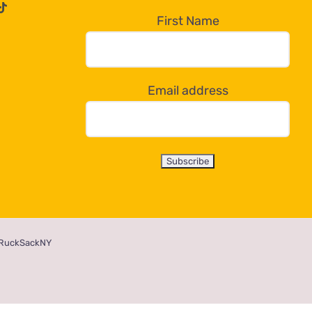
First Name
Email address
RuckSackNY