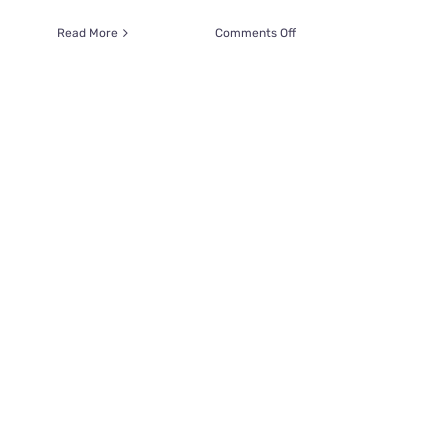
on
Read More
Comments Off
It’s
the
Cutest
Love
Fest
When
Kitten
Thanks
Man
for
Saving
Her
Life
with
a
Kiss