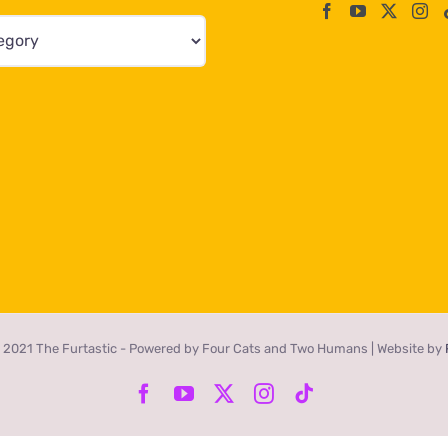
 2021 The Furtastic - Powered by Four Cats and Two Humans | Website by
Facebook
YouTube
X
Instagram
Tiktok