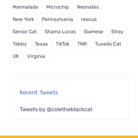
Marmalade
Microchip
Neonates
New York
Pennsylvania
rescue
Senior Cat
Shaina Lucas
Siamese
Stray
Tabby
Texas
TikTok
TNR
Tuxedo Cat
UK
Virginia
Recent Tweets
Tweets by @coletheblackcat