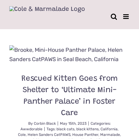
Skip
to
content
Rescued Kitten Goes from
Shelter to ‘Ultimate Mini-
Panther Palace’ in Foster
Care
By
Corbin Black
|
May 15th, 2023
|
Categories:
Awwdorable
|
Tags:
black cats
,
black kittens
,
California
,
Cole
,
Helen Sanders CatPAWS
,
House Panther
,
Marmalade
,