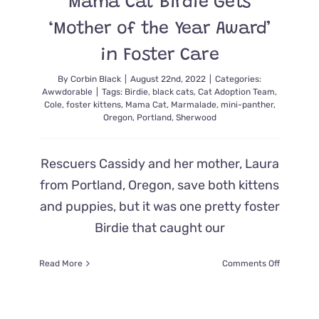
Mama Cat Birdie Gets
Foster
Care
‘Mother of the Year Award’
in Foster Care
By
Corbin Black
|
August 22nd, 2022
|
Categories:
Awwdorable
|
Tags:
Birdie
,
black cats
,
Cat Adoption Team
,
Cole
,
foster kittens
,
Mama Cat
,
Marmalade
,
mini-panther
,
Oregon
,
Portland
,
Sherwood
Rescuers Cassidy and her mother, Laura
from Portland, Oregon, save both kittens
and puppies, but it was one pretty foster
Birdie that caught our
on
Read More
Comments Off
Mama
Cat
Birdie