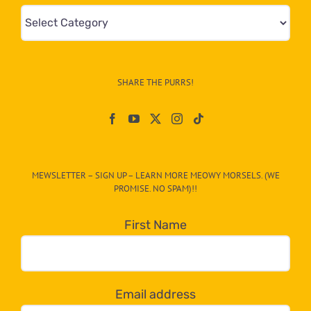
Mews
&
Info
–
SHARE THE PURRS!
Paw
On
The
CAT-
MEWSLETTER – SIGN UP – LEARN MORE MEOWY MORSELS. (WE
egory
PROMISE. NO SPAM)!!
in
the
First Name
dropdown
below!
Email address