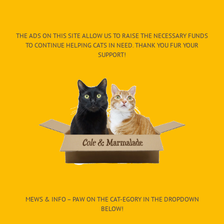
THE ADS ON THIS SITE ALLOW US TO RAISE THE NECESSARY FUNDS
TO CONTINUE HELPING CATS IN NEED. THANK YOU FUR YOUR
SUPPORT!
MEWS & INFO – PAW ON THE CAT-EGORY IN THE DROPDOWN
BELOW!