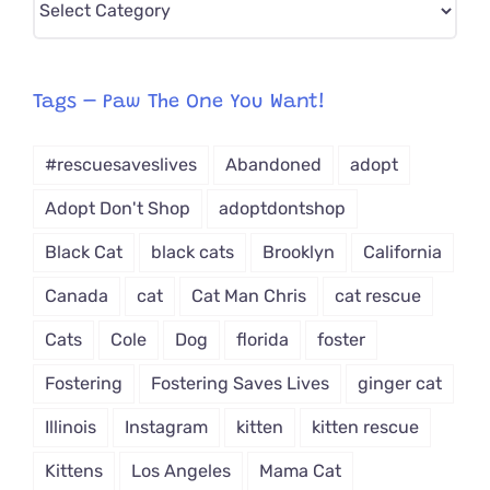
CAT-
egory
from
Tags – Paw The One You Want!
Dropdown
#rescuesaveslives
Abandoned
adopt
Adopt Don't Shop
adoptdontshop
Black Cat
black cats
Brooklyn
California
Canada
cat
Cat Man Chris
cat rescue
Cats
Cole
Dog
florida
foster
Fostering
Fostering Saves Lives
ginger cat
Illinois
Instagram
kitten
kitten rescue
Kittens
Los Angeles
Mama Cat