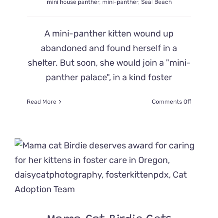
mini house panther
,
mini-panther
,
Seal Beach
A mini-panther kitten wound up
abandoned and found herself in a
shelter. But soon, she would join a "mini-
panther palace", in a kind foster
on
Read More
Comments Off
Rescued
Kitten
Goes
from
Shelter
to
‘Ultimate
Mini-
Panther
Palace’
in