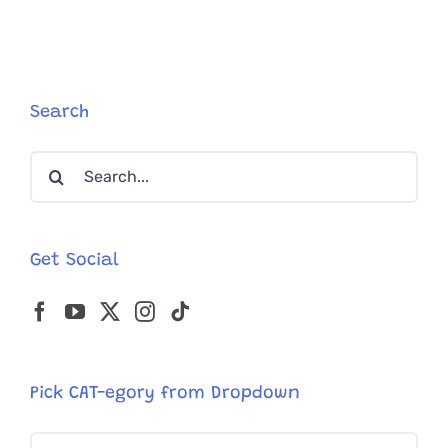
Gets
‘Mother
of
the
Year
Award’
Search
in
Foster
Search
Care
for:
Get Social
Pick CAT-egory from Dropdown
Pick