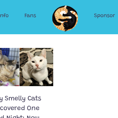
Info
Fans
Sponsor
y Smelly Cats
scovered One