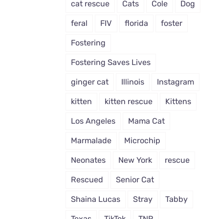
cat rescue
Cats
Cole
Dog
feral
FIV
florida
foster
Fostering
Fostering Saves Lives
ginger cat
Illinois
Instagram
kitten
kitten rescue
Kittens
Los Angeles
Mama Cat
Marmalade
Microchip
Neonates
New York
rescue
Rescued
Senior Cat
Shaina Lucas
Stray
Tabby
Texas
TikTok
TNR