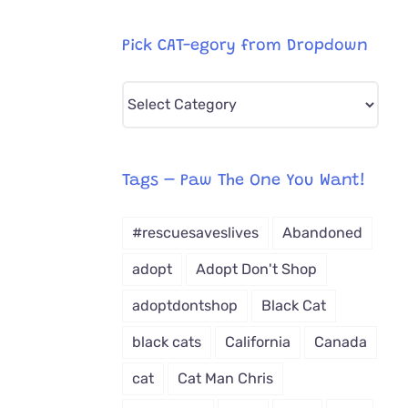
Pick CAT-egory from Dropdown
Pick
CAT-
egory
from
Tags – Paw The One You Want!
Dropdown
#rescuesaveslives
Abandoned
adopt
Adopt Don't Shop
adoptdontshop
Black Cat
black cats
California
Canada
cat
Cat Man Chris