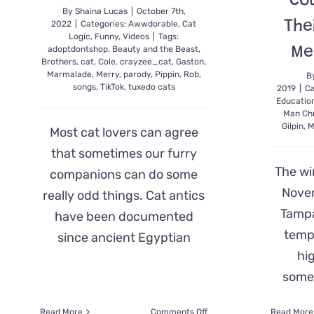
Co
By
Shaina Lucas
|
October 7th,
The
2022
|
Categories:
Awwdorable
,
Cat
Logic
,
Funny
,
Videos
|
Tags:
Me
adoptdontshop
,
Beauty and the Beast
,
Brothers
,
cat
,
Cole
,
crayzee_cat
,
Gaston
,
Marmalade
,
Merry
,
parody
,
Pippin
,
Rob
,
B
songs
,
TikTok
,
tuxedo cats
2019
|
Ca
Educatio
Man Chr
Gilpin
,
M
Most cat lovers can agree
that sometimes our furry
The wi
companions can do some
Nove
really odd things. Cat antics
Tampa
have been documented
temp
since ancient Egyptian
hig
somet
on
Read More
Comments Off
Read More