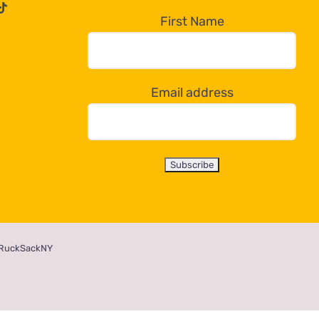
First Name
Email address
RuckSackNY