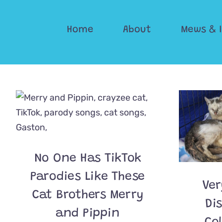
Skip
to
Home
About
Mews & 
content
No One Has TikTok
Parodies Like These
Ver
Cat Brothers Merry
Di
and Pippin