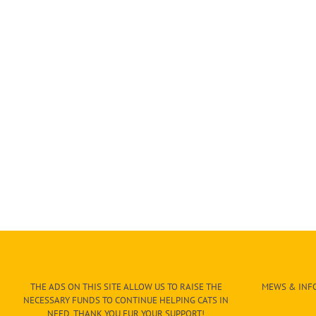
THE ADS ON THIS SITE ALLOW US TO RAISE THE
MEWS & INFO
NECESSARY FUNDS TO CONTINUE HELPING CATS IN
NEED. THANK YOU FUR YOUR SUPPORT!