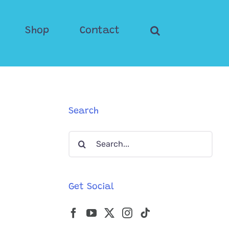
Shop
Contact
Search
Search
for:
Get Social