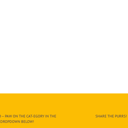
 – PAW ON THE CAT-EGORY IN THE
SHARE THE PURRS!
DROPDOWN BELOW!