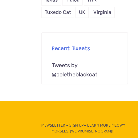
Tuxedo Cat
UK
Virginia
Recent Tweets
Tweets by
@coletheblackcat
MEWSLETTER – SIGN UP – LEARN MORE MEOWY
MORSELS. (WE PROMISE. NO SPAM)!!