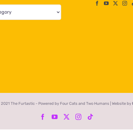
 2021 The Furtastic - Powered by Four Cats and Two Humans | Website by
Facebook
YouTube
X
Instagram
Tiktok