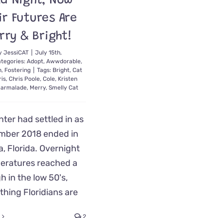
ld Night; Now
ir Futures Are
rry & Bright!
y
JessiCAT
|
July 15th,
tegories:
Adopt
,
Awwdorable
,
n
,
Fostering
|
Tags:
Bright
,
Cat
is
,
Chris Poole
,
Cole
,
Kristen
armalade
,
Merry
,
Smelly Cat
nter had settled in as
mber 2018 ended in
, Florida. Overnight
eratures reached a
h in the low 50's,
hing Floridians are
2