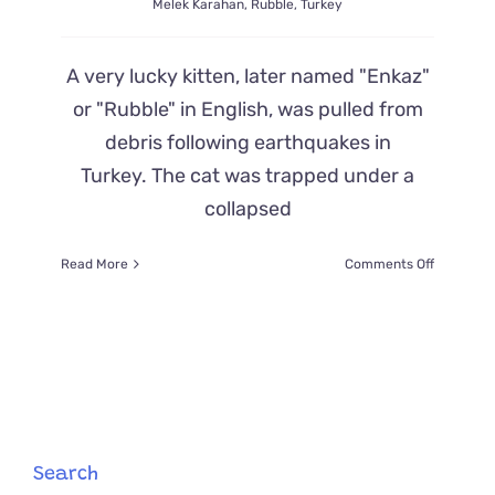
Melek Karahan
,
Rubble
,
Turkey
A very lucky kitten, later named "Enkaz"
or "Rubble" in English, was pulled from
debris following earthquakes in
Turkey. The cat was trapped under a
collapsed
on
Read More
Comments Off
Cat
Rescued
from
Earthqua
in
Turkey
Won’t
Leave
Firefighte
Search
Side