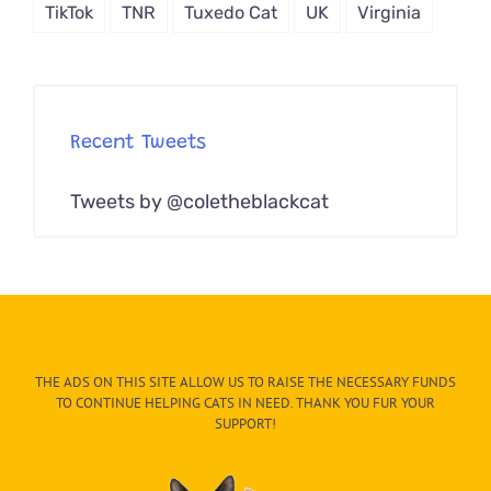
TikTok
TNR
Tuxedo Cat
UK
Virginia
Recent Tweets
Tweets by @coletheblackcat
THE ADS ON THIS SITE ALLOW US TO RAISE THE NECESSARY FUNDS
TO CONTINUE HELPING CATS IN NEED. THANK YOU FUR YOUR
SUPPORT!