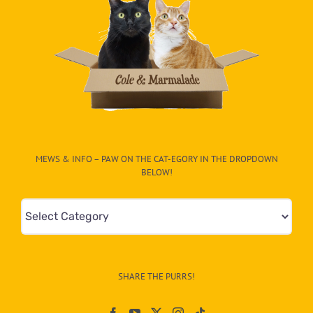
MEWS & INFO – PAW ON THE CAT-EGORY IN THE DROPDOWN
BELOW!
Mews
&
Info
–
SHARE THE PURRS!
Paw
On