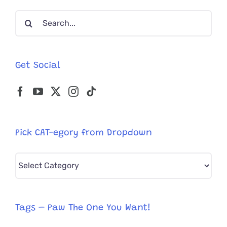
Search
for:
Get Social
Pick CAT-egory from Dropdown
Pick
CAT-
egory
from
Tags – Paw The One You Want!
Dropdown