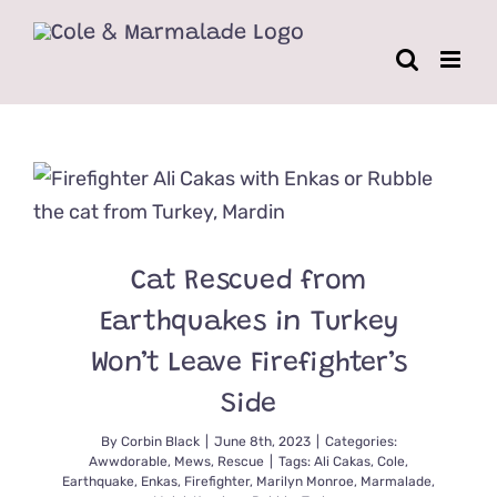
Skip
to
content
Cat Rescued from
Earthquakes in Turkey
Won’t Leave Firefighter’s
Side
By
Corbin Black
|
June 8th, 2023
|
Categories:
Awwdorable
,
Mews
,
Rescue
|
Tags:
Ali Cakas
,
Cole
,
Earthquake
,
Enkas
,
Firefighter
,
Marilyn Monroe
,
Marmalade
,