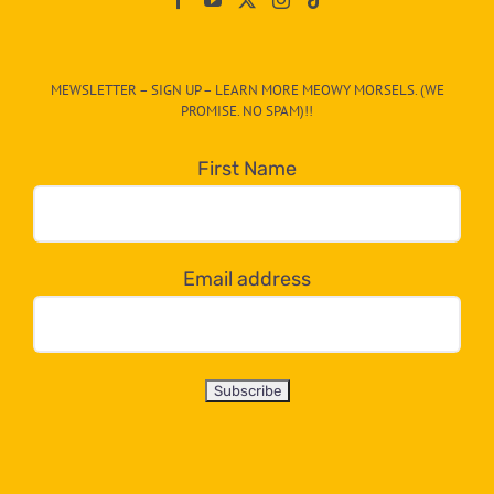
The
CAT-
MEWSLETTER – SIGN UP – LEARN MORE MEOWY MORSELS. (WE
egory
PROMISE. NO SPAM)!!
in
the
First Name
dropdown
below!
Email address