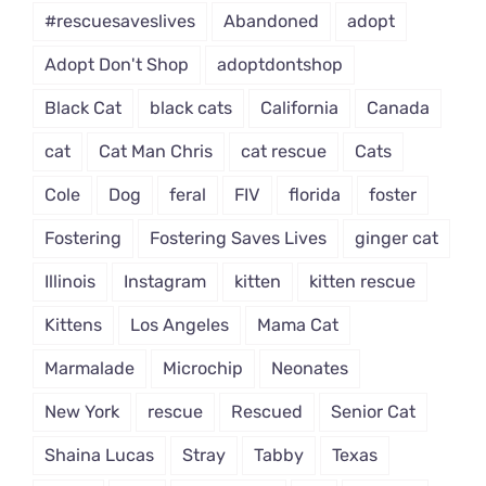
#rescuesaveslives
Abandoned
adopt
Adopt Don't Shop
adoptdontshop
Black Cat
black cats
California
Canada
cat
Cat Man Chris
cat rescue
Cats
Cole
Dog
feral
FIV
florida
foster
Fostering
Fostering Saves Lives
ginger cat
Illinois
Instagram
kitten
kitten rescue
Kittens
Los Angeles
Mama Cat
Marmalade
Microchip
Neonates
New York
rescue
Rescued
Senior Cat
Shaina Lucas
Stray
Tabby
Texas