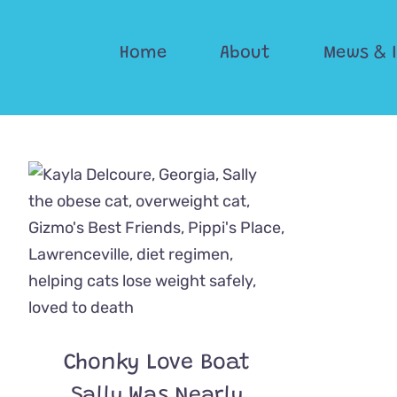
Skip
to
Home
About
Mews & 
content
Chonky Love Boat
Sally Was Nearly