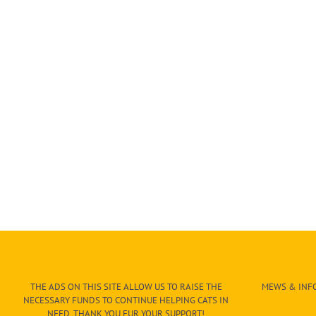
THE ADS ON THIS SITE ALLOW US TO RAISE THE
MEWS & INFO
NECESSARY FUNDS TO CONTINUE HELPING CATS IN
NEED. THANK YOU FUR YOUR SUPPORT!