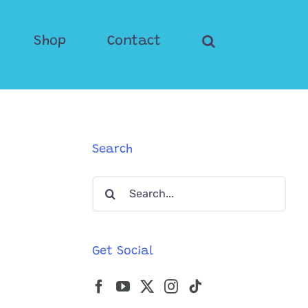
Shop
Contact
Search
Search
for:
Get Social