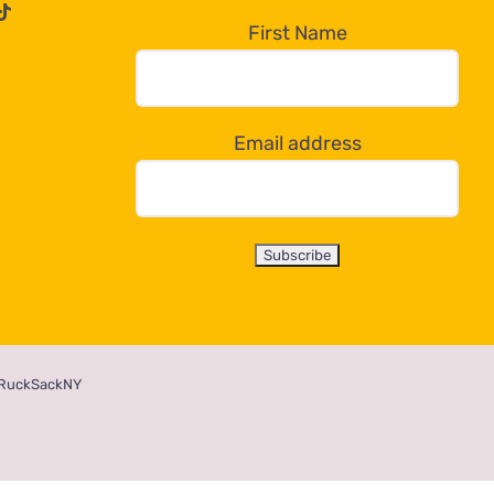
First Name
Email address
RuckSackNY