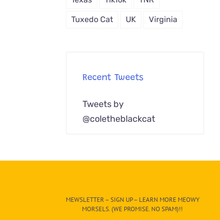
Tuxedo Cat
UK
Virginia
Recent Tweets
Tweets by
@coletheblackcat
MEWSLETTER – SIGN UP – LEARN MORE MEOWY
MORSELS. (WE PROMISE. NO SPAM)!!