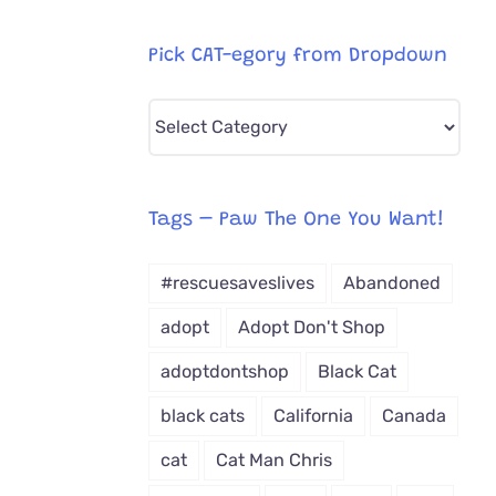
Pick CAT-egory from Dropdown
Pick
CAT-
egory
from
Tags – Paw The One You Want!
Dropdown
#rescuesaveslives
Abandoned
adopt
Adopt Don't Shop
adoptdontshop
Black Cat
black cats
California
Canada
cat
Cat Man Chris