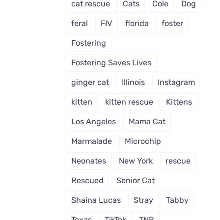
cat rescue
Cats
Cole
Dog
feral
FIV
florida
foster
Fostering
Fostering Saves Lives
ginger cat
Illinois
Instagram
kitten
kitten rescue
Kittens
Los Angeles
Mama Cat
Marmalade
Microchip
Neonates
New York
rescue
Rescued
Senior Cat
Shaina Lucas
Stray
Tabby
Texas
TikTok
TNR