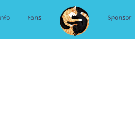
Info
Fans
Sponsor