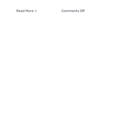
on
Read More
Comments Off
Chonky
Love
Boat
Sally
Was
Nearly
‘Loved
to
Death’
Until
Her
Family
Intervened