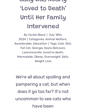
‘Loved to Death’
Until Her Family
Intervened
By
Corbin Black
|
July 18th,
2024
|
Categories:
Animal Welfare
,
Awwdorable
,
Education
|
Tags:
Cole
,
Diet
,
Fat Cat
,
Georgia
,
Kayla Delcoure
,
Lawrenceville
,
loved to death
,
Marmalade
,
Obese
,
Overweight
,
Sally
,
Weight Loss
We're all about spoiling and
pampering a cat, but when
does it go too far? It's not
uncommon to see cats who
have been