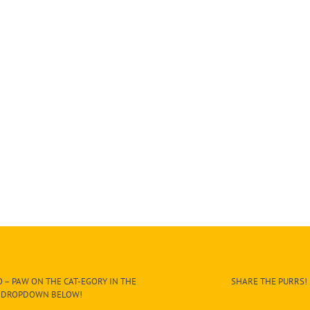
 – PAW ON THE CAT-EGORY IN THE
SHARE THE PURRS!
DROPDOWN BELOW!