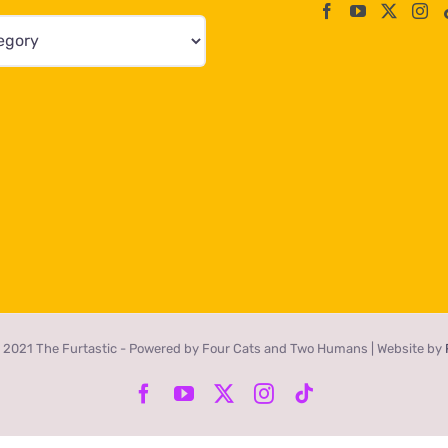
 2021 The Furtastic - Powered by Four Cats and Two Humans | Website by
Facebook
YouTube
X
Instagram
Tiktok