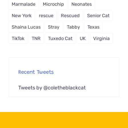
Marmalade
Microchip
Neonates
New York
rescue
Rescued
Senior Cat
Shaina Lucas
Stray
Tabby
Texas
TikTok
TNR
Tuxedo Cat
UK
Virginia
Recent Tweets
Tweets by @coletheblackcat