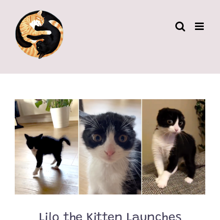
Skip
to
content
Lilo the Kitten Launches