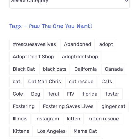
CAT-
egory
from
Tags – Paw The One You Want!
Dropdown
#rescuesaveslives
Abandoned
adopt
Adopt Don't Shop
adoptdontshop
Black Cat
black cats
California
Canada
cat
Cat Man Chris
cat rescue
Cats
Cole
Dog
feral
FIV
florida
foster
Fostering
Fostering Saves Lives
ginger cat
Illinois
Instagram
kitten
kitten rescue
Kittens
Los Angeles
Mama Cat