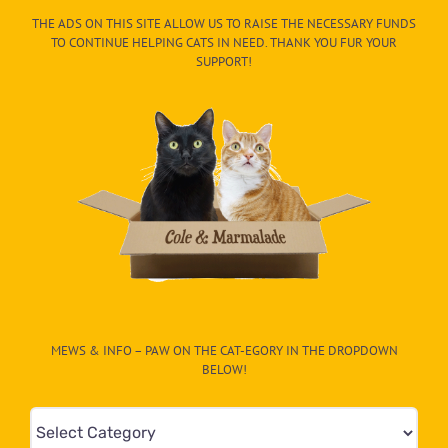
THE ADS ON THIS SITE ALLOW US TO RAISE THE NECESSARY FUNDS
TO CONTINUE HELPING CATS IN NEED. THANK YOU FUR YOUR
SUPPORT!
MEWS & INFO – PAW ON THE CAT-EGORY IN THE DROPDOWN
BELOW!
Mews