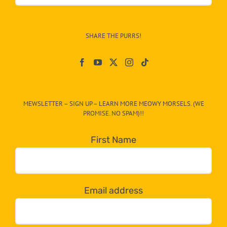
&
Info
–
SHARE THE PURRS!
Paw
On
The
CAT-
MEWSLETTER – SIGN UP – LEARN MORE MEOWY MORSELS. (WE
egory
PROMISE. NO SPAM)!!
in
the
First Name
dropdown
below!
Email address