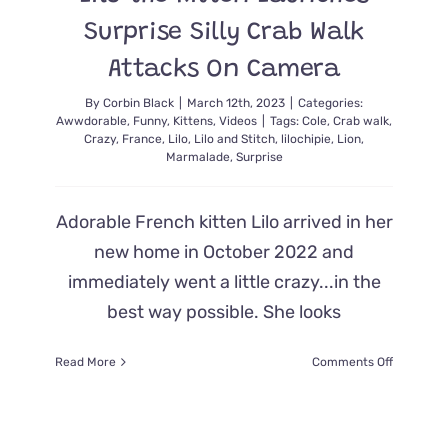
Surprise Silly Crab Walk
Attacks On Camera
By
Corbin Black
|
March 12th, 2023
|
Categories:
Awwdorable
,
Funny
,
Kittens
,
Videos
|
Tags:
Cole
,
Crab walk
,
Crazy
,
France
,
Lilo
,
Lilo and Stitch
,
lilochipie
,
Lion
,
Marmalade
,
Surprise
Adorable French kitten Lilo arrived in her
new home in October 2022 and
immediately went a little crazy...in the
best way possible. She looks
on
Read More
Comments Off
Lilo
the
Kitten
Launches