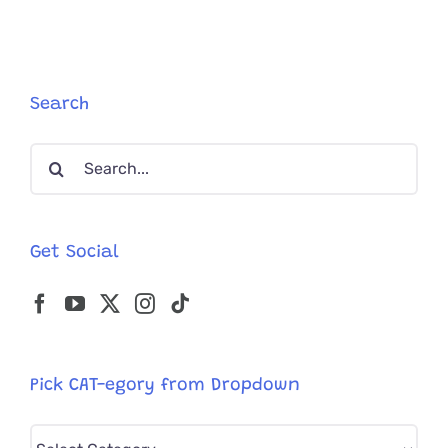
Surprise
Silly
Crab
Walk
Attacks
Search
On
Camera
Search
for:
Get Social
Pick CAT-egory from Dropdown
Pick