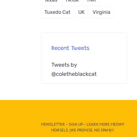
Tuxedo Cat
UK
Virginia
Recent Tweets
Tweets by
@coletheblackcat
MEWSLETTER – SIGN UP – LEARN MORE MEOWY
MORSELS. (WE PROMISE. NO SPAM)!!