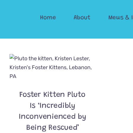
Skip
to
Home
About
Mews & 
content
Foster Kitten Pluto
Is ‘Incredibly
Inconvenienced by
Being Rescued’