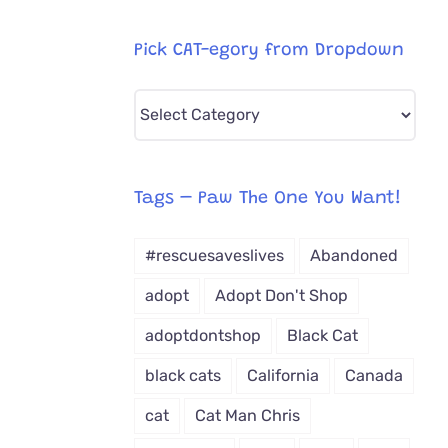
Pick CAT-egory from Dropdown
Pick
CAT-
egory
from
Tags – Paw The One You Want!
Dropdown
#rescuesaveslives
Abandoned
adopt
Adopt Don't Shop
adoptdontshop
Black Cat
black cats
California
Canada
cat
Cat Man Chris