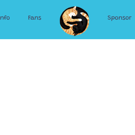
Info
Fans
Sponsor