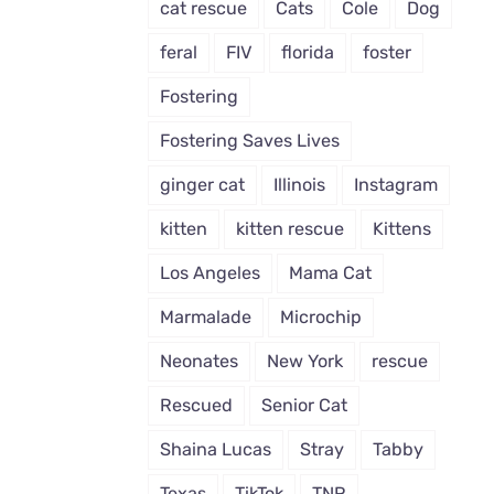
cat rescue
Cats
Cole
Dog
feral
FIV
florida
foster
Fostering
Fostering Saves Lives
ginger cat
Illinois
Instagram
kitten
kitten rescue
Kittens
Los Angeles
Mama Cat
Marmalade
Microchip
Neonates
New York
rescue
Rescued
Senior Cat
Shaina Lucas
Stray
Tabby
Texas
TikTok
TNR