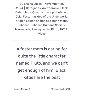
By
Shaina Lucas
|
November 1st,
2024
|
Categories:
Awwdorable
,
Black
Cats
|
Tags:
@krstnlstr
,
adoptdontshop
,
Cole
,
Fostering
,
God of the Underworld
,
Kristen Lester
,
Kristen's Foster Kittens
,
Lebanon
,
Lebanon Humane Society
,
Marmalade
,
Pennsylvania
,
Pluto
,
TikTok
,
Video
A foster mom is caring for
quite the little character
named Pluto, and we can't
get enough of him. Black
kitties are the best
on
Read More
Comments Off
Foster
Kitten
Pluto