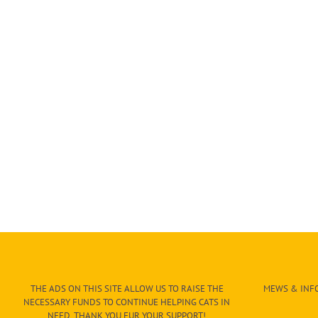
THE ADS ON THIS SITE ALLOW US TO RAISE THE
MEWS & INFO
NECESSARY FUNDS TO CONTINUE HELPING CATS IN
NEED. THANK YOU FUR YOUR SUPPORT!