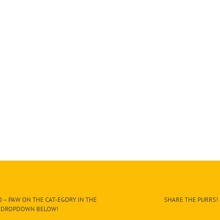
 – PAW ON THE CAT-EGORY IN THE
SHARE THE PURRS!
DROPDOWN BELOW!