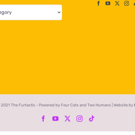
 2021 The Furtastic - Powered by Four Cats and Two Humans | Website by
Facebook
YouTube
X
Instagram
Tiktok