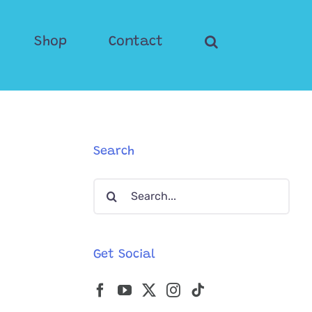
Shop
Contact
Search
Search
for:
Get Social