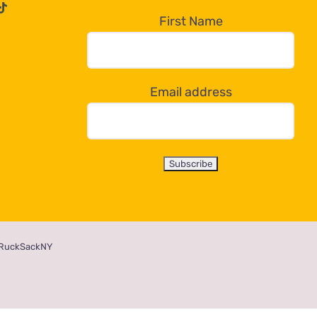
First Name
Email address
RuckSackNY