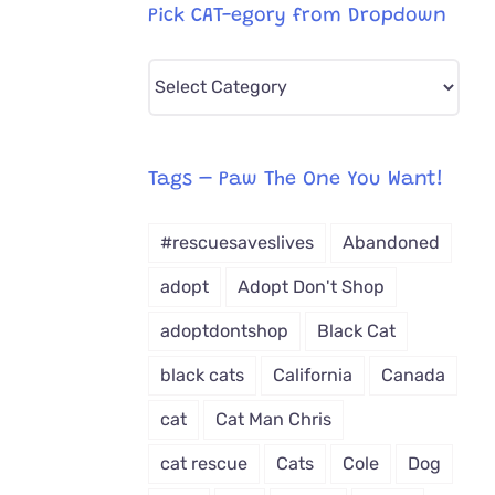
Pick CAT-egory from Dropdown
Pick
CAT-
egory
from
Tags – Paw The One You Want!
Dropdown
#rescuesaveslives
Abandoned
adopt
Adopt Don't Shop
adoptdontshop
Black Cat
black cats
California
Canada
cat
Cat Man Chris
cat rescue
Cats
Cole
Dog