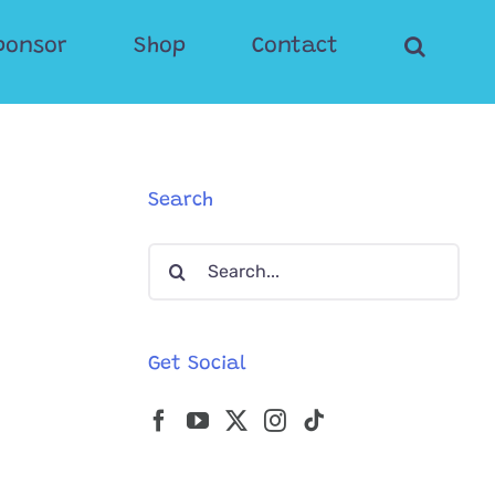
ponsor
Shop
Contact
Search
Search
for:
Get Social