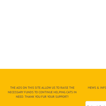
THE ADS ON THIS SITE ALLOW US TO RAISE THE
MEWS & INFO
NECESSARY FUNDS TO CONTINUE HELPING CATS IN
NEED. THANK YOU FUR YOUR SUPPORT!
Mews