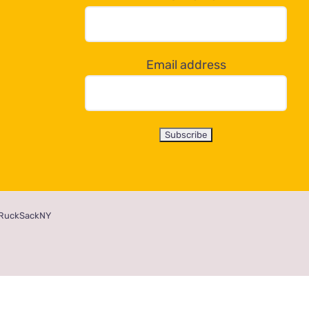
Email address
RuckSackNY