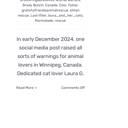
#fosteringsaveslives
,
Animal Welfare
,
Brady Bunch
,
Canada
,
Cole
,
foster
,
gratefulfriendsanimalrescue
,
kitten
rescue
,
Last litter
,
laura_and_her_cats
,
Marmalade
,
rescue
In early December 2024, one
social media post raised all
sorts of warnings for animal
lovers in Winnipeg, Canada.
Dedicated cat lover Laura G.
on
Read More
Comments Off
The
Brady
Bunch
Litter
Evicted
From
Their