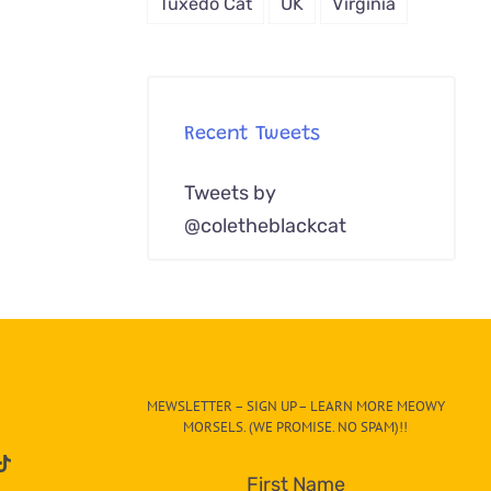
Tuxedo Cat
UK
Virginia
Recent Tweets
Tweets by
@coletheblackcat
MEWSLETTER – SIGN UP – LEARN MORE MEOWY
MORSELS. (WE PROMISE. NO SPAM)!!
First Name