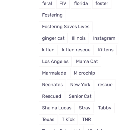
feral
FIV
florida
foster
Fostering
Fostering Saves Lives
ginger cat
Illinois
Instagram
kitten
kitten rescue
Kittens
Los Angeles
Mama Cat
Marmalade
Microchip
Neonates
New York
rescue
Rescued
Senior Cat
Shaina Lucas
Stray
Tabby
Texas
TikTok
TNR