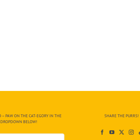
 – PAW ON THE CAT-EGORY IN THE
SHARE THE PURRS!
DROPDOWN BELOW!