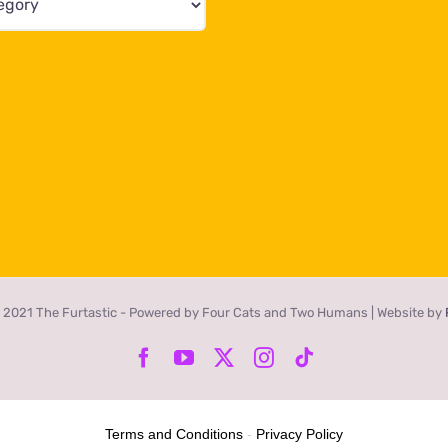
 2021 The Furtastic - Powered by Four Cats and Two Humans | Website by
Facebook
YouTube
X
Instagram
Tiktok
Terms and Conditions
-
Privacy Policy