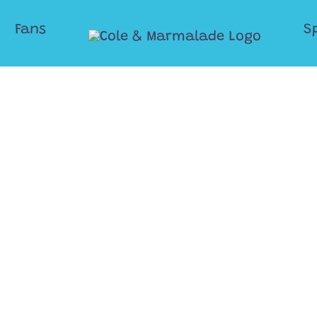
Fans
S