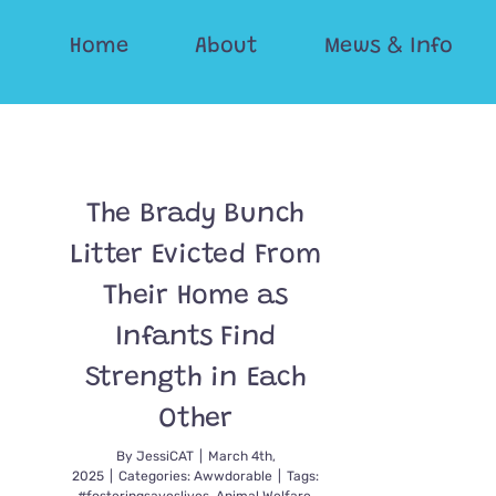
Skip
Home
About
Mews & Info
to
content
The Brady Bunch
Litter Evicted From
Their Home as
Infants Find
Strength in Each
Other
By
JessiCAT
|
March 4th,
2025
|
Categories:
Awwdorable
|
Tags: