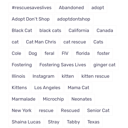
#rescuesaveslives
Abandoned
adopt
Adopt Don't Shop
adoptdontshop
Black Cat
black cats
California
Canada
cat
Cat Man Chris
cat rescue
Cats
Cole
Dog
feral
FIV
florida
foster
Fostering
Fostering Saves Lives
ginger cat
Illinois
Instagram
kitten
kitten rescue
Kittens
Los Angeles
Mama Cat
Marmalade
Microchip
Neonates
New York
rescue
Rescued
Senior Cat
Shaina Lucas
Stray
Tabby
Texas