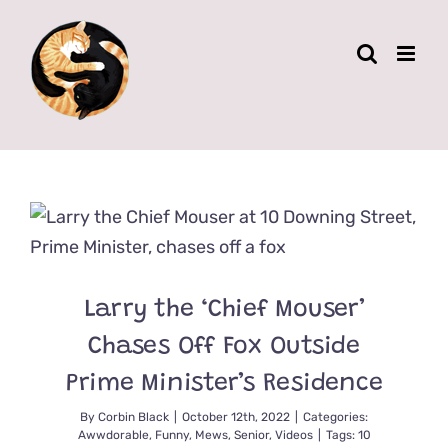
Skip
to
content
Larry the ‘Chief Mouser’
Chases Off Fox Outside
Prime Minister’s Residence
By
Corbin Black
|
October 12th, 2022
|
Categories:
Awwdorable
,
Funny
,
Mews
,
Senior
,
Videos
|
Tags:
10