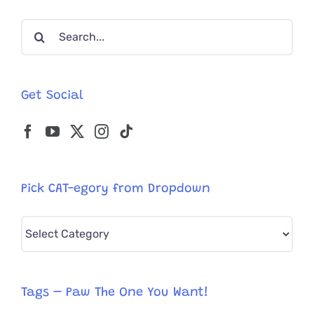
Residenc
Search
for:
Get Social
Pick CAT-egory from Dropdown
Pick
CAT-
egory
from
Tags – Paw The One You Want!
Dropdown