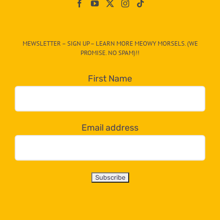
On
The
CAT-
MEWSLETTER – SIGN UP – LEARN MORE MEOWY MORSELS. (WE
egory
PROMISE. NO SPAM)!!
in
the
First Name
dropdown
below!
Email address