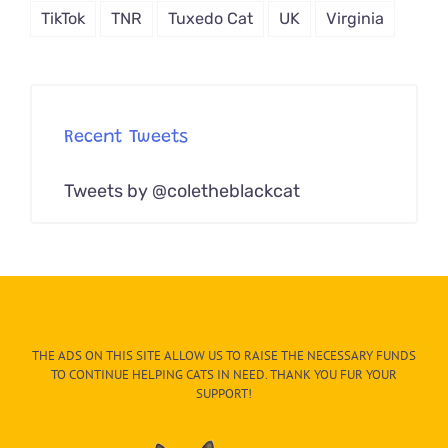
TikTok
TNR
Tuxedo Cat
UK
Virginia
Recent Tweets
Tweets by @coletheblackcat
THE ADS ON THIS SITE ALLOW US TO RAISE THE NECESSARY FUNDS
TO CONTINUE HELPING CATS IN NEED. THANK YOU FUR YOUR
SUPPORT!