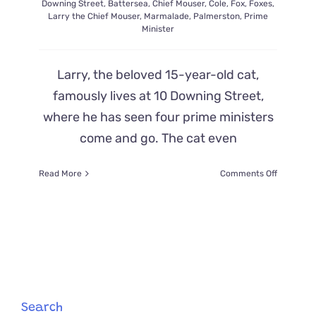
Downing Street
,
Battersea
,
Chief Mouser
,
Cole
,
Fox
,
Foxes
,
Larry the Chief Mouser
,
Marmalade
,
Palmerston
,
Prime
Minister
Larry, the beloved 15-year-old cat,
famously lives at 10 Downing Street,
where he has seen four prime ministers
come and go. The cat even
on
Read More
Comments Off
Larry
the
‘Chief
Mouser’
Chases
Off
Fox
Outside
Prime
Search
Minister’s