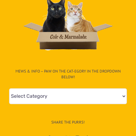
MEWS & INFO – PAW ON THE CAT-EGORY IN THE DROPDOWN
BELOW!
Mews
&
Info
–
SHARE THE PURRS!
Paw