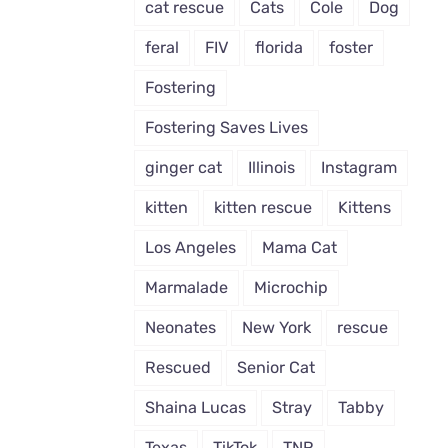
cat rescue
Cats
Cole
Dog
feral
FIV
florida
foster
Fostering
Fostering Saves Lives
ginger cat
Illinois
Instagram
kitten
kitten rescue
Kittens
Los Angeles
Mama Cat
Marmalade
Microchip
Neonates
New York
rescue
Rescued
Senior Cat
Shaina Lucas
Stray
Tabby
Texas
TikTok
TNR