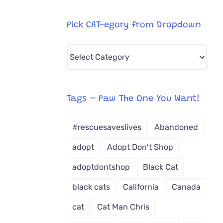
Pick CAT-egory from Dropdown
Pick
CAT-
egory
from
Tags – Paw The One You Want!
Dropdown
#rescuesaveslives
Abandoned
adopt
Adopt Don't Shop
adoptdontshop
Black Cat
black cats
California
Canada
cat
Cat Man Chris