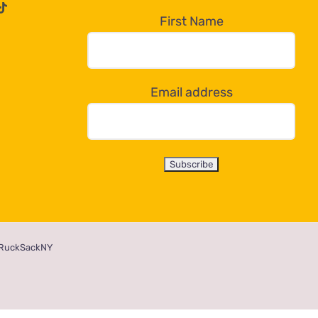
First Name
Email address
RuckSackNY