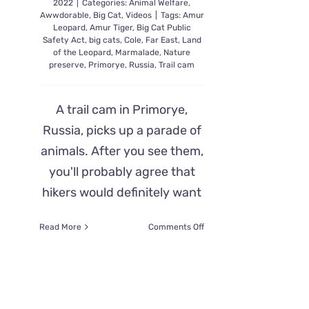
2022
|
Categories:
Animal Welfare
,
Awwdorable
,
Big Cat
,
Videos
|
Tags:
Amur
Leopard
,
Amur Tiger
,
Big Cat Public
Safety Act
,
big cats
,
Cole
,
Far East
,
Land
of the Leopard
,
Marmalade
,
Nature
preserve
,
Primorye
,
Russia
,
Trail cam
A trail cam in Primorye,
Russia, picks up a parade of
animals. After you see them,
you'll probably agree that
hikers would definitely want
on
Read More
Comments Off
Russian
Trail
Cam
Parade
of