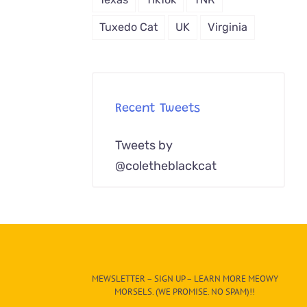
Tuxedo Cat
UK
Virginia
Recent Tweets
Tweets by
@coletheblackcat
MEWSLETTER – SIGN UP – LEARN MORE MEOWY
MORSELS. (WE PROMISE. NO SPAM)!!