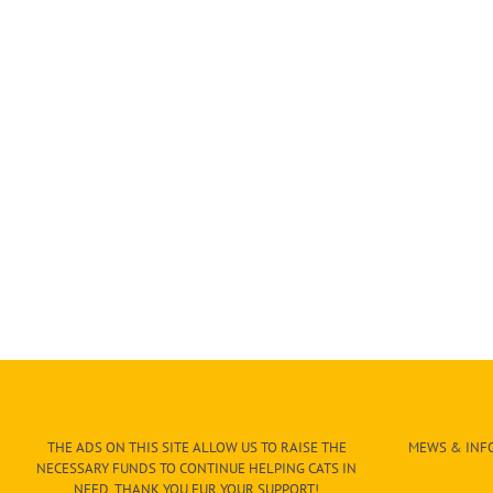
THE ADS ON THIS SITE ALLOW US TO RAISE THE
MEWS & INFO
NECESSARY FUNDS TO CONTINUE HELPING CATS IN
NEED. THANK YOU FUR YOUR SUPPORT!