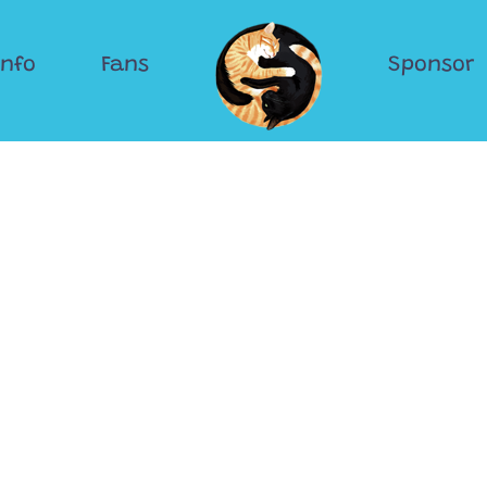
Info
Fans
Sponsor