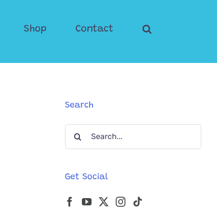
Shop
Contact
Search
Search
for:
Get Social