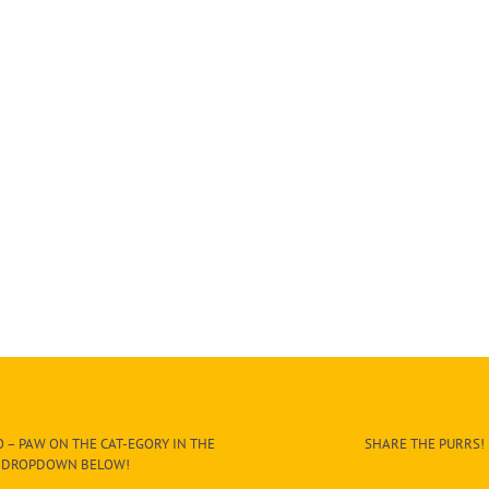
 – PAW ON THE CAT-EGORY IN THE
SHARE THE PURRS!
DROPDOWN BELOW!