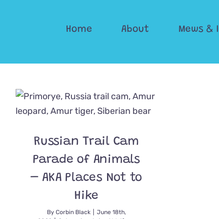
Skip
to
Home
About
Mews & 
content
Russian Trail Cam
Parade of Animals
– AKA Places Not to
Hike
By
Corbin Black
|
June 18th,