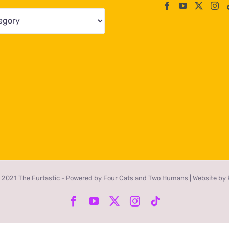
 2021 The Furtastic - Powered by Four Cats and Two Humans | Website by
Facebook
YouTube
X
Instagram
Tiktok