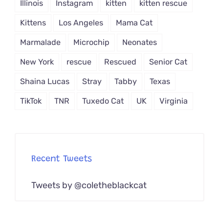
Illinois
Instagram
kitten
kitten rescue
Kittens
Los Angeles
Mama Cat
Marmalade
Microchip
Neonates
New York
rescue
Rescued
Senior Cat
Shaina Lucas
Stray
Tabby
Texas
TikTok
TNR
Tuxedo Cat
UK
Virginia
Recent Tweets
Tweets by @coletheblackcat