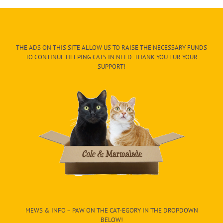
THE ADS ON THIS SITE ALLOW US TO RAISE THE NECESSARY FUNDS
TO CONTINUE HELPING CATS IN NEED. THANK YOU FUR YOUR
SUPPORT!
MEWS & INFO – PAW ON THE CAT-EGORY IN THE DROPDOWN
BELOW!