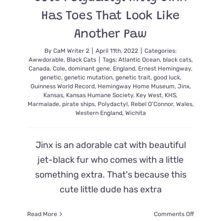
Has Toes That Look Like
Another Paw
By
CaM Writer 2
|
April 11th, 2022
|
Categories:
Awwdorable
,
Black Cats
|
Tags:
Atlantic Ocean
,
black cats
,
Canada
,
Cole
,
dominant gene
,
England
,
Ernest Hemingway
,
genetic
,
genetic mutation
,
genetic trait
,
good luck
,
Guinness World Record
,
Hemingway Home Museum
,
Jinx
,
Kansas
,
Kansas Humane Society
,
Key West
,
KHS
,
Marmalade
,
pirate ships
,
Polydactyl
,
Rebel O'Connor
,
Wales
,
Western England
,
Wichita
Jinx is an adorable cat with beautiful
jet-black fur who comes with a little
something extra. That's because this
cute little dude has extra
on
Read More
Comments Off