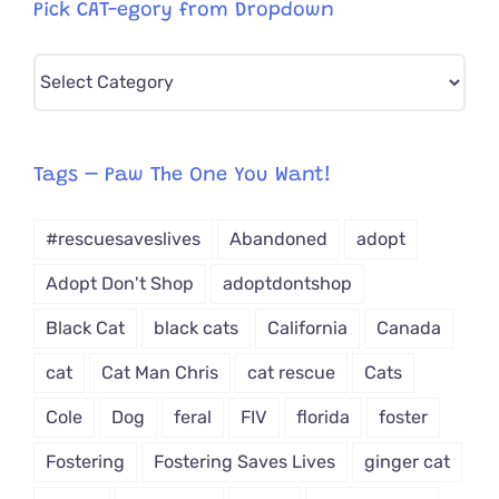
Pick CAT-egory from Dropdown
Pick
CAT-
egory
from
Tags – Paw The One You Want!
Dropdown
#rescuesaveslives
Abandoned
adopt
Adopt Don't Shop
adoptdontshop
Black Cat
black cats
California
Canada
cat
Cat Man Chris
cat rescue
Cats
Cole
Dog
feral
FIV
florida
foster
Fostering
Fostering Saves Lives
ginger cat