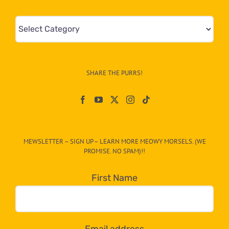
Mews
&
Info
–
SHARE THE PURRS!
Paw
On
The
CAT-
MEWSLETTER – SIGN UP – LEARN MORE MEOWY MORSELS. (WE
egory
PROMISE. NO SPAM)!!
in
the
First Name
dropdown
below!
Email address