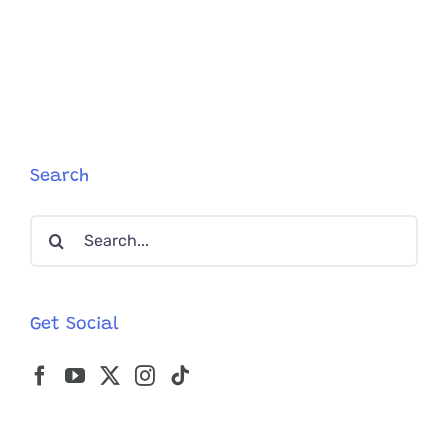
Cute
Polydacty
Kitty
Jinx
Has
Toes
That
Look
Like
Search
Another
Paw
Search
for:
Get Social