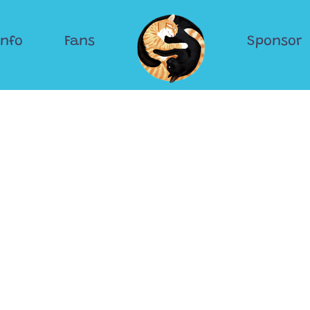
Info
Fans
Sponsor