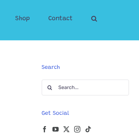
Shop
Contact
Search
Search
for:
Get Social