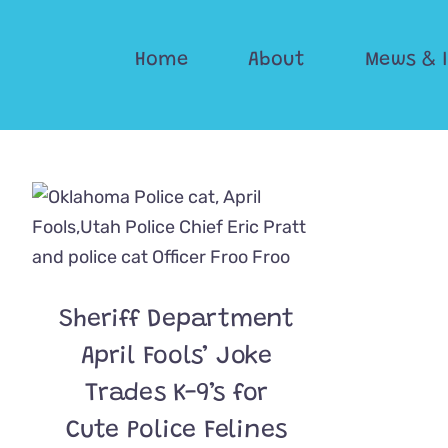
Skip
to
Home
About
Mews & 
content
Sheriff Department
April Fools’ Joke
Trades K-9’s for
Cute Police Felines