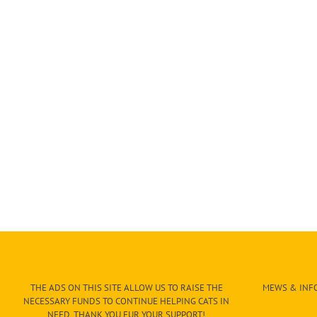
THE ADS ON THIS SITE ALLOW US TO RAISE THE
MEWS & INFO
NECESSARY FUNDS TO CONTINUE HELPING CATS IN
NEED. THANK YOU FUR YOUR SUPPORT!