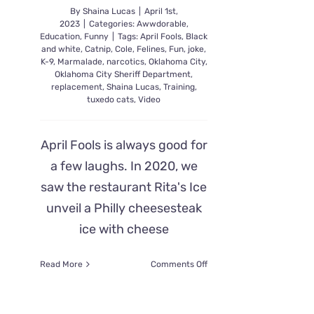
By
Shaina Lucas
|
April 1st,
2023
|
Categories:
Awwdorable
,
Education
,
Funny
|
Tags:
April Fools
,
Black
and white
,
Catnip
,
Cole
,
Felines
,
Fun
,
joke
,
K-9
,
Marmalade
,
narcotics
,
Oklahoma City
,
Oklahoma City Sheriff Department
,
replacement
,
Shaina Lucas
,
Training
,
tuxedo cats
,
Video
April Fools is always good for
a few laughs. In 2020, we
saw the restaurant Rita's Ice
unveil a Philly cheesesteak
ice with cheese
on
Read More
Comments Off
Sheriff
Department
April