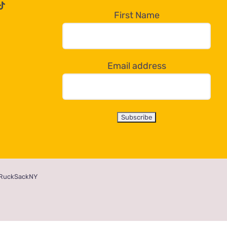
First Name
Email address
RuckSackNY