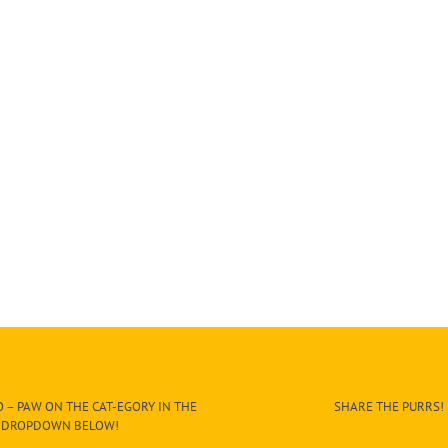
 – PAW ON THE CAT-EGORY IN THE
SHARE THE PURRS!
DROPDOWN BELOW!