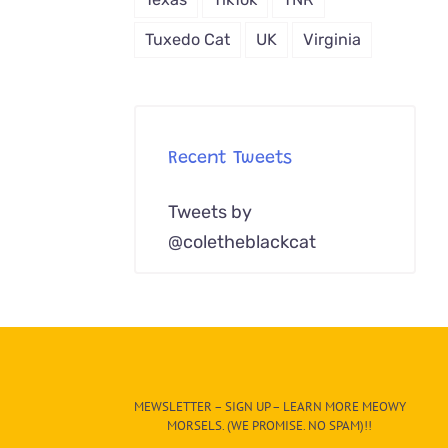
Tuxedo Cat
UK
Virginia
Recent Tweets
Tweets by
@coletheblackcat
MEWSLETTER – SIGN UP – LEARN MORE MEOWY
MORSELS. (WE PROMISE. NO SPAM)!!