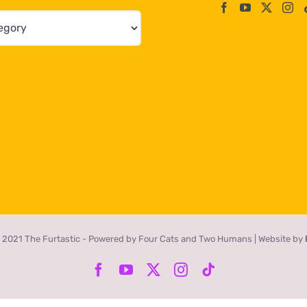
 2021 The Furtastic - Powered by Four Cats and Two Humans | Website by
Facebook
YouTube
X
Instagram
Tiktok