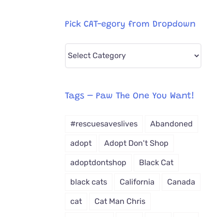
Pick CAT-egory from Dropdown
Pick
CAT-
egory
from
Tags – Paw The One You Want!
Dropdown
#rescuesaveslives
Abandoned
adopt
Adopt Don't Shop
adoptdontshop
Black Cat
black cats
California
Canada
cat
Cat Man Chris