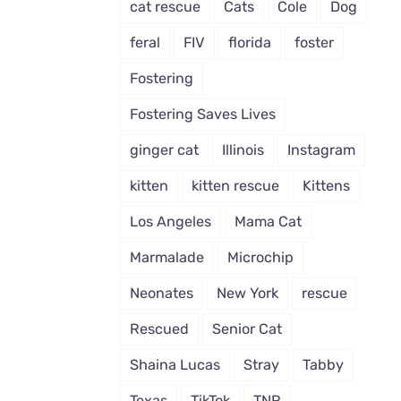
cat rescue
Cats
Cole
Dog
feral
FIV
florida
foster
Fostering
Fostering Saves Lives
ginger cat
Illinois
Instagram
kitten
kitten rescue
Kittens
Los Angeles
Mama Cat
Marmalade
Microchip
Neonates
New York
rescue
Rescued
Senior Cat
Shaina Lucas
Stray
Tabby
Texas
TikTok
TNR