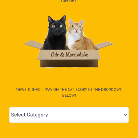
SUPPORT!
MEWS & INFO – PAW ON THE CAT-EGORY IN THE DROPDOWN
BELOW!
Mews
&
Info