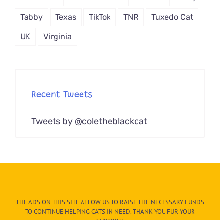
Tabby
Texas
TikTok
TNR
Tuxedo Cat
UK
Virginia
Recent Tweets
Tweets by @coletheblackcat
THE ADS ON THIS SITE ALLOW US TO RAISE THE NECESSARY FUNDS
TO CONTINUE HELPING CATS IN NEED. THANK YOU FUR YOUR