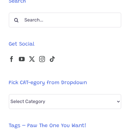
Search
Shameful
Cruelty
Search
for:
Get Social
Pick CAT-egory from Dropdown
Pick
CAT-
egory
from
Tags – Paw The One You Want!