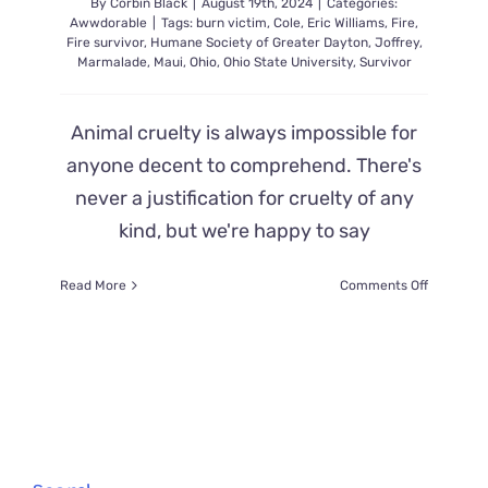
By
Corbin Black
|
August 19th, 2024
|
Categories:
Awwdorable
|
Tags:
burn victim
,
Cole
,
Eric Williams
,
Fire
,
Fire survivor
,
Humane Society of Greater Dayton
,
Joffrey
,
Marmalade
,
Maui
,
Ohio
,
Ohio State University
,
Survivor
Animal cruelty is always impossible for
anyone decent to comprehend. There's
never a justification for cruelty of any
kind, but we're happy to say
on
Read More
Comments Off
Adorable
Joffrey
the
Kitten
is
Determin
to
Survive
After