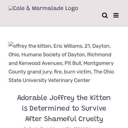
Skip
to
content
Adorable Joffrey the Kitten
is Determined to Survive
After Shameful Cruelty