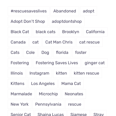
Dropdown
#rescuesaveslives
Abandoned
adopt
Adopt Don't Shop
adoptdontshop
Black Cat
black cats
Brooklyn
California
Canada
cat
Cat Man Chris
cat rescue
Cats
Cole
Dog
florida
foster
Fostering
Fostering Saves Lives
ginger cat
Illinois
Instagram
kitten
kitten rescue
Kittens
Los Angeles
Mama Cat
Marmalade
Microchip
Neonates
New York
Pennsylvania
rescue
Senior Cat
Shaina Lucas
Siamese
Stray