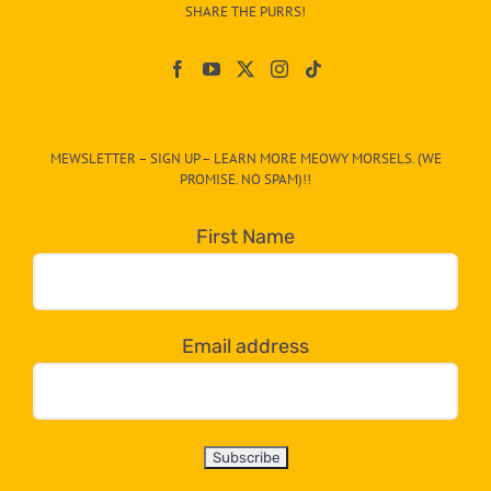
–
SHARE THE PURRS!
Paw
On
The
CAT-
MEWSLETTER – SIGN UP – LEARN MORE MEOWY MORSELS. (WE
egory
PROMISE. NO SPAM)!!
in
the
First Name
dropdown
below!
Email address