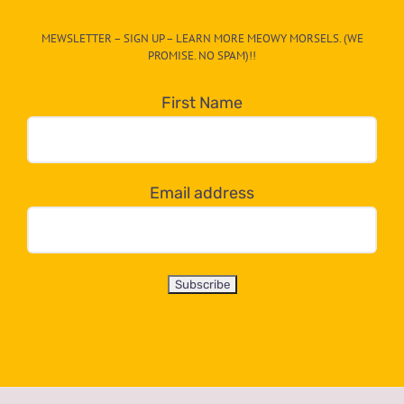
CAT-
MEWSLETTER – SIGN UP – LEARN MORE MEOWY MORSELS. (WE
egory
PROMISE. NO SPAM)!!
in
the
First Name
dropdown
below!
Email address