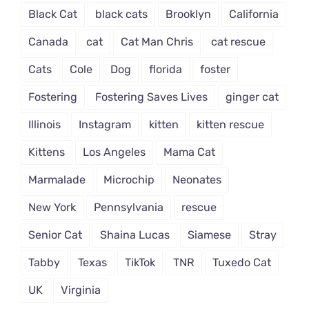
Black Cat
black cats
Brooklyn
California
Canada
cat
Cat Man Chris
cat rescue
Cats
Cole
Dog
florida
foster
Fostering
Fostering Saves Lives
ginger cat
Illinois
Instagram
kitten
kitten rescue
Kittens
Los Angeles
Mama Cat
Marmalade
Microchip
Neonates
New York
Pennsylvania
rescue
Senior Cat
Shaina Lucas
Siamese
Stray
Tabby
Texas
TikTok
TNR
Tuxedo Cat
UK
Virginia