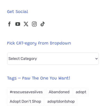
Get Social
Pick CAT-egory from Dropdown
Pick
CAT-
egory
from
Tags – Paw The One You Want!
Dropdown
#rescuesaveslives
Abandoned
adopt
Adopt Don't Shop
adoptdontshop