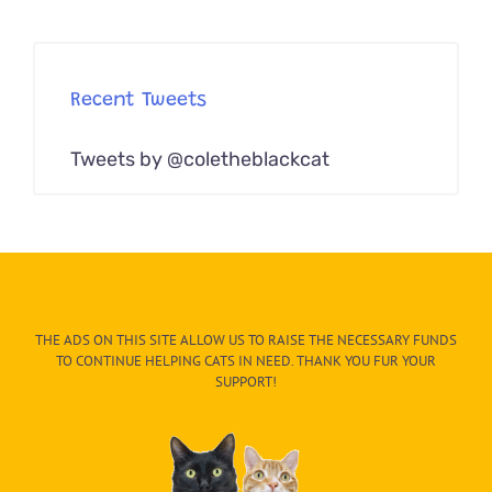
Recent Tweets
Tweets by @coletheblackcat
THE ADS ON THIS SITE ALLOW US TO RAISE THE NECESSARY FUNDS
TO CONTINUE HELPING CATS IN NEED. THANK YOU FUR YOUR
SUPPORT!