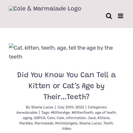
Skip
to
content
Did You Know You Can Tell a
Kitten or Cat’s Age by
Their…Teeth?
By
Shaina Lucas
|
July 20th, 2022
|
Categories:
Awwdorable
|
Tags:
#KittenAge
,
#KittenTeeth
,
age of teeth
,
aging
,
ASPCA
,
Cats
,
Cole
,
information
,
Jack
,
Kittens
,
Marbles
,
Marmalade
,
Michelangelo
,
Shaina Lucas
,
Teeth
,
Video