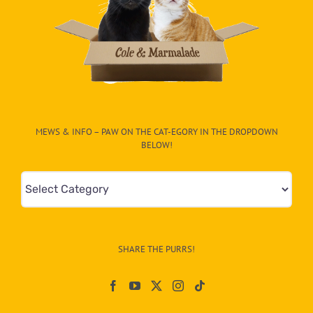
MEWS & INFO – PAW ON THE CAT-EGORY IN THE DROPDOWN
BELOW!
Mews
&
Info
–
SHARE THE PURRS!
Paw
On
The