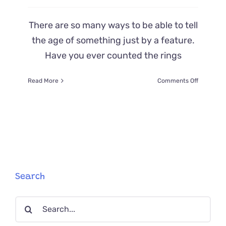
There are so many ways to be able to tell
the age of something just by a feature.
Have you ever counted the rings
on
Read More
Comments Off
Did
You
Know
You
Can
Tell
a
Kitten
or
Search
Cat’s
Age
Search
by
Their…
for:
Teeth?