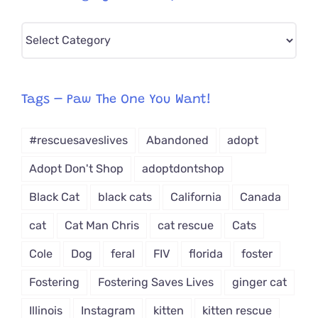
Pick
CAT-
egory
from
Tags – Paw The One You Want!
Dropdown
#rescuesaveslives
Abandoned
adopt
Adopt Don't Shop
adoptdontshop
Black Cat
black cats
California
Canada
cat
Cat Man Chris
cat rescue
Cats
Cole
Dog
feral
FIV
florida
foster
Fostering
Fostering Saves Lives
ginger cat
Illinois
Instagram
kitten
kitten rescue