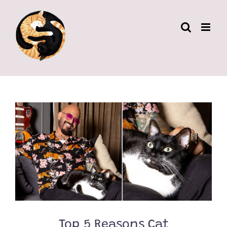
Skip
to
content
Top 5 Reasons Cat