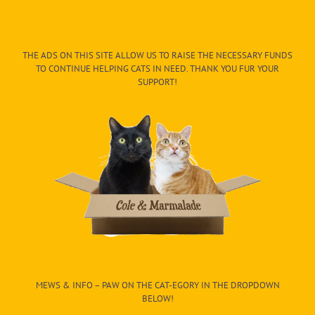
THE ADS ON THIS SITE ALLOW US TO RAISE THE NECESSARY FUNDS
TO CONTINUE HELPING CATS IN NEED. THANK YOU FUR YOUR
SUPPORT!
MEWS & INFO – PAW ON THE CAT-EGORY IN THE DROPDOWN
BELOW!