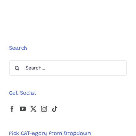
5
Reasons
Cat
Guardian
Seek
Help
from
Expurrts
Search
Like
Jackson
Search
Galaxy
for:
Get Social
Pick CAT-egory from Dropdown