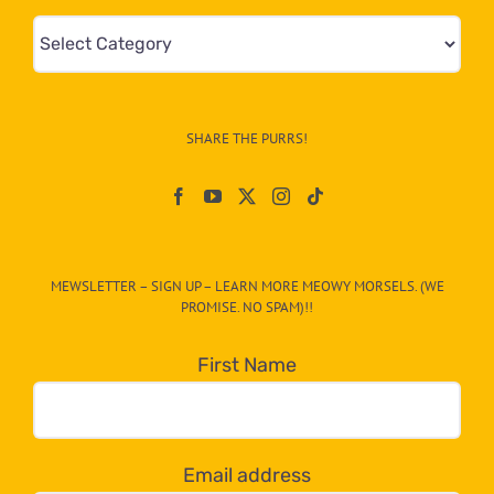
Mews
&
Info
–
SHARE THE PURRS!
Paw
On
The
CAT-
MEWSLETTER – SIGN UP – LEARN MORE MEOWY MORSELS. (WE
egory
PROMISE. NO SPAM)!!
in
the
First Name
dropdown
below!
Email address