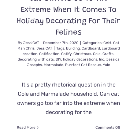
Extreme When It Comes To
Holiday Decorating For Their
Felines
By
JessiCAT
|
December 7th, 2020
|
Categories:
CAM
,
Cat
Man Chris
,
JessiCAT
|
Tags:
Building
,
Cardboard
,
cardboard
creation
,
Catification
,
Catify
,
Christmas
,
Cole
,
Crafts
,
decorating with cats
,
DIY
,
holiday decorations
,
Inc
,
Jessica
Josephs
,
Marmalade
,
Purrfect Cat Rescue
,
Yule
It's a pretty rhetorical question in the
Cole and Marmalade household. Can cat
owners go too far into the extreme when
decorating for the
on
Read More
Comments Off
Cat