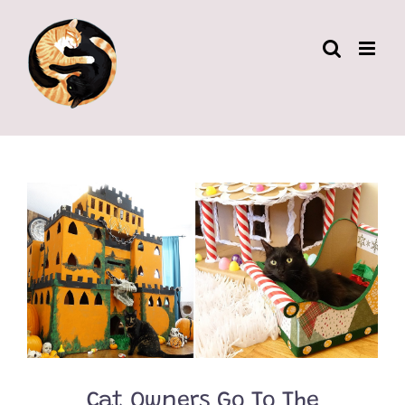
Skip
to
content
Cat Owners Go To The