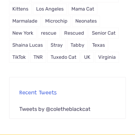
Kittens
Los Angeles
Mama Cat
Marmalade
Microchip
Neonates
New York
rescue
Rescued
Senior Cat
Shaina Lucas
Stray
Tabby
Texas
TikTok
TNR
Tuxedo Cat
UK
Virginia
Recent Tweets
Tweets by @coletheblackcat