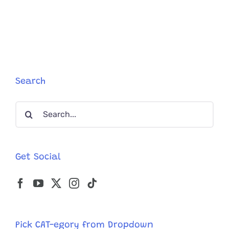
Owners
Go
To
The
Extreme
When
It
Comes
Search
To
Holiday
Search
Decorati
For
for:
Their
Felines
Get Social
Pick CAT-egory from Dropdown