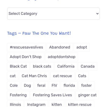
Pick
CAT-
egory
from
Tags – Paw The One You Want!
Dropdown
#rescuesaveslives
Abandoned
adopt
Adopt Don't Shop
adoptdontshop
Black Cat
black cats
California
Canada
cat
Cat Man Chris
cat rescue
Cats
Cole
Dog
feral
FIV
florida
foster
Fostering
Fostering Saves Lives
ginger cat
Illinois
Instagram
kitten
kitten rescue