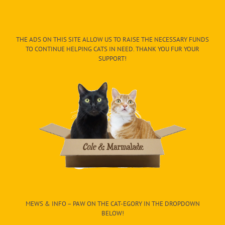
THE ADS ON THIS SITE ALLOW US TO RAISE THE NECESSARY FUNDS
TO CONTINUE HELPING CATS IN NEED. THANK YOU FUR YOUR
SUPPORT!
MEWS & INFO – PAW ON THE CAT-EGORY IN THE DROPDOWN
BELOW!