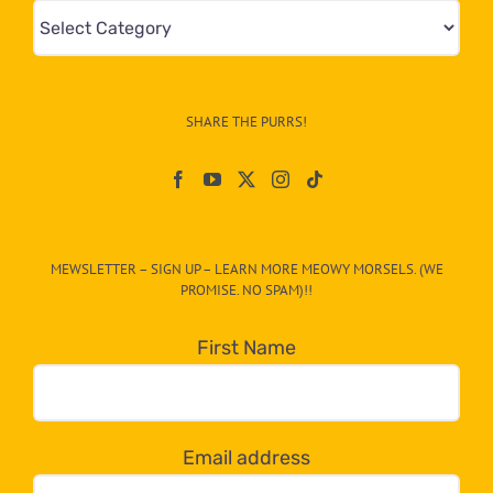
Mews
&
Info
–
SHARE THE PURRS!
Paw
On
The
CAT-
MEWSLETTER – SIGN UP – LEARN MORE MEOWY MORSELS. (WE
egory
PROMISE. NO SPAM)!!
in
the
First Name
dropdown
below!
Email address