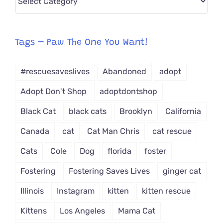
CAT-
egory
from
Tags – Paw The One You Want!
Dropdown
#rescuesaveslives
Abandoned
adopt
Adopt Don't Shop
adoptdontshop
Black Cat
black cats
Brooklyn
California
Canada
cat
Cat Man Chris
cat rescue
Cats
Cole
Dog
florida
foster
Fostering
Fostering Saves Lives
ginger cat
Illinois
Instagram
kitten
kitten rescue
Kittens
Los Angeles
Mama Cat