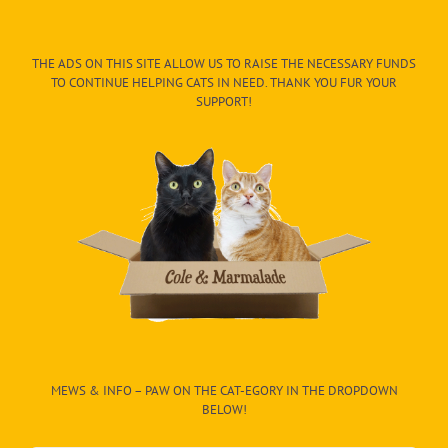
THE ADS ON THIS SITE ALLOW US TO RAISE THE NECESSARY FUNDS
TO CONTINUE HELPING CATS IN NEED. THANK YOU FUR YOUR
SUPPORT!
MEWS & INFO – PAW ON THE CAT-EGORY IN THE DROPDOWN
BELOW!