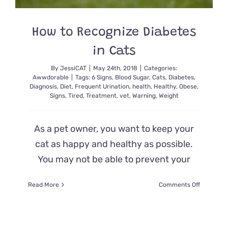
How to Recognize Diabetes
in Cats
By
JessiCAT
|
May 24th, 2018
|
Categories:
Awwdorable
|
Tags:
6 Signs
,
Blood Sugar
,
Cats
,
Diabetes
,
Diagnosis
,
Diet
,
Frequent Urination
,
health
,
Healthy
,
Obese
,
Signs
,
Tired
,
Treatment
,
vet
,
Warning
,
Weight
As a pet owner, you want to keep your
cat as happy and healthy as possible.
You may not be able to prevent your
on
Read More
Comments Off
How
to
Recogniz
Diabetes