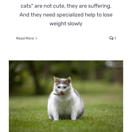
cats" are not cute, they are suffering.
And they need specialized help to lose
weight slowly
Read More
1