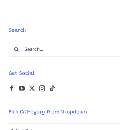
in
Cats
Search
Search
for:
Get Social
Pick CAT-egory from Dropdown
Pick