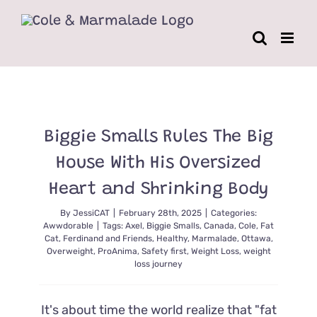
Skip
to
content
Biggie Smalls Rules The Big
House With His Oversized
Heart and Shrinking Body
By
JessiCAT
|
February 28th, 2025
|
Categories:
Awwdorable
|
Tags:
Axel
,
Biggie Smalls
,
Canada
,
Cole
,
Fat
Cat
,
Ferdinand and Friends
,
Healthy
,
Marmalade
,
Ottawa
,
Overweight
,
ProAnima
,
Safety first
,
Weight Loss
,
weight
loss journey
It's about time the world realize that "fat