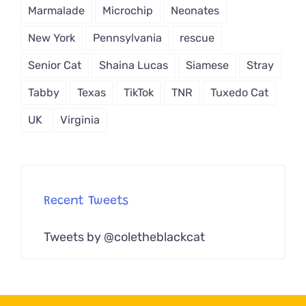
Marmalade
Microchip
Neonates
New York
Pennsylvania
rescue
Senior Cat
Shaina Lucas
Siamese
Stray
Tabby
Texas
TikTok
TNR
Tuxedo Cat
UK
Virginia
Recent Tweets
Tweets by @coletheblackcat