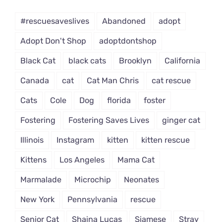
Dropdown
#rescuesaveslives
Abandoned
adopt
Adopt Don't Shop
adoptdontshop
Black Cat
black cats
Brooklyn
California
Canada
cat
Cat Man Chris
cat rescue
Cats
Cole
Dog
florida
foster
Fostering
Fostering Saves Lives
ginger cat
Illinois
Instagram
kitten
kitten rescue
Kittens
Los Angeles
Mama Cat
Marmalade
Microchip
Neonates
New York
Pennsylvania
rescue
Senior Cat
Shaina Lucas
Siamese
Stray