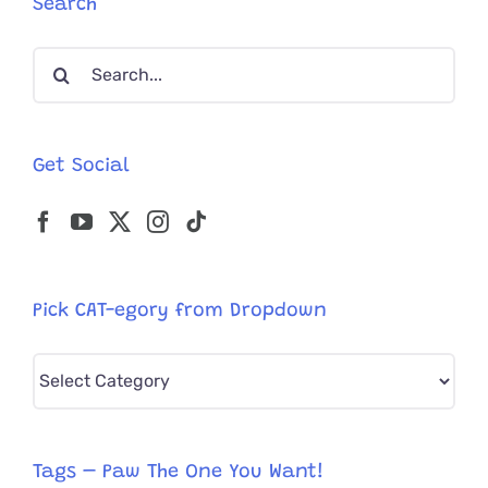
Search
to
Care
Search
for
Herself
for:
Get Social
Pick CAT-egory from Dropdown
Pick
CAT-
egory
from
Tags – Paw The One You Want!