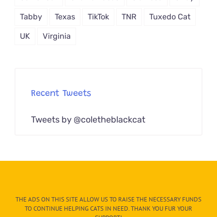
Tabby
Texas
TikTok
TNR
Tuxedo Cat
UK
Virginia
Recent Tweets
Tweets by @coletheblackcat
THE ADS ON THIS SITE ALLOW US TO RAISE THE NECESSARY FUNDS
TO CONTINUE HELPING CATS IN NEED. THANK YOU FUR YOUR