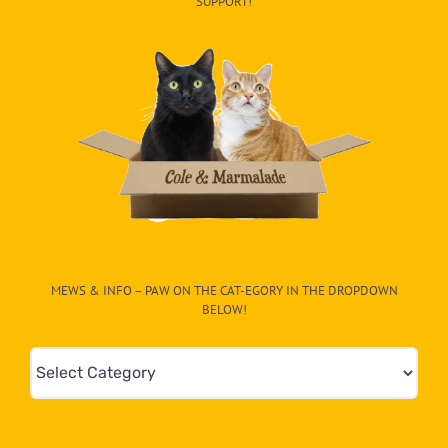
SUPPORT!
MEWS & INFO – PAW ON THE CAT-EGORY IN THE DROPDOWN
BELOW!
Mews
&
Info