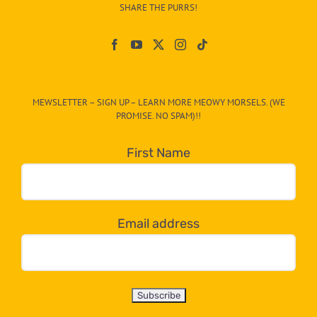
–
SHARE THE PURRS!
Paw
On
The
CAT-
MEWSLETTER – SIGN UP – LEARN MORE MEOWY MORSELS. (WE
egory
PROMISE. NO SPAM)!!
in
the
First Name
dropdown
below!
Email address